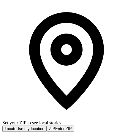
Set your ZIP to see local stories
Locate
Use my location
ZIP
Enter ZIP