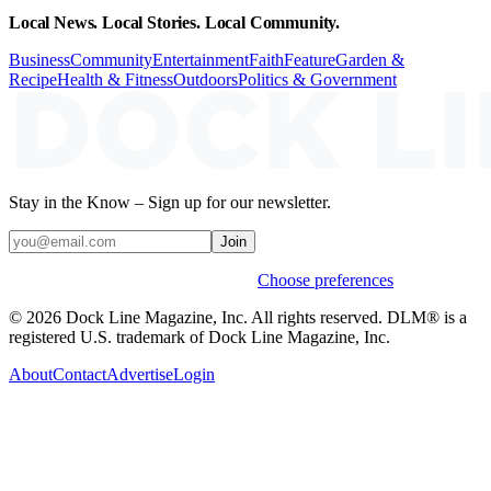
Local News. Local Stories. Local Community.
Business
Community
Entertainment
Faith
Feature
Garden &
Recipe
Health & Fitness
Outdoors
Politics & Government
Stay in the Know – Sign up for our newsletter.
Join
Weekly stories & events by default.
Choose preferences
© 2026 Dock Line Magazine, Inc. All rights reserved. DLM® is a
registered U.S. trademark of Dock Line Magazine, Inc.
About
Contact
Advertise
Login