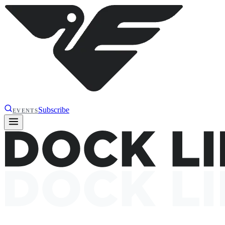
Subscribe
EVENTS