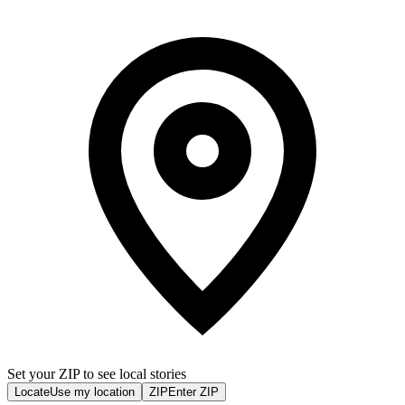
Set your ZIP to see local stories
Locate
Use my location
ZIP
Enter ZIP