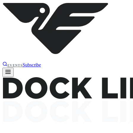
Subscribe
EVENTS