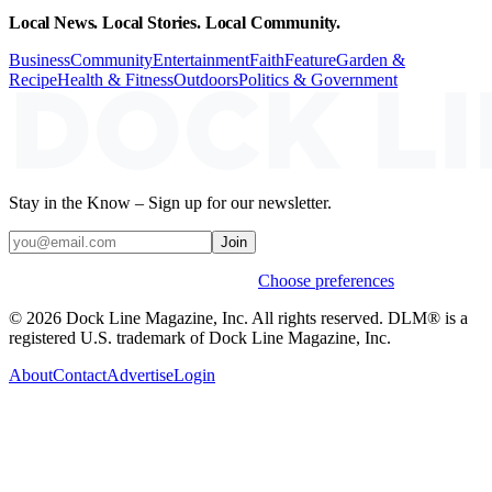
Local News. Local Stories. Local Community.
Business
Community
Entertainment
Faith
Feature
Garden &
Recipe
Health & Fitness
Outdoors
Politics & Government
Stay in the Know – Sign up for our newsletter.
Join
Weekly stories & events by default.
Choose preferences
© 2026 Dock Line Magazine, Inc. All rights reserved. DLM® is a
registered U.S. trademark of Dock Line Magazine, Inc.
About
Contact
Advertise
Login