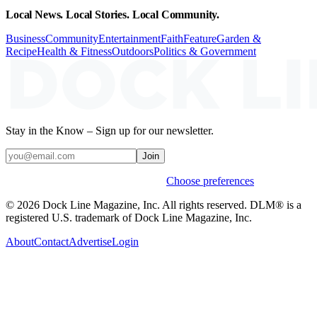
Local News. Local Stories. Local Community.
Business
Community
Entertainment
Faith
Feature
Garden &
Recipe
Health & Fitness
Outdoors
Politics & Government
Stay in the Know – Sign up for our newsletter.
Join
Weekly stories & events by default.
Choose preferences
© 2026 Dock Line Magazine, Inc. All rights reserved. DLM® is a
registered U.S. trademark of Dock Line Magazine, Inc.
About
Contact
Advertise
Login