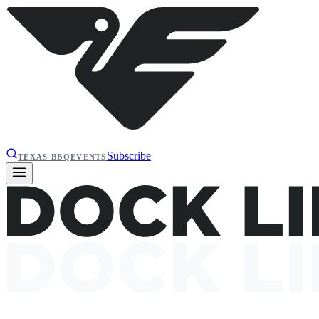
Subscribe
TEXAS BBQ
EVENTS