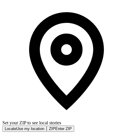
Set your ZIP to see local stories
Locate
Use my location
ZIP
Enter ZIP