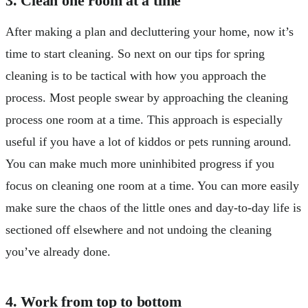
3. Clean one room at a time
After making a plan and decluttering your home, now it’s
time to start cleaning. So next on our tips for spring
cleaning is to be tactical with how you approach the
process. Most people swear by approaching the cleaning
process one room at a time. This approach is especially
useful if you have a lot of kiddos or pets running around.
You can make much more uninhibited progress if you
focus on cleaning one room at a time. You can more easily
make sure the chaos of the little ones and day-to-day life is
sectioned off elsewhere and not undoing the cleaning
you’ve already done.
4. Work from top to bottom