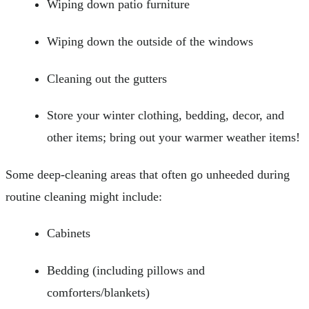
Wiping down patio furniture
Wiping down the outside of the windows
Cleaning out the gutters
Store your winter clothing, bedding, decor, and
other items; bring out your warmer weather items!
Some deep-cleaning areas that often go unheeded during
routine cleaning might include:
Cabinets
Bedding (including pillows and
comforters/blankets)