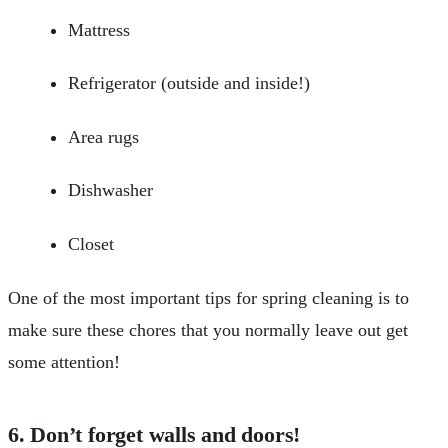
Mattress
Refrigerator (outside and inside!)
Area rugs
Dishwasher
Closet
One of the most important tips for spring cleaning is to
make sure these chores that you normally leave out get
some attention!
6. Don’t forget walls and doors!