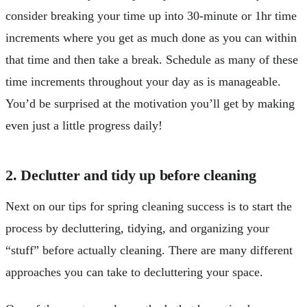
consider breaking your time up into 30-minute or 1hr time
increments where you get as much done as you can within
that time and then take a break. Schedule as many of these
time increments throughout your day as is manageable.
You’d be surprised at the motivation you’ll get by making
even just a little progress daily!
2. Declutter and tidy up before cleaning
Next on our tips for spring cleaning success is to start the
process by decluttering, tidying, and organizing your
“stuff” before actually cleaning. There are many different
approaches you can take to decluttering your space.