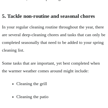
5. Tackle non-routine and seasonal chores
In your regular cleaning routine throughout the year, there
are several deep-cleaning chores and tasks that can only be
completed seasonally that need to be added to your spring
cleaning list.
Some tasks that are important, yet best completed when
the warmer weather comes around might include:
Cleaning the grill
Cleaning the patio