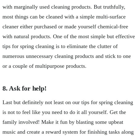
with marginally used cleaning products. But truthfully,
most things can be cleaned with a simple multi-surface
cleaner either purchased or made yourself chemical-free
with natural products. One of the most simple but effective
tips for spring cleaning is to eliminate the clutter of
numerous unnecessary cleaning products and stick to one
or a couple of multipurpose products.
8. Ask for help!
Last but definitely not least on our tips for spring cleaning
is not to feel like you need to do it all yourself. Get the
family involved! Make it fun by blasting some upbeat
music and create a reward system for finishing tasks along