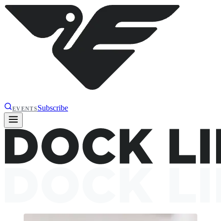
Subscribe
EVENTS