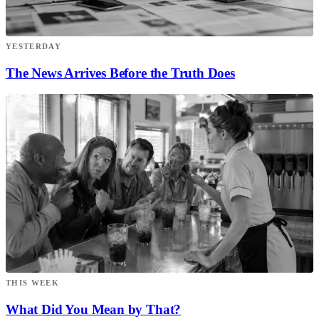
YESTERDAY
The News Arrives Before the Truth Does
THIS WEEK
What Did You Mean by That?