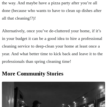
the way. And maybe have a pizza party after you’re all
done (because who wants to have to clean up dishes after
all that cleaning!?)!
Alternatively, once you’ve de-cluttered your home, if it’s
in your budget it can be a good idea to hire a professional
cleaning service to deep-clean your home at least once a
year. And what better time to kick back and leave it to the
professionals than spring cleaning time!
More Community Stories