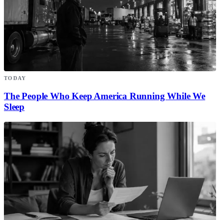
TODAY
The People Who Keep America Running While We
Sleep