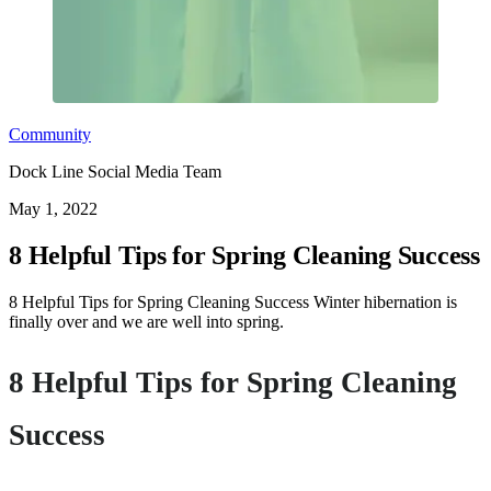
Community
Dock Line Social Media Team
May 1, 2022
8 Helpful Tips for Spring Cleaning Success
8 Helpful Tips for Spring Cleaning Success Winter hibernation is
finally over and we are well into spring.
8 Helpful Tips for Spring Cleaning
Success