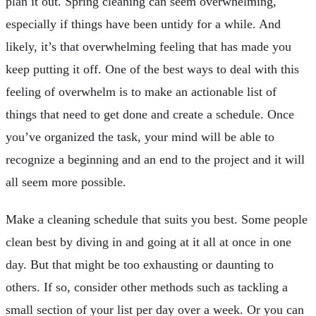
plan it out. Spring cleaning can seem overwhelming,
especially if things have been untidy for a while. And
likely, it’s that overwhelming feeling that has made you
keep putting it off. One of the best ways to deal with this
feeling of overwhelm is to make an actionable list of
things that need to get done and create a schedule. Once
you’ve organized the task, your mind will be able to
recognize a beginning and an end to the project and it will
all seem more possible.
Make a cleaning schedule that suits you best. Some people
clean best by diving in and going at it all at once in one
day. But that might be too exhausting or daunting to
others. If so, consider other methods such as tackling a
small section of your list per day over a week. Or you can