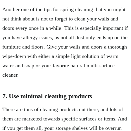
Another one of the tips for spring cleaning that you might
not think about is not to forget to clean your walls and
doors every once in a while! This is especially important if
you have allergy issues, as not all dust only ends up on the
furniture and floors. Give your walls and doors a thorough
wipe-down with either a simple light solution of warm
water and soap or your favorite natural multi-surface
cleaner.
7. Use minimal cleaning products
There are tons of cleaning products out there, and lots of
them are marketed towards specific surfaces or items. And
if you get them all, your storage shelves will be overrun