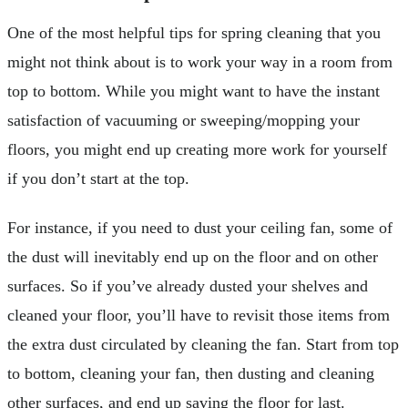
One of the most helpful tips for spring cleaning that you
might not think about is to work your way in a room from
top to bottom. While you might want to have the instant
satisfaction of vacuuming or sweeping/mopping your
floors, you might end up creating more work for yourself
if you don’t start at the top.
For instance, if you need to dust your ceiling fan, some of
the dust will inevitably end up on the floor and on other
surfaces. So if you’ve already dusted your shelves and
cleaned your floor, you’ll have to revisit those items from
the extra dust circulated by cleaning the fan. Start from top
to bottom, cleaning your fan, then dusting and cleaning
other surfaces, and end up saving the floor for last.