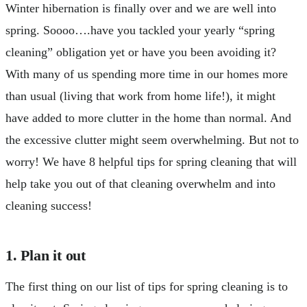
Winter hibernation is finally over and we are well into
spring. Soooo….have you tackled your yearly “spring
cleaning” obligation yet or have you been avoiding it?
With many of us spending more time in our homes more
than usual (living that work from home life!), it might
have added to more clutter in the home than normal. And
the excessive clutter might seem overwhelming. But not to
worry! We have 8 helpful tips for spring cleaning that will
help take you out of that cleaning overwhelm and into
cleaning success!
1. Plan it out
The first thing on our list of tips for spring cleaning is to