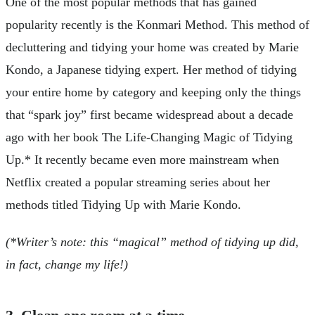
One of the most popular methods that has gained
popularity recently is the Konmari Method. This method of
decluttering and tidying your home was created by Marie
Kondo, a Japanese tidying expert. Her method of tidying
your entire home by category and keeping only the things
that “spark joy” first became widespread about a decade
ago with her book The Life-Changing Magic of Tidying
Up.* It recently became even more mainstream when
Netflix created a popular streaming series about her
methods titled Tidying Up with Marie Kondo.
(*Writer’s note: this “magical” method of tidying up did,
in fact, change my life!)