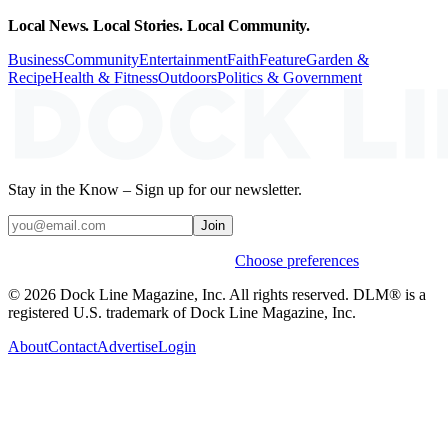
Local News. Local Stories. Local Community.
Business
Community
Entertainment
Faith
Feature
Garden &
Recipe
Health & Fitness
Outdoors
Politics & Government
Stay in the Know – Sign up for our newsletter.
Join
Weekly stories & events by default.
Choose preferences
© 2026 Dock Line Magazine, Inc. All rights reserved. DLM® is a
registered U.S. trademark of Dock Line Magazine, Inc.
About
Contact
Advertise
Login