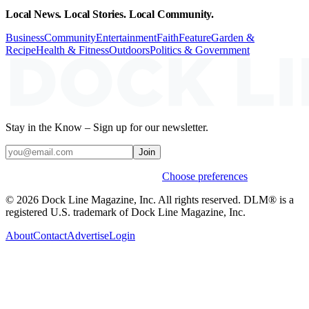
Local News. Local Stories. Local Community.
Business
Community
Entertainment
Faith
Feature
Garden &
Recipe
Health & Fitness
Outdoors
Politics & Government
Stay in the Know – Sign up for our newsletter.
Join
Weekly stories & events by default.
Choose preferences
© 2026 Dock Line Magazine, Inc. All rights reserved. DLM® is a
registered U.S. trademark of Dock Line Magazine, Inc.
About
Contact
Advertise
Login