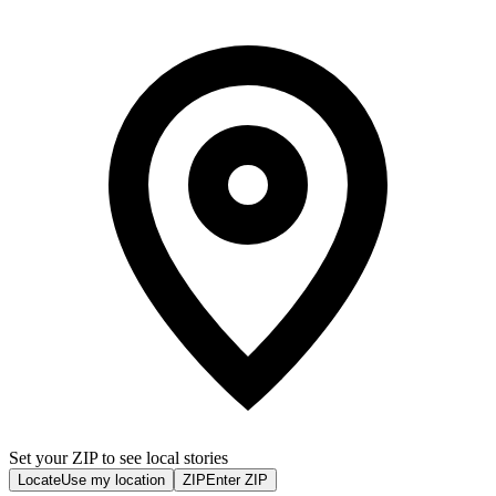
Set your ZIP to see local stories
Locate
Use my location
ZIP
Enter ZIP