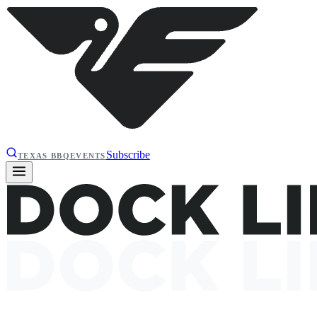
Subscribe
TEXAS BBQ
EVENTS