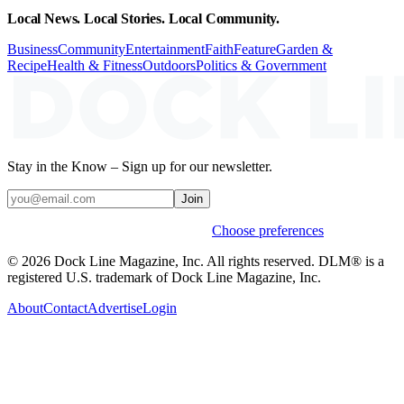
Local News. Local Stories. Local Community.
Business
Community
Entertainment
Faith
Feature
Garden &
Recipe
Health & Fitness
Outdoors
Politics & Government
Stay in the Know – Sign up for our newsletter.
Join
Weekly stories & events by default.
Choose preferences
© 2026 Dock Line Magazine, Inc. All rights reserved. DLM® is a
registered U.S. trademark of Dock Line Magazine, Inc.
About
Contact
Advertise
Login