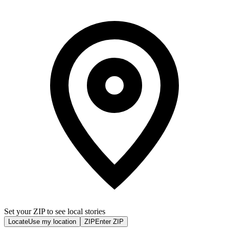
Set your ZIP to see local stories
Locate
Use my location
ZIP
Enter ZIP