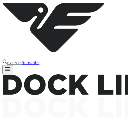
Subscribe
EVENTS