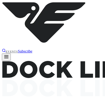
Subscribe
EVENTS