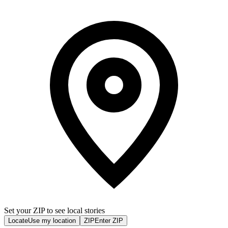
Set your ZIP to see local stories
Locate
Use my location
ZIP
Enter ZIP