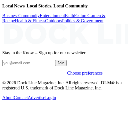
Local News. Local Stories. Local Community.
Business
Community
Entertainment
Faith
Feature
Garden &
Recipe
Health & Fitness
Outdoors
Politics & Government
Stay in the Know – Sign up for our newsletter.
Join
Weekly stories & events by default.
Choose preferences
© 2026 Dock Line Magazine, Inc. All rights reserved. DLM® is a
registered U.S. trademark of Dock Line Magazine, Inc.
About
Contact
Advertise
Login