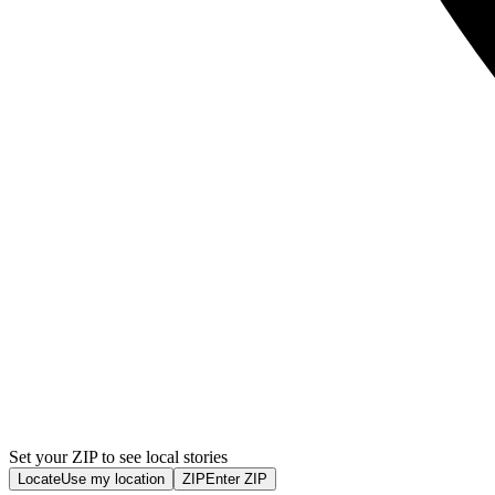
Set your ZIP to see local stories
Locate
Use my location
ZIP
Enter ZIP