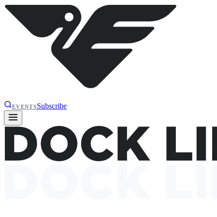
Subscribe
EVENTS