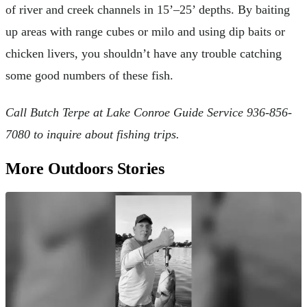
of river and creek channels in 15’–25’ depths. By baiting
up areas with range cubes or milo and using dip baits or
chicken livers, you shouldn’t have any trouble catching
some good numbers of these fish.
Call Butch Terpe at Lake Conroe Guide Service 936-856-
7080 to inquire about fishing trips.
More Outdoors Stories