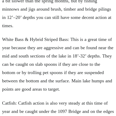
a bit slower than the spring months, but by fishing
minnows and jigs around brush, timber and bridge pilings
in 12’–20’ depths you can still have some decent action at
times.
White Bass & Hybrid Striped Bass: This is a great time of
year because they are aggressive and can be found near the
mid and south sections of the lake in 18’-32’ depths. They
can be caught on slab spoons if they are close to the
bottom or by trolling pet spoons if they are suspended
between the bottom and the surface. Main lake humps and
points are good areas to target.
Catfish: Catfish action is also very steady at this time of
year and be caught under the 1097 Bridge and on the edges