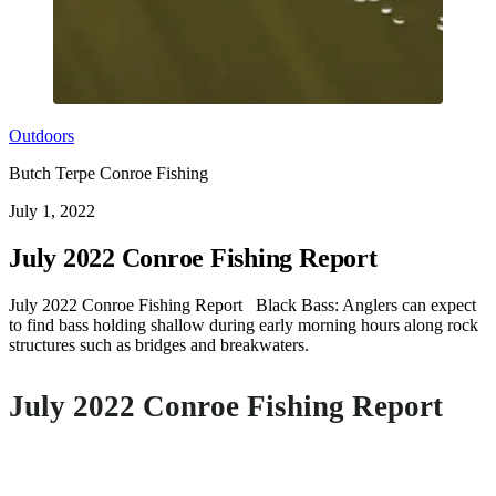
Outdoors
Butch Terpe Conroe Fishing
July 1, 2022
July 2022 Conroe Fishing Report
July 2022 Conroe Fishing Report Black Bass: Anglers can expect
to find bass holding shallow during early morning hours along rock
structures such as bridges and breakwaters.
July 2022 Conroe Fishing Report