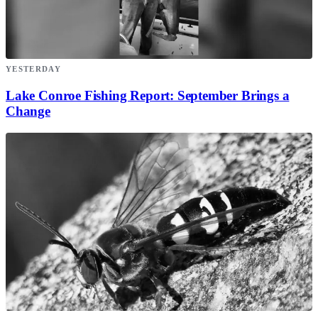
YESTERDAY
Lake Conroe Fishing Report: September Brings a
Change