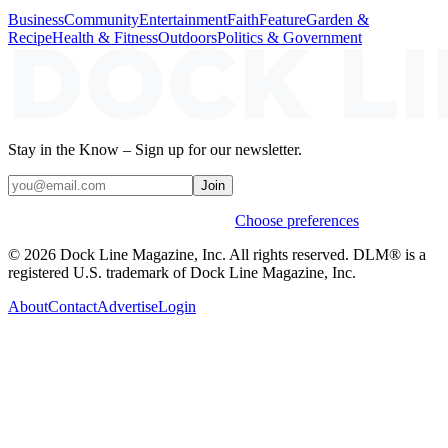
Business
Community
Entertainment
Faith
Feature
Garden &
Recipe
Health & Fitness
Outdoors
Politics & Government
Stay in the Know – Sign up for our newsletter.
Join
Weekly stories & events by default.
Choose preferences
© 2026 Dock Line Magazine, Inc. All rights reserved. DLM® is a
registered U.S. trademark of Dock Line Magazine, Inc.
About
Contact
Advertise
Login