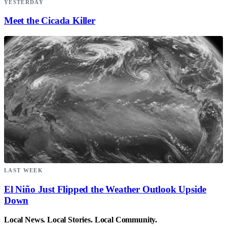
YESTERDAY
Meet the Cicada Killer
LAST WEEK
El Niño Just Flipped the Weather Outlook Upside
Down
Local News. Local Stories. Local Community.