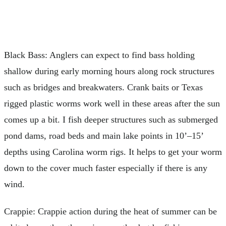
Black Bass: Anglers can expect to find bass holding
shallow during early morning hours along rock structures
such as bridges and breakwaters. Crank baits or Texas
rigged plastic worms work well in these areas after the sun
comes up a bit. I fish deeper structures such as submerged
pond dams, road beds and main lake points in 10’–15’
depths using Carolina worm rigs. It helps to get your worm
down to the cover much faster especially if there is any
wind.
Crappie: Crappie action during the heat of summer can be