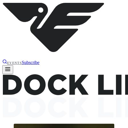
Subscribe
EVENTS