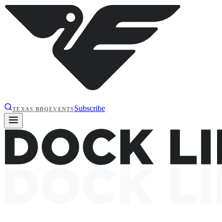
Subscribe
TEXAS BBQ
EVENTS