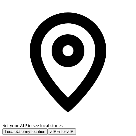
Set your ZIP to see local stories
Locate
Use my location
ZIP
Enter ZIP