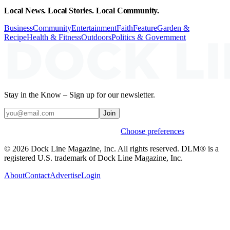
Local News. Local Stories. Local Community.
Business
Community
Entertainment
Faith
Feature
Garden &
Recipe
Health & Fitness
Outdoors
Politics & Government
Stay in the Know – Sign up for our newsletter.
Join
Weekly stories & events by default.
Choose preferences
© 2026 Dock Line Magazine, Inc. All rights reserved. DLM® is a
registered U.S. trademark of Dock Line Magazine, Inc.
About
Contact
Advertise
Login