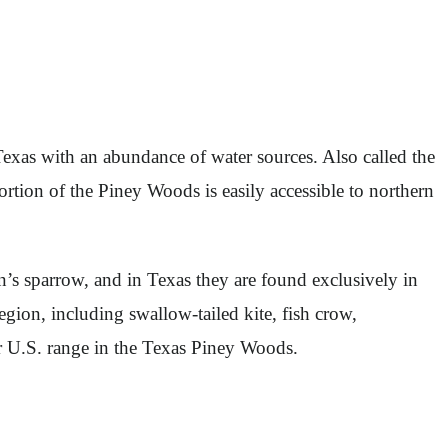
Texas with an abundance of water sources. Also called the
rtion of the Piney Woods is easily accessible to northern
s sparrow, and in Texas they are found exclusively in
egion, including swallow-tailed kite, fish crow,
eir U.S. range in the Texas Piney Woods.