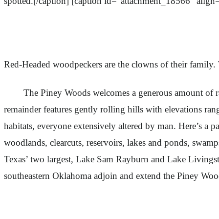
spotted.[/caption] [caption id="attachment_18566" align
Red-Headed woodpeckers are the clowns of their family. W
The Piney Woods welcomes a generous amount of rain; typi
remainder features gently rolling hills with elevations rang
habitats, everyone extensively altered by man. Here’s a pa
woodlands, clearcuts, reservoirs, lakes and ponds, swamps
Texas’ two largest, Lake Sam Rayburn and Lake Livingsto
southeastern Oklahoma adjoin and extend the Piney Wood