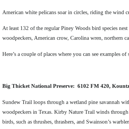
American white pelicans soar in circles, riding the wind 
At least 132 of the regular Piney Woods bird species nest
woodpeckers, American crow, Carolina wren, northern cardi
Here’s a couple of places where you can see examples of
Big Thicket National Preserve: 6102 FM 420, Kount
Sundew Trail loops through a wetland pine savannah with 
woodpeckers in Texas. Kirby Nature Trail winds through a
birds, such as thrushes, thrashers, and Swainson’s warble