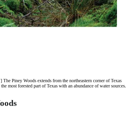
] The Piney Woods extends from the northeastern corner of Texas
 the most forested part of Texas with an abundance of water sources.
Woods