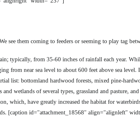
="alignright" width="237"]
e see them coming to feeders or seeming to play tag betwe
cally, from 35-60 inches of rainfall each year. While the
ing from near sea level to about 600 feet above sea level. In
rtial list: bottomland hardwood forests, mixed pine-hardwoo
 and wetlands of several types, grassland and pasture, and
n, which, have greatly increased the habitat for waterbir
s. [caption id="attachment_18568" align="alignleft" wid