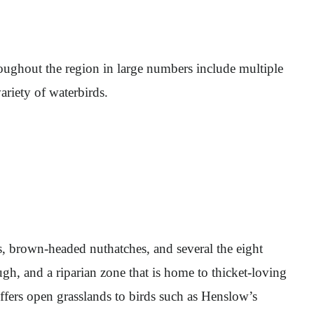
roughout the region in large numbers include multiple
ariety of waterbirds.
s, brown-headed nuthatches, and several the eight
h, and a riparian zone that is home to thicket-loving
offers open grasslands to birds such as Henslow’s