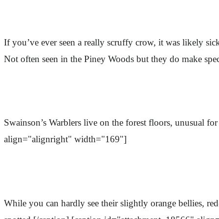
If you’ve ever seen a really scruffy crow, it was likely sic
Not often seen in the Piney Woods but they do make spec
Swainson’s Warblers live on the forest floors, unusual f
align="alignright" width="169"]
While you can hardly see their slightly orange bellies, r