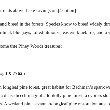
currents above Lake Livingston.[/caption]
 and breed in the forests. Species know to breed widely th
nal, blue jays, tufted titmouse, eastern bluebirds, and a v
 some true Piney Woods treasures:
ze, TX 77625
longleaf pine forest, great habitat for Bachman’s sparrow
 dense beech-magnolia-loblolly pine forest, a cypress sloug
rs. A wetland pine savannah/longleaf pine restoration area 