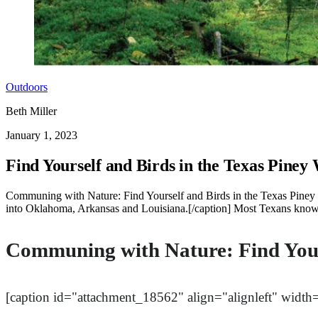
Outdoors
Beth Miller
January 1, 2023
Find Yourself and Birds in the Texas Piney
Communing with Nature: Find Yourself and Birds in the Texas Piney
into Oklahoma, Arkansas and Louisiana.[/caption] Most Texans know th
Communing with Nature: Find Yours
[caption id="attachment_18562" align="alignleft" width