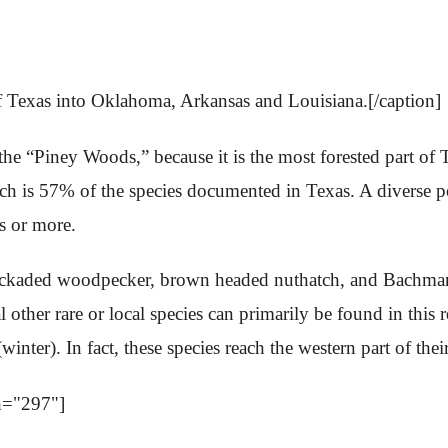
f Texas into Oklahoma, Arkansas and Louisiana.[/caption]
the “Piney Woods,” because it is the most forested part of 
ich is 57% of the species documented in Texas. A diverse po
s or more.
cockaded woodpecker, brown headed nuthatch, and Bachman’
other rare or local species can primarily be found in this r
inter). In fact, these species reach the western part of th
h="297"]