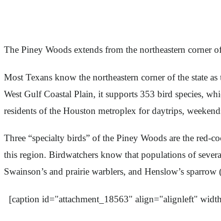
The Piney Woods extends from the northeastern corner o
Most Texans know the northeastern corner of the state as 
West Gulf Coastal Plain, it supports 353 bird species, wh
residents of the Houston metroplex for daytrips, weekend
Three “specialty birds” of the Piney Woods are the red-
this region. Birdwatchers know that populations of several 
Swainson’s and prairie warblers, and Henslow’s sparrow (w
[caption id="attachment_18563" align="alignleft" widt