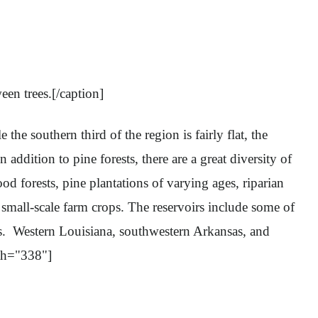
en trees.[/caption]
 southern third of the region is fairly flat, the
 addition to pine forests, there are a great diversity of
d forests, pine plantations of varying ages, riparian
 small-scale farm crops. The reservoirs include some of
ds. Western Louisiana, southwestern Arkansas, and
th="338"]