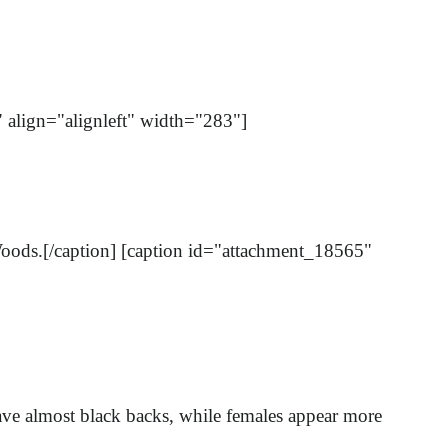
" align="alignleft" width="283"]
y Woods.[/caption] [caption id="attachment_18565"
have almost black backs, while females appear more