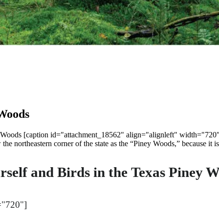
 Woods
 Woods [caption id="attachment_18562" align="alignleft" width="720"
e northeastern corner of the state as the “Piney Woods,” because it is
elf and Birds in the Texas Piney 
="720"]