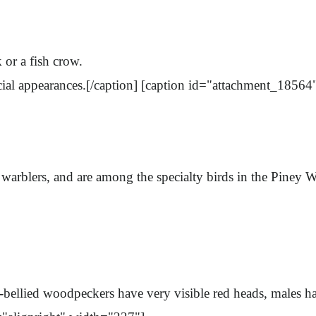
k or a fish crow.
ial appearances.[/caption] [caption id="attachment_18564
or warblers, and are among the specialty birds in the Pine
ed-bellied woodpeckers have very visible red heads, males 