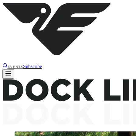
Subscribe
EVENTS