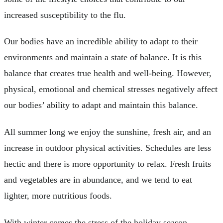
increased susceptibility to the flu.
Our bodies have an incredible ability to adapt to their
environments and maintain a state of balance. It is this
balance that creates true health and well-being. However,
physical, emotional and chemical stresses negatively affect
our bodies’ ability to adapt and maintain this balance.
All summer long we enjoy the sunshine, fresh air, and an
increase in outdoor physical activities. Schedules are less
hectic and there is more opportunity to relax. Fresh fruits
and vegetables are in abundance, and we tend to eat
lighter, more nutritious foods.
With winter comes the stress of the holiday season.