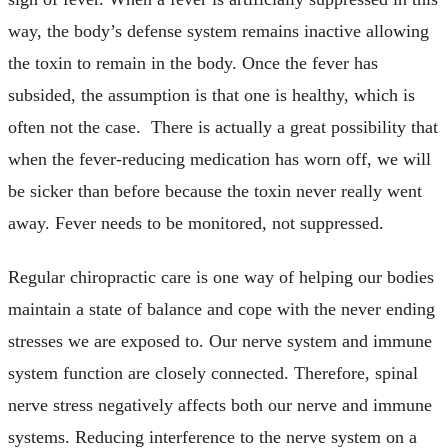
way, the body’s defense system remains inactive allowing
the toxin to remain in the body. Once the fever has
subsided, the assumption is that one is healthy, which is
often not the case. There is actually a great possibility that
when the fever-reducing medication has worn off, we will
be sicker than before because the toxin never really went
away. Fever needs to be monitored, not suppressed.
Regular chiropractic care is one way of helping our bodies
maintain a state of balance and cope with the never ending
stresses we are exposed to. Our nerve system and immune
system function are closely connected. Therefore, spinal
nerve stress negatively affects both our nerve and immune
systems. Reducing interference to the nerve system on a