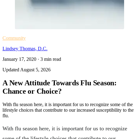
Community
Lindsey Thomas, D.C.
January 17, 2020
·
3
min read
Updated
August 5, 2026
A New Attitude Towards Flu Season:
Chance or Choice?
With flu season here, it is important for us to recognize some of the
lifestyle choices that contribute to our increased susceptibility to the
flu.
With flu season here, it is important for us to recognize
some of the lifestyle choices that contribute to our