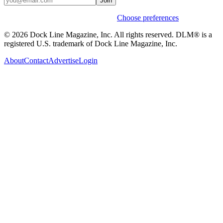
Join
Weekly stories & events by default.
Choose preferences
© 2026 Dock Line Magazine, Inc. All rights reserved. DLM® is a
registered U.S. trademark of Dock Line Magazine, Inc.
About
Contact
Advertise
Login