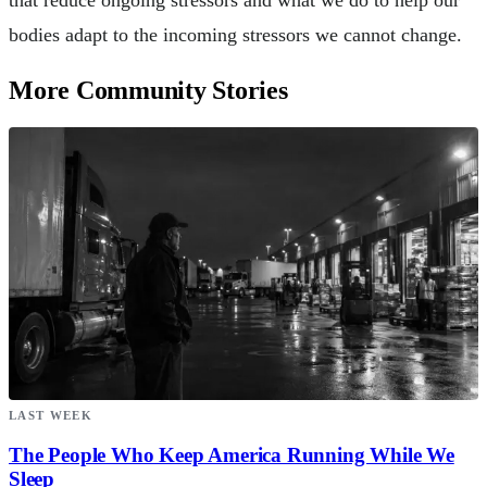
that reduce ongoing stressors and what we do to help our
bodies adapt to the incoming stressors we cannot change.
More Community Stories
LAST WEEK
The People Who Keep America Running While We
Sleep