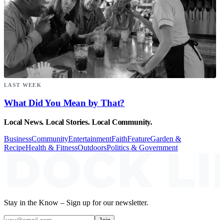
LAST WEEK
What Did You Mean by That?
Local News. Local Stories. Local Community.
Business
Community
Entertainment
Faith
Feature
Garden &
Recipe
Health & Fitness
Outdoors
Politics & Government
Stay in the Know – Sign up for our newsletter.