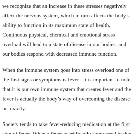
we recognize that an increase in these stresses negatively
affect the nervous system, which in turn affects the body’s
ability to function in its maximum state of health.
Continuous physical, chemical and emotional stress
overload will lead to a state of disease in our bodies, and
our bodies respond with decreased immune function.
When the immune system goes into stress overload one of
the first signs or symptoms is fever. It is important to note
that it is our own immune system that creates fever and the
fever is actually the body’s way of overcoming the disease
or toxicity.
Society tends to take fever-reducing medication at the first
sign of fever. When a fever is artificially suppressed in this