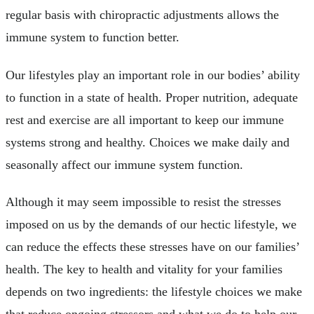
regular basis with chiropractic adjustments allows the
immune system to function better.
Our lifestyles play an important role in our bodies’ ability
to function in a state of health. Proper nutrition, adequate
rest and exercise are all important to keep our immune
systems strong and healthy. Choices we make daily and
seasonally affect our immune system function.
Although it may seem impossible to resist the stresses
imposed on us by the demands of our hectic lifestyle, we
can reduce the effects these stresses have on our families’
health. The key to health and vitality for your families
depends on two ingredients: the lifestyle choices we make