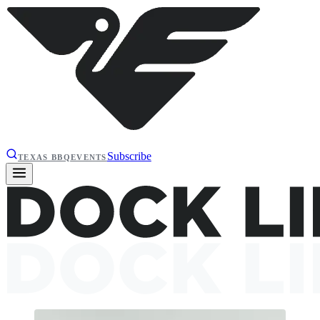
Subscribe
TEXAS BBQ
EVENTS