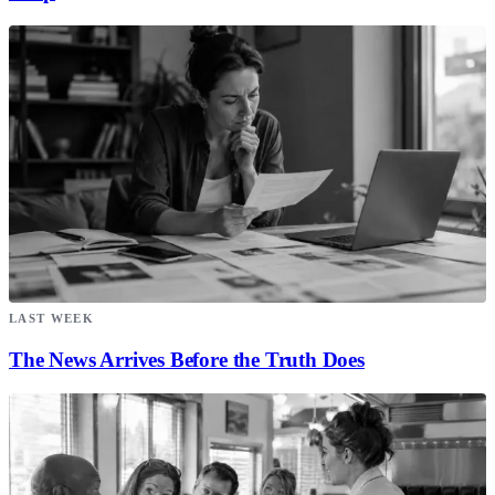
LAST WEEK
The News Arrives Before the Truth Does