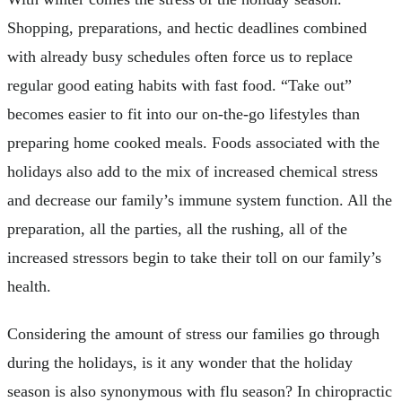
Shopping, preparations, and hectic deadlines combined
with already busy schedules often force us to replace
regular good eating habits with fast food. “Take out”
becomes easier to fit into our on-the-go lifestyles than
preparing home cooked meals. Foods associated with the
holidays also add to the mix of increased chemical stress
and decrease our family’s immune system function. All the
preparation, all the parties, all the rushing, all of the
increased stressors begin to take their toll on our family’s
health.
Considering the amount of stress our families go through
during the holidays, is it any wonder that the holiday
season is also synonymous with flu season? In chiropractic