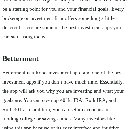
be a starting point for you and your financial goals. Every
brokerage or investment firm offers something a little
different. Here are some of the best investment apps you
can start using today.
Betterment
Betterment is a Robo-investment app, and one of the best
investment apps if you don’t have much time. Essentially,
the app will ask you why you are investing and what your
goals are. You can open up 401k, IRA, Roth IRA, and
Roth 401k. In addition, you can set up accounts for
funding college or savings funds. Many investors like
using this app because of its easy interface and intuitive