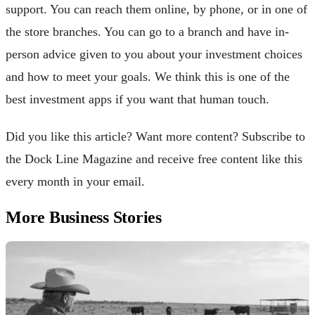
support. You can reach them online, by phone, or in one of
the store branches. You can go to a branch and have in-
person advice given to you about your investment choices
and how to meet your goals. We think this is one of the
best investment apps if you want that human touch.
Did you like this article? Want more content? Subscribe to
the Dock Line Magazine and receive free content like this
every month in your email.
More Business Stories