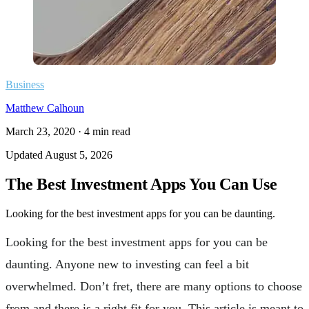
Business
Matthew Calhoun
March 23, 2020
·
4
min read
Updated
August 5, 2026
The Best Investment Apps You Can Use
Looking for the best investment apps for you can be daunting.
Looking for the best investment apps for you can be
daunting. Anyone new to investing can feel a bit
overwhelmed. Don’t fret, there are many options to choose
from and there is a right fit for you. This article is meant to