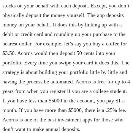
stocks on your behalf with each deposit. Except, you don’t
physically deposit the money yourself. The app deposits
money on your behalf. It does this by linking up with a
debit or credit card and rounding up your purchase to the
nearest dollar. For example, let’s say you buy a coffee for
$3.50. Acorns would then deposit 50 cents into your
portfolio. Every time you swipe your card it does this. The
strategy is about building your portfolio little by little and
having the process be automated. Acorns is free for up to 4
years from when you register if you are a college student.
If you have less than $5000 in the account, you pay $1 a
month. If you have more than $5000, there is a .25% fee.
Acorns is one of the best investment apps for those who
don’t want to make annual deposits.