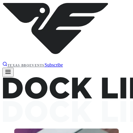
Subscribe
TEXAS BBQ
EVENTS