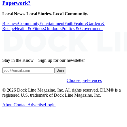
Paperwork?
Local News. Local Stories. Local Community.
Business
Community
Entertainment
Faith
Feature
Garden &
Recipe
Health & Fitness
Outdoors
Politics & Government
Stay in the Know – Sign up for our newsletter.
Join
Weekly stories & events by default.
Choose preferences
© 2026 Dock Line Magazine, Inc. All rights reserved. DLM® is a
registered U.S. trademark of Dock Line Magazine, Inc.
About
Contact
Advertise
Login