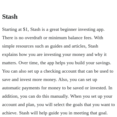
Stash
Starting at $1, Stash is a great beginner investing app.
There is no overdraft or minimum balance fees. With
simple resources such as guides and articles, Stash
explains how you are investing your money and why it
matters. Over time, the app helps you build your savings.
You can also set up a checking account that can be used to
save and invest more money. Also, you can set up
automatic payments for money to be saved or invested. In
addition, you can do this manually. When you set up your
account and plan, you will select the goals that you want to
achieve. Stash will help guide you in meeting that goal.