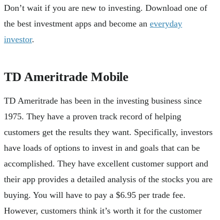
Don’t wait if you are new to investing. Download one of
the best investment apps and become an
everyday
investor
.
TD Ameritrade Mobile
TD Ameritrade has been in the investing business since
1975. They have a proven track record of helping
customers get the results they want. Specifically, investors
have loads of options to invest in and goals that can be
accomplished. They have excellent customer support and
their app provides a detailed analysis of the stocks you are
buying. You will have to pay a $6.95 per trade fee.
However, customers think it’s worth it for the customer