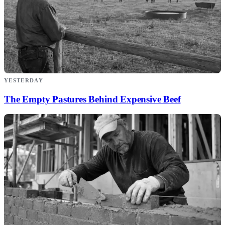
YESTERDAY
The Empty Pastures Behind Expensive Beef