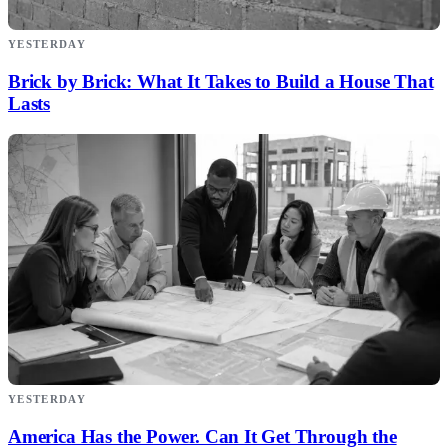
YESTERDAY
Brick by Brick: What It Takes to Build a House That
Lasts
YESTERDAY
America Has the Power. Can It Get Through the