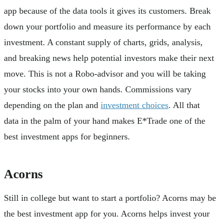
app because of the data tools it gives its customers. Break
down your portfolio and measure its performance by each
investment. A constant supply of charts, grids, analysis,
and breaking news help potential investors make their next
move. This is not a Robo-advisor and you will be taking
your stocks into your own hands. Commissions vary
depending on the plan and
investment choices
. All that
data in the palm of your hand makes E*Trade one of the
best investment apps for beginners.
Acorns
Still in college but want to start a portfolio? Acorns may be
the best investment app for you. Acorns helps invest your