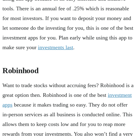
tools. There is an annual fee of .25% which is reasonable
for most investors. If you want to deposit your money and
let someone do the investing for you, this is one of the best
investment apps for you. Plan early while using this app to
make sure your
investments last
.
Robinhood
Want to trade stocks without accruing fees? Robinhood is a
great option then. Robinhood is one of the best
investment
apps
because it makes trading so easy. They do not offer
in-person services as all business is conducted online. This
allows them to keep costs low and for you to reap more
rewards from your investments. You also won’t find a very