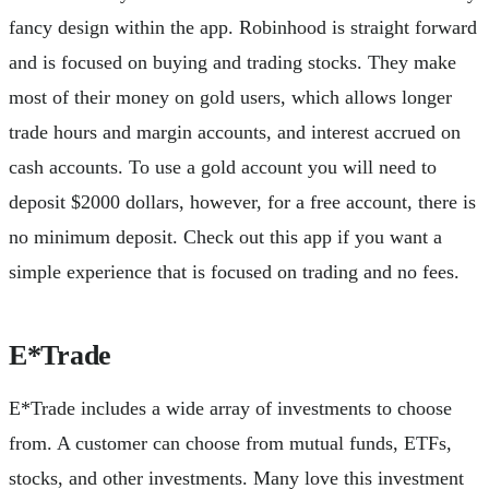
fancy design within the app. Robinhood is straight forward
and is focused on buying and trading stocks. They make
most of their money on gold users, which allows longer
trade hours and margin accounts, and interest accrued on
cash accounts. To use a gold account you will need to
deposit $2000 dollars, however, for a free account, there is
no minimum deposit. Check out this app if you want a
simple experience that is focused on trading and no fees.
E*Trade
E*Trade includes a wide array of investments to choose
from. A customer can choose from mutual funds, ETFs,
stocks, and other investments. Many love this investment