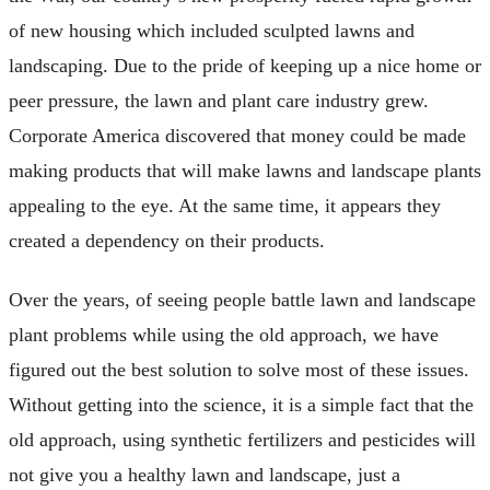
of new housing which included sculpted lawns and
landscaping. Due to the pride of keeping up a nice home or
peer pressure, the lawn and plant care industry grew.
Corporate America discovered that money could be made
making products that will make lawns and landscape plants
appealing to the eye. At the same time, it appears they
created a dependency on their products.
Over the years, of seeing people battle lawn and landscape
plant problems while using the old approach, we have
figured out the best solution to solve most of these issues.
Without getting into the science, it is a simple fact that the
old approach, using synthetic fertilizers and pesticides will
not give you a healthy lawn and landscape, just a