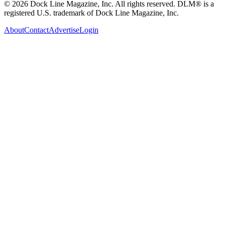
© 2026 Dock Line Magazine, Inc. All rights reserved. DLM® is a
registered U.S. trademark of Dock Line Magazine, Inc.
About
Contact
Advertise
Login