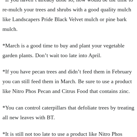
re-mulch your trees and shrubs with a good quality mulch
like Landscapers Pride Black Velvet mulch or pine bark
mulch.
*March is a good time to buy and plant your vegetable
garden plants. Don’t wait too late into April.
*If you have pecan trees and didn’t feed them in February
you can still feed them in March. Be sure to use a product
like Nitro Phos Pecan and Citrus Food that contains zinc.
*You can control caterpillars that defoliate trees by treating
all new leaves with BT.
*It is still not too late to use a product like Nitro Phos