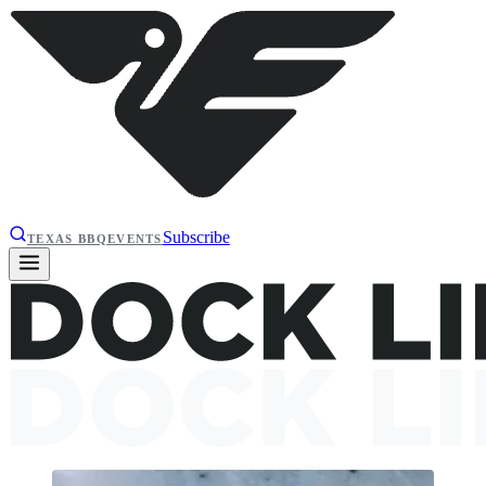
Subscribe
TEXAS BBQ
EVENTS