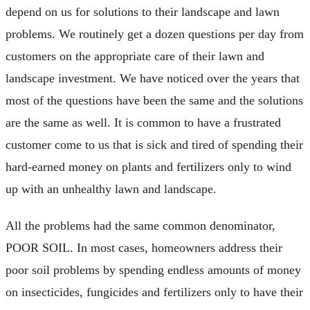
depend on us for solutions to their landscape and lawn
problems. We routinely get a dozen questions per day from
customers on the appropriate care of their lawn and
landscape investment. We have noticed over the years that
most of the questions have been the same and the solutions
are the same as well. It is common to have a frustrated
customer come to us that is sick and tired of spending their
hard-earned money on plants and fertilizers only to wind
up with an unhealthy lawn and landscape.
All the problems had the same common denominator,
POOR SOIL. In most cases, homeowners address their
poor soil problems by spending endless amounts of money
on insecticides, fungicides and fertilizers only to have their