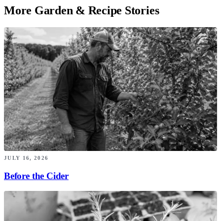
More Garden & Recipe Stories
JULY 16, 2026
Before the Cider