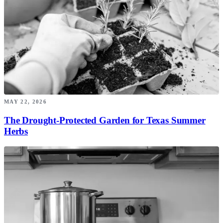
MAY 22, 2026
The Drought-Protected Garden for Texas Summer
Herbs