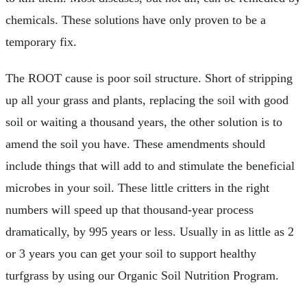
chemicals. These solutions have only proven to be a
temporary fix.
The ROOT cause is poor soil structure. Short of stripping
up all your grass and plants, replacing the soil with good
soil or waiting a thousand years, the other solution is to
amend the soil you have. These amendments should
include things that will add to and stimulate the beneficial
microbes in your soil. These little critters in the right
numbers will speed up that thousand-year process
dramatically, by 995 years or less. Usually in as little as 2
or 3 years you can get your soil to support healthy
turfgrass by using our Organic Soil Nutrition Program.