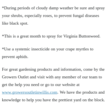
*During periods of cloudy damp weather be sure and spray
your shrubs, especially roses, to prevent fungal diseases
like black spot.
*This is a great month to spray for Virginia Buttonweed.
*Use a systemic insecticide on your crape myrtles to
prevent aphids.
For great gardening products and information, come by the
Growers Outlet and visit with any member of our team to
get the help you need or go to our website at
www.growersoutletinwillis.com
. We have the products and
knowledge to help you have the prettiest yard on the block.