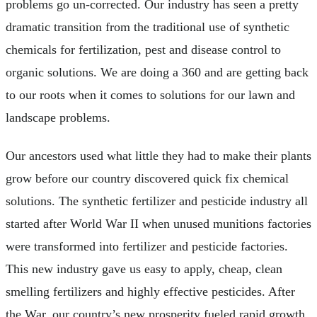
problems go un-corrected. Our industry has seen a pretty
dramatic transition from the traditional use of synthetic
chemicals for fertilization, pest and disease control to
organic solutions. We are doing a 360 and are getting back
to our roots when it comes to solutions for our lawn and
landscape problems.
Our ancestors used what little they had to make their plants
grow before our country discovered quick fix chemical
solutions. The synthetic fertilizer and pesticide industry all
started after World War II when unused munitions factories
were transformed into fertilizer and pesticide factories.
This new industry gave us easy to apply, cheap, clean
smelling fertilizers and highly effective pesticides. After
the War, our country’s new prosperity fueled rapid growth