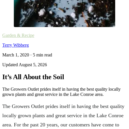
Garden & Recipe
Terry Wibberg
March 1, 2020
·
5
min read
Updated
August 5, 2026
It’s All About the Soil
The Growers Outlet prides itself in having the best quality locally
grown plants and great service in the Lake Conroe area.
The Growers Outlet prides itself in having the best quality
locally grown plants and great service in the Lake Conroe
area. For the past 20 years, our customers have come to