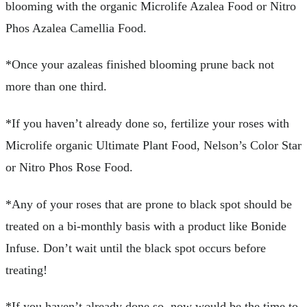
blooming with the organic Microlife Azalea Food or Nitro
Phos Azalea Camellia Food.
*Once your azaleas finished blooming prune back not
more than one third.
*If you haven’t already done so, fertilize your roses with
Microlife organic Ultimate Plant Food, Nelson’s Color Star
or Nitro Phos Rose Food.
*Any of your roses that are prone to black spot should be
treated on a bi-monthly basis with a product like Bonide
Infuse. Don’t wait until the black spot occurs before
treating!
*If you haven’t already done so, now would be the time to