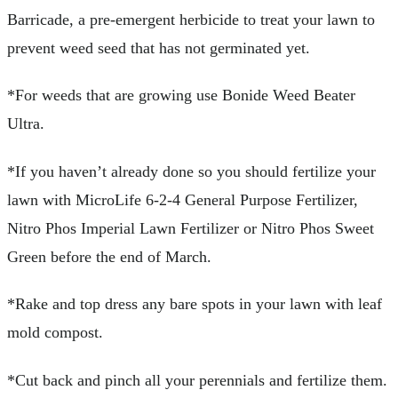
Barricade, a pre-emergent herbicide to treat your lawn to
prevent weed seed that has not germinated yet.
*For weeds that are growing use Bonide Weed Beater
Ultra.
*If you haven’t already done so you should fertilize your
lawn with MicroLife 6-2-4 General Purpose Fertilizer,
Nitro Phos Imperial Lawn Fertilizer or Nitro Phos Sweet
Green before the end of March.
*Rake and top dress any bare spots in your lawn with leaf
mold compost.
*Cut back and pinch all your perennials and fertilize them.