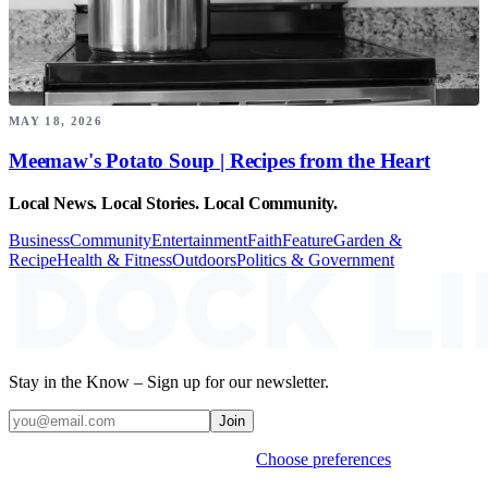
MAY 18, 2026
Meemaw's Potato Soup | Recipes from the Heart
Local News. Local Stories. Local Community.
Business
Community
Entertainment
Faith
Feature
Garden &
Recipe
Health & Fitness
Outdoors
Politics & Government
Stay in the Know – Sign up for our newsletter.
Join
Weekly stories & events by default.
Choose preferences