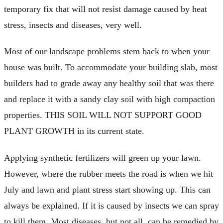
temporary fix that will not resist damage caused by heat
stress, insects and diseases, very well.
Most of our landscape problems stem back to when your
house was built. To accommodate your building slab, most
builders had to grade away any healthy soil that was there
and replace it with a sandy clay soil with high compaction
properties. THIS SOIL WILL NOT SUPPORT GOOD
PLANT GROWTH in its current state.
Applying synthetic fertilizers will green up your lawn.
However, where the rubber meets the road is when we hit
July and lawn and plant stress start showing up. This can
always be explained. If it is caused by insects we can spray
to kill them. Most diseases, but not all, can be remedied by