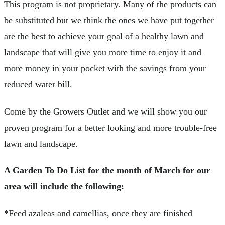
This program is not proprietary. Many of the products can
be substituted but we think the ones we have put together
are the best to achieve your goal of a healthy lawn and
landscape that will give you more time to enjoy it and
more money in your pocket with the savings from your
reduced water bill.
Come by the Growers Outlet and we will show you our
proven program for a better looking and more trouble-free
lawn and landscape.
A Garden To Do List for the month of March for our
area will include the following:
*Feed azaleas and camellias, once they are finished