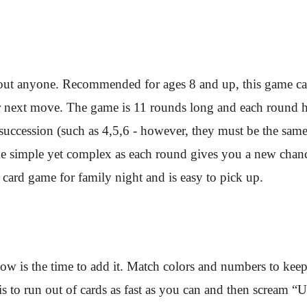
t about anyone. Recommended for ages 8 and up, this game c
 next move. The game is 11 rounds long and each round has 
 succession (such as 4,5,6 - however, they must be the same
me simple yet complex as each round gives you a new chanc
at card game for family night and is easy to pick up.
now is the time to add it. Match colors and numbers to ke
 is to run out of cards as fast as you can and then scream 