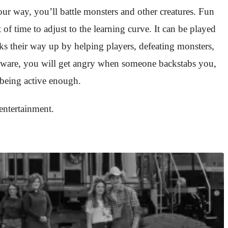
ur way, you’ll battle monsters and other creatures. Fun
 of time to adjust to the learning curve. It can be played
rks their way up by helping players, defeating monsters,
 beware, you will get angry when someone backstabs you,
e being active enough.
entertainment.