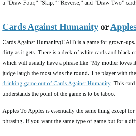
a “Draw Four,” “Skip,” “Reverse,” and “Draw Two” cards.
Cards Against Humanity
or
Apples
Cards Against Humanity(CAH) is a game for grown-ups. We
dirty as it gets. There is a deck of white cards and black
which will usually have a phrase like “My mother loves it
judge laugh the most wins the round. The player with the
drinking game out of Cards Against Humanity
. This car
understands the point of the game is to be taboo.
Apples To Apples is essentially the same thing except for
phrasing. If you want the same type of game but for a dif