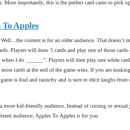
 More importantly, this is the perfect card came to pick 
 To Apples
ll…the content is for an older audience. That doesn’t me
 cards. Players will draw 5 cards and play one of those card
 when I do ______”. Players will then play one white card t
 most cards at the end of the game wins. If you are looki
d game is foul and raunchy and is sure to elicit laughs fro
 a more kid-friendly audience. Instead of cursing or sexual 
ferent audience, Apples To Apples is for you