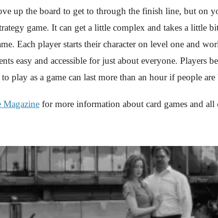
up the board to get to through the finish line, but on yo
egy game. It can get a little complex and takes a little bit
game. Each player starts their character on level one and wo
ents easy and accessible for just about everyone. Players
t to play as a game can last more than an hour if people ar
e Magazine
for more information about card games and all 