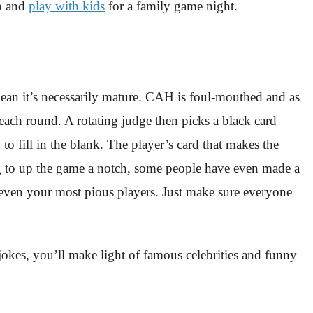
up and
play with kids
for a family game night.
an it’s necessarily mature. CAH is foul-mouthed and as
s each round. A rotating judge then picks a black card
o fill in the blank. The player’s card that makes the
ng to up the game a notch, some people have even made a
m even your most pious players. Just make sure everyone
jokes, you’ll make light of famous celebrities and funny