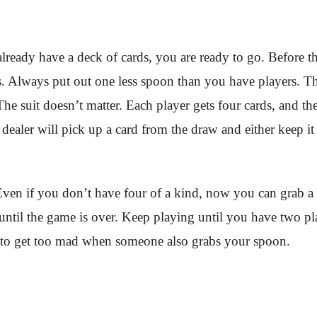
already have a deck of cards, you are ready to go. Before 
 Always put out one less spoon than you have players. The
e suit doesn’t matter. Each player gets four cards, and the
dealer will pick up a card from the draw and either keep it
 Even if you don’t have four of a kind, now you can grab 
til the game is over. Keep playing until you have two playe
not to get too mad when someone also grabs your spoon.