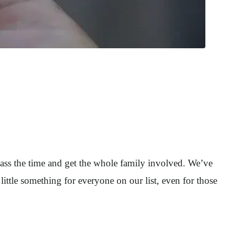
pass the time and get the whole family involved. We’ve
little something for everyone on our list, even for those