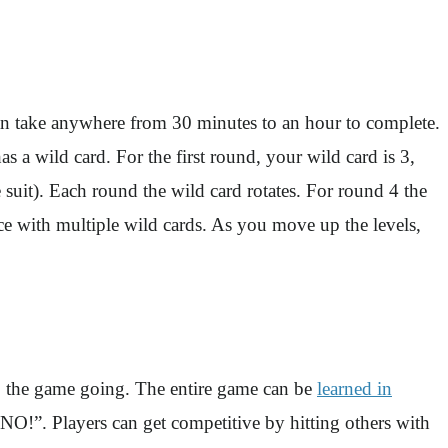
an take anywhere from 30 minutes to an hour to complete.
a wild card. For the first round, your wild card is 3,
 suit). Each round the wild card rotates. For round 4 the
e with multiple wild cards. As you move up the levels,
ep the game going. The entire game can be
learned in
“UNO!”. Players can get competitive by hitting others with