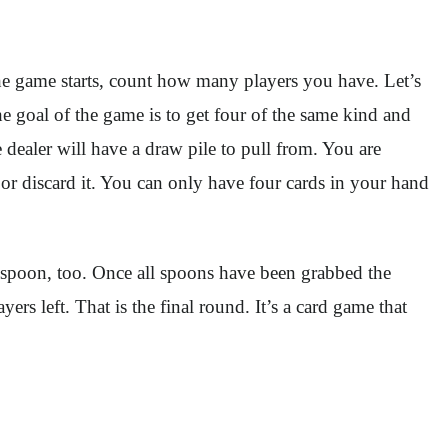
the game starts, count how many players you have. Let’s
 goal of the game is to get four of the same kind and
 dealer will have a draw pile to pull from. You are
 or discard it. You can only have four cards in your hand
a spoon, too. Once all spoons have been grabbed the
rs left. That is the final round. It’s a card game that