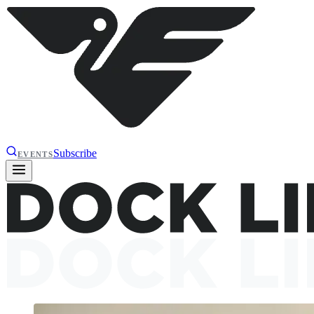
Subscribe
EVENTS