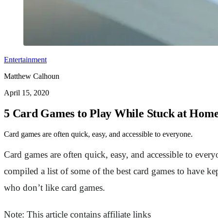
Entertainment
Matthew Calhoun
April 15, 2020
5 Card Games to Play While Stuck at Hom
Card games are often quick, easy, and accessible to everyone.
Card games are often quick, easy, and accessible to every
compiled a list of some of the best card games to have kep
who don’t like card games.
Note: This article contains affiliate links