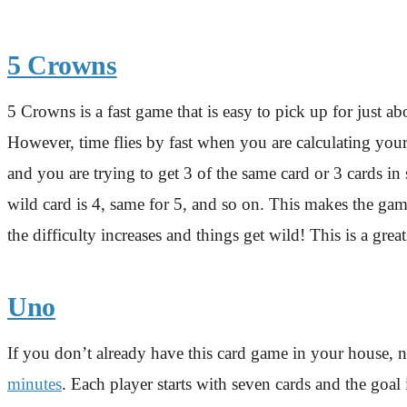
5 Crowns
5 Crowns is a fast game that is easy to pick up for jus
However, time flies by fast when you are calculating your
and you are trying to get 3 of the same card or 3 cards in
wild card is 4, same for 5, and so on. This makes the ga
the difficulty increases and things get wild! This is a gre
Uno
If you don’t already have this card game in your house, 
minutes
. Each player starts with seven cards and the goal