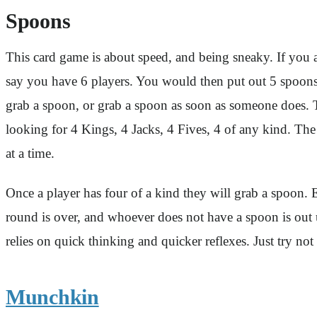
Spoons
This card game is about speed, and being sneaky. If you 
say you have 6 players. You would then put out 5 spoons.
grab a spoon, or grab a spoon as soon as someone does. Th
looking for 4 Kings, 4 Jacks, 4 Fives, 4 of any kind. The 
at a time.
Once a player has four of a kind they will grab a spoon.
round is over, and whoever does not have a spoon is out un
relies on quick thinking and quicker reflexes. Just try 
Munchkin