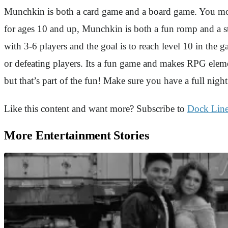
Munchkin is both a card game and a board game. You move 
for ages 10 and up, Munchkin is both a fun romp and a strat
with 3-6 players and the goal is to reach level 10 in the 
or defeating players. Its a fun game and makes RPG elem
but that’s part of the fun! Make sure you have a full nigh
Like this content and want more? Subscribe to
Dock Lin
More Entertainment Stories