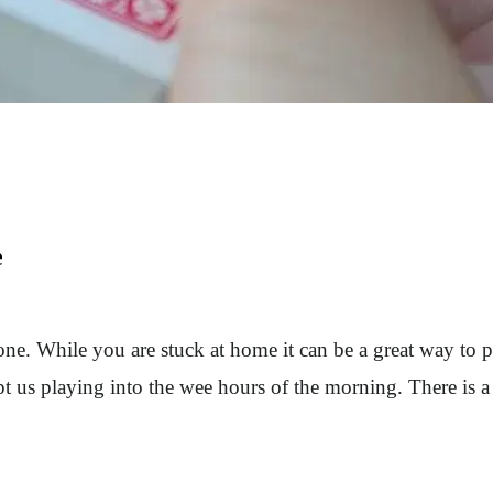
e
one. While you are stuck at home it can be a great way to 
t us playing into the wee hours of the morning. There is a 