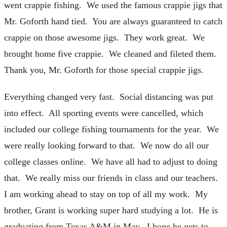
went crappie fishing. We used the famous crappie jigs that
Mr. Goforth hand tied. You are always guaranteed to catch
crappie on those awesome jigs. They work great. We
brought home five crappie. We cleaned and fileted them.
Thank you, Mr. Goforth for those special crappie jigs.
Everything changed very fast. Social distancing was put
into effect. All sporting events were cancelled, which
included our college fishing tournaments for the year. We
were really looking forward to that. We now do all our
college classes online. We have all had to adjust to doing
that. We really miss our friends in class and our teachers.
I am working ahead to stay on top of all my work. My
brother, Grant is working super hard studying a lot. He is
graduating from Texas A&M in May. I hope he gets to