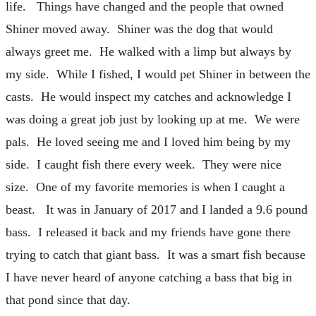
life. Things have changed and the people that owned
Shiner moved away. Shiner was the dog that would
always greet me. He walked with a limp but always by
my side. While I fished, I would pet Shiner in between the
casts. He would inspect my catches and acknowledge I
was doing a great job just by looking up at me. We were
pals. He loved seeing me and I loved him being by my
side. I caught fish there every week. They were nice
size. One of my favorite memories is when I caught a
beast. It was in January of 2017 and I landed a 9.6 pound
bass. I released it back and my friends have gone there
trying to catch that giant bass. It was a smart fish because
I have never heard of anyone catching a bass that big in
that pond since that day.