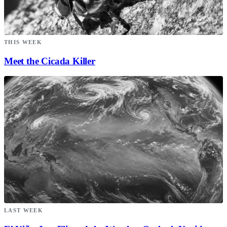
THIS WEEK
Meet the Cicada Killer
LAST WEEK