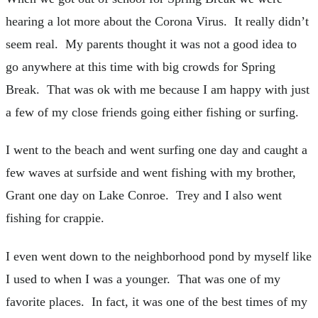
hearing a lot more about the Corona Virus. It really didn’t
seem real. My parents thought it was not a good idea to
go anywhere at this time with big crowds for Spring
Break. That was ok with me because I am happy with just
a few of my close friends going either fishing or surfing.
I went to the beach and went surfing one day and caught a
few waves at surfside and went fishing with my brother,
Grant one day on Lake Conroe. Trey and I also went
fishing for crappie.
I even went down to the neighborhood pond by myself like
I used to when I was a younger. That was one of my
favorite places. In fact, it was one of the best times of my