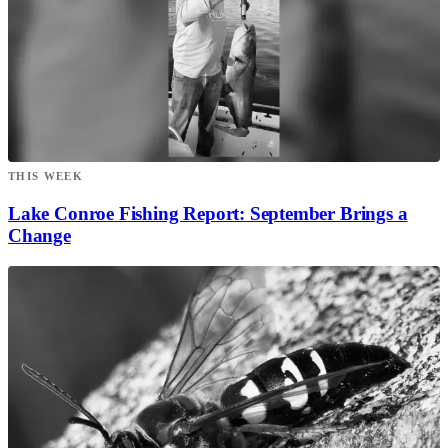
THIS WEEK
Lake Conroe Fishing Report: September Brings a
Change