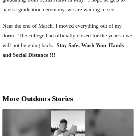
have a graduation ceremony, we are waiting to see.
Near the end of March, I moved everything out of my
dorm. The college had officially closed for the year so we
will not be going back.
Stay Safe, Wash Your Hands
and Social Distance !!!
More Outdoors Stories