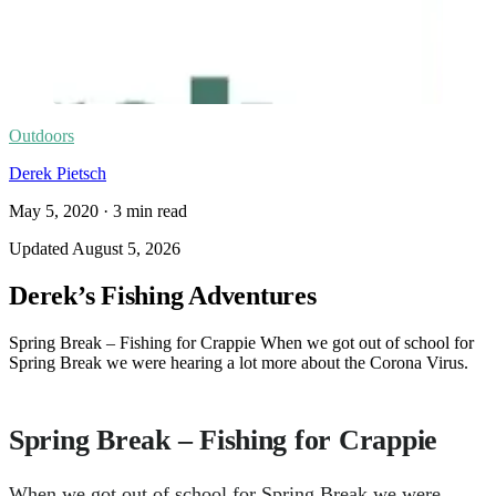
Outdoors
Derek Pietsch
May 5, 2020
·
3
min read
Updated
August 5, 2026
Derek’s Fishing Adventures
Spring Break – Fishing for Crappie When we got out of school for
Spring Break we were hearing a lot more about the Corona Virus.
Spring Break – Fishing for Crappie
When we got out of school for Spring Break we were