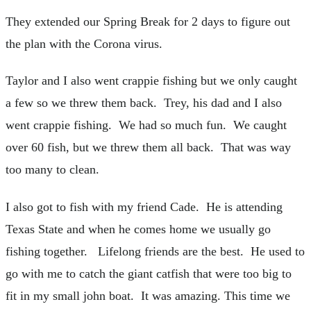
They extended our Spring Break for 2 days to figure out
the plan with the Corona virus.
Taylor and I also went crappie fishing but we only caught
a few so we threw them back. Trey, his dad and I also
went crappie fishing. We had so much fun. We caught
over 60 fish, but we threw them all back. That was way
too many to clean.
I also got to fish with my friend Cade. He is attending
Texas State and when he comes home we usually go
fishing together. Lifelong friends are the best. He used to
go with me to catch the giant catfish that were too big to
fit in my small john boat. It was amazing. This time we