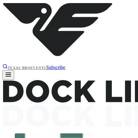
Subscribe
TEXAS BBQ
EVENTS