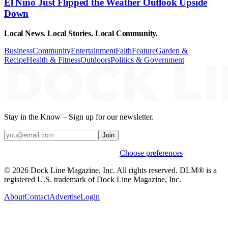
El Niño Just Flipped the Weather Outlook Upside
Down
Local News. Local Stories. Local Community.
Business
Community
Entertainment
Faith
Feature
Garden &
Recipe
Health & Fitness
Outdoors
Politics & Government
Stay in the Know – Sign up for our newsletter.
Join
Weekly stories & events by default.
Choose preferences
© 2026 Dock Line Magazine, Inc. All rights reserved. DLM® is a
registered U.S. trademark of Dock Line Magazine, Inc.
About
Contact
Advertise
Login