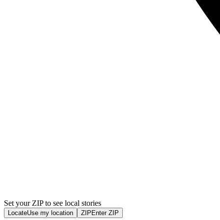
Set your ZIP to see local stories
Locate
Use my location
ZIP
Enter ZIP