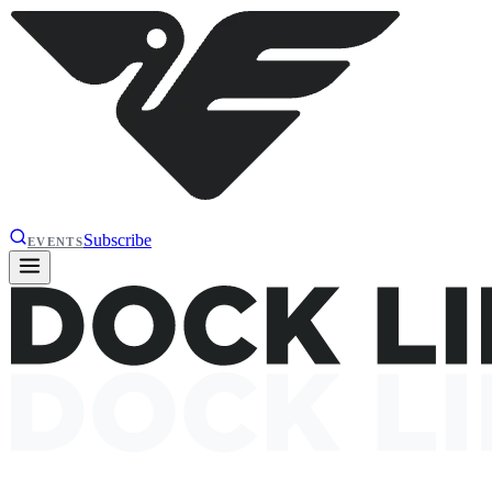
Subscribe
EVENTS