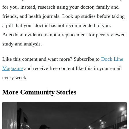
for you, instead, research using your doctor, family and
friends, and health journals. Look up studies before taking
a pill that your doctor has not recommended to you.
Anecdotal evidence is not a replacement for peer-reviewed
study and analysis.
Like this content and want more? Subscribe to
Dock Line
Magazine
and receive free content like this in your email
every week!
More Community Stories