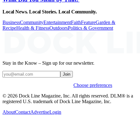
Local News. Local Stories. Local Community.
Business
Community
Entertainment
Faith
Feature
Garden &
Recipe
Health & Fitness
Outdoors
Politics & Government
Stay in the Know – Sign up for our newsletter.
Join
Weekly stories & events by default.
Choose preferences
© 2026 Dock Line Magazine, Inc. All rights reserved. DLM® is a
registered U.S. trademark of Dock Line Magazine, Inc.
About
Contact
Advertise
Login