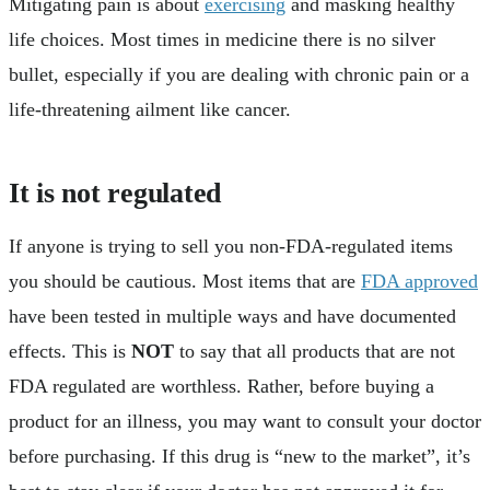
Mitigating pain is about
exercising
and masking healthy
life choices. Most times in medicine there is no silver
bullet, especially if you are dealing with chronic pain or a
life-threatening ailment like cancer.
It is not regulated
If anyone is trying to sell you non-FDA-regulated items
you should be cautious. Most items that are
FDA approved
have been tested in multiple ways and have documented
effects. This is
NOT
to say that all products that are not
FDA regulated are worthless. Rather, before buying a
product for an illness, you may want to consult your doctor
before purchasing. If this drug is “new to the market”, it’s