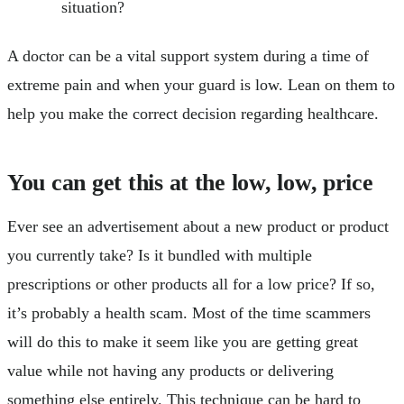
situation?
A doctor can be a vital support system during a time of
extreme pain and when your guard is low. Lean on them to
help you make the correct decision regarding healthcare.
You can get this at the low, low, price
Ever see an advertisement about a new product or product
you currently take? Is it bundled with multiple
prescriptions or other products all for a low price? If so,
it’s probably a health scam. Most of the time scammers
will do this to make it seem like you are getting great
value while not having any products or delivering
something else entirely. This technique can be hard to