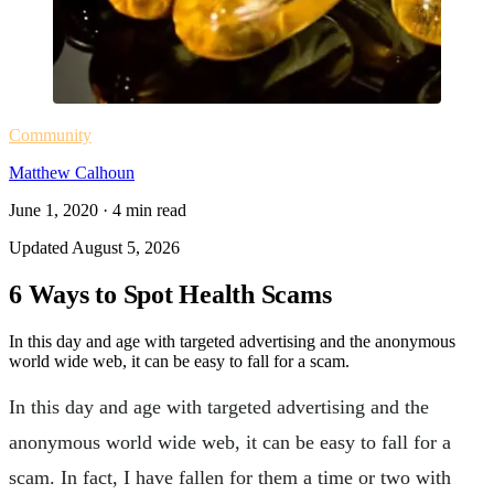
Community
Matthew Calhoun
June 1, 2020
·
4
min read
Updated
August 5, 2026
6 Ways to Spot Health Scams
In this day and age with targeted advertising and the anonymous
world wide web, it can be easy to fall for a scam.
In this day and age with targeted advertising and the
anonymous world wide web, it can be easy to fall for a
scam. In fact, I have fallen for them a time or two with