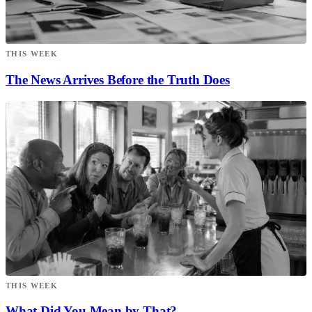
THIS WEEK
The News Arrives Before the Truth Does
THIS WEEK
What Did You Mean by That?