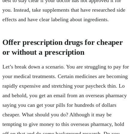
best to stay clear if your doctor has not approved it for
you. Instead, take supplements that have researched side
effects and have clear labeling about ingredients.
Offer prescription drugs for cheaper
or without a prescription
Let’s break down a scenario. You are struggling to pay for
your medical treatments. Certain medicines are becoming
rapidly expensive and stretching your paycheck thin. Lo
and behold, you get an email from an overseas pharmacy
saying you can get your pills for hundreds of dollars
cheaper. What should you do? Although it may be
tempting to give money to this overseas pharmacy, hold
off on that and do some background research. Do you