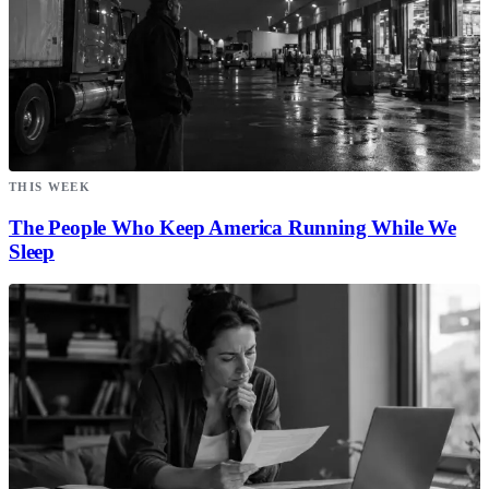
THIS WEEK
The People Who Keep America Running While We
Sleep