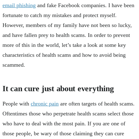
email phishing
and fake Facebook companies. I have been
fortunate to catch my mistakes and protect myself.
However, members of my family have not been so lucky,
and have fallen prey to health scams. In order to prevent
more of this in the world, let’s take a look at some key
characteristics of health scams and how to avoid being
scammed.
It can cure just about everything
People with
chronic pain
are often targets of health scams.
Oftentimes those who perpetrate health scams select those
who have to deal with the most pain. If you are one of
those people, be wary of those claiming they can cure