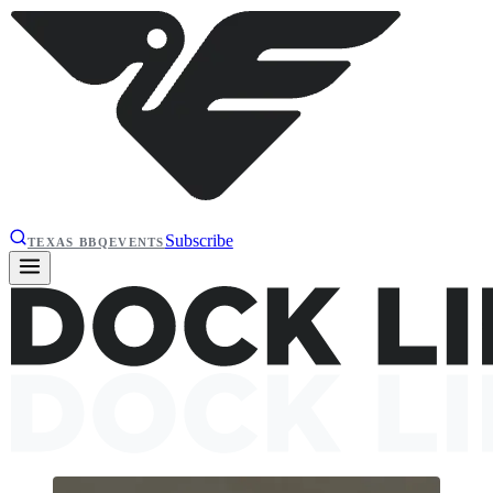
Subscribe
TEXAS BBQ
EVENTS