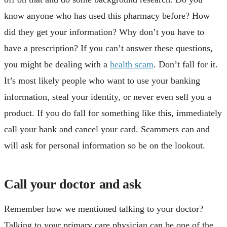
know anyone who has used this pharmacy before? How
did they get your information? Why don’t you have to
have a prescription? If you can’t answer these questions,
you might be dealing with a
health scam
. Don’t fall for it.
It’s most likely people who want to use your banking
information, steal your identity, or never even sell you a
product. If you do fall for something like this, immediately
call your bank and cancel your card. Scammers can and
will ask for personal information so be on the lookout.
Call your doctor and ask
Remember how we mentioned talking to your doctor?
Talking to your primary care physician can be one of the