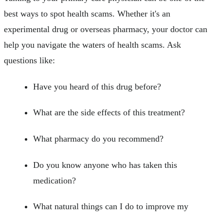
best ways to spot health scams. Whether it's an
experimental drug or overseas pharmacy, your doctor can
help you navigate the waters of health scams. Ask
questions like:
Have you heard of this drug before?
What are the side effects of this treatment?
What pharmacy do you recommend?
Do you know anyone who has taken this
medication?
What natural things can I do to improve my