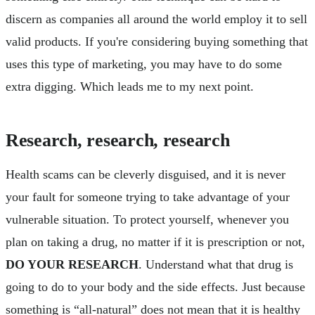
discern as companies all around the world employ it to sell
valid products. If you're considering buying something that
uses this type of marketing, you may have to do some
extra digging. Which leads me to my next point.
Research, research, research
Health scams can be cleverly disguised, and it is never
your fault for someone trying to take advantage of your
vulnerable situation. To protect yourself, whenever you
plan on taking a drug, no matter if it is prescription or not,
DO YOUR RESEARCH
. Understand what that drug is
going to do to your body and the side effects. Just because
something is “all-natural” does not mean that it is healthy