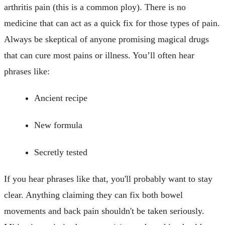
arthritis pain (this is a common ploy). There is no
medicine that can act as a quick fix for those types of pain.
Always be skeptical of anyone promising magical drugs
that can cure most pains or illness. You’ll often hear
phrases like:
Ancient recipe
New formula
Secretly tested
If you hear phrases like that, you'll probably want to stay
clear. Anything claiming they can fix both bowel
movements and back pain shouldn't be taken seriously.