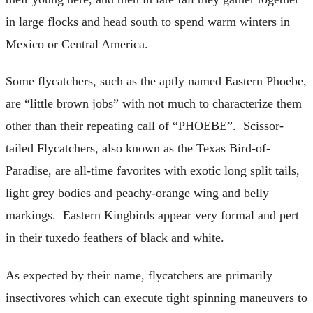
in large flocks and head south to spend warm winters in
Mexico or Central America.
Some flycatchers, such as the aptly named Eastern Phoebe,
are “little brown jobs” with not much to characterize them
other than their repeating call of “PHOEBE”. Scissor-
tailed Flycatchers, also known as the Texas Bird-of-
Paradise, are all-time favorites with exotic long split tails,
light grey bodies and peachy-orange wing and belly
markings. Eastern Kingbirds appear very formal and pert
in their tuxedo feathers of black and white.
As expected by their name, flycatchers are primarily
insectivores which can execute tight spinning maneuvers to