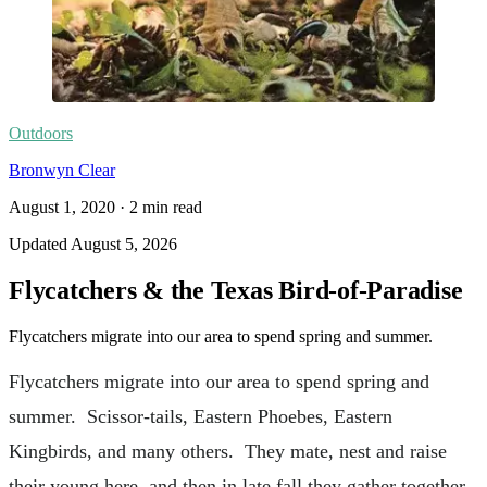
Outdoors
Bronwyn Clear
August 1, 2020
·
2
min read
Updated
August 5, 2026
Flycatchers & the Texas Bird-of-Paradise
Flycatchers migrate into our area to spend spring and summer.
Flycatchers migrate into our area to spend spring and
summer. Scissor-tails, Eastern Phoebes, Eastern
Kingbirds, and many others. They mate, nest and raise
their young here, and then in late fall they gather together