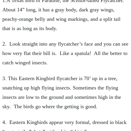
1.A Texas Bird of Paradise, the Scissor-tailed Flycatcher.
About 14” long, it has a gray body, dark gray wings,
peachy-orange belly and wing markings, and a split tail
that is as long as its body.
2. Look straight into any flycatcher’s face and you can see
how very flat their bill is. Like a spatula! All the better to
catch winged insects.
3. This Eastern Kingbird flycatcher is 70’ up in a tree,
snatching up high flying insects. Sometimes the flying
insects are low to the ground and sometimes high in the
sky. The birds go where the getting is good.
4. Eastern Kingbirds appear very formal, dressed in black