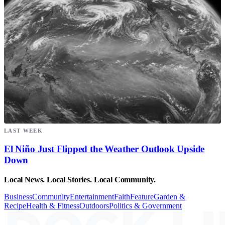
LAST WEEK
El Niño Just Flipped the Weather Outlook Upside
Down
Local News. Local Stories. Local Community.
Business
Community
Entertainment
Faith
Feature
Garden &
Recipe
Health & Fitness
Outdoors
Politics & Government