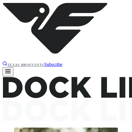
Subscribe
TEXAS BBQ
EVENTS