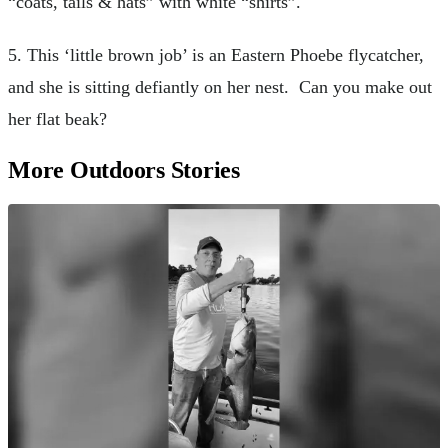
“coats, tails & hats” with white “shirts”.
5. This ‘little brown job’ is an Eastern Phoebe flycatcher,
and she is sitting defiantly on her nest. Can you make out
her flat beak?
More Outdoors Stories