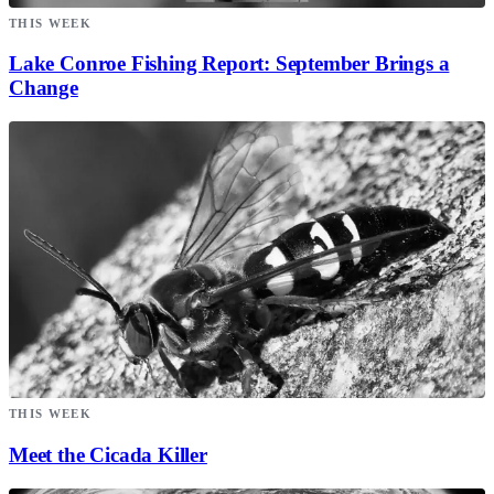
THIS WEEK
Lake Conroe Fishing Report: September Brings a
Change
THIS WEEK
Meet the Cicada Killer