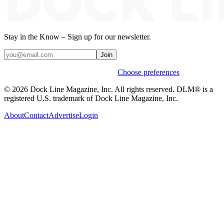
Stay in the Know – Sign up for our newsletter.
Join
Weekly stories & events by default.
Choose preferences
© 2026 Dock Line Magazine, Inc. All rights reserved. DLM® is a
registered U.S. trademark of Dock Line Magazine, Inc.
About
Contact
Advertise
Login