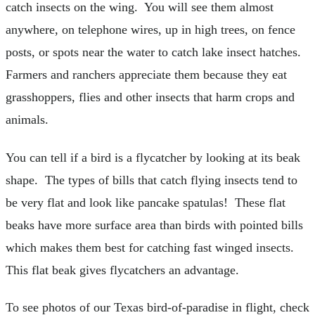
catch insects on the wing. You will see them almost
anywhere, on telephone wires, up in high trees, on fence
posts, or spots near the water to catch lake insect hatches.
Farmers and ranchers appreciate them because they eat
grasshoppers, flies and other insects that harm crops and
animals.
You can tell if a bird is a flycatcher by looking at its beak
shape. The types of bills that catch flying insects tend to
be very flat and look like pancake spatulas! These flat
beaks have more surface area than birds with pointed bills
which makes them best for catching fast winged insects.
This flat beak gives flycatchers an advantage.
To see photos of our Texas bird-of-paradise in flight, check