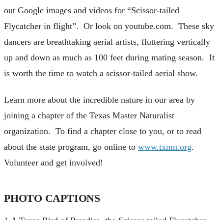
out Google images and videos for “Scissor-tailed
Flycatcher in flight”. Or look on youtube.com. These sky
dancers are breathtaking aerial artists, fluttering vertically
up and down as much as 100 feet during mating season. It
is worth the time to watch a scissor-tailed aerial show.
Learn more about the incredible nature in our area by
joining a chapter of the Texas Master Naturalist
organization. To find a chapter close to you, or to read
about the state program, go online to
www.txmn.org
.
Volunteer and get involved!
PHOTO CAPTIONS