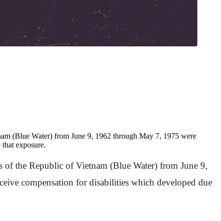
ietnam (Blue Water) from June 9, 1962 through May 7, 1975 were
 that exposure.
es of the Republic of Vietnam (Blue Water) from June 9,
eive compensation for disabilities which developed due