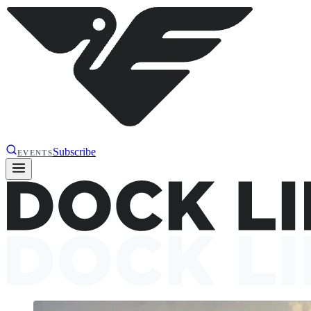
Subscribe
EVENTS