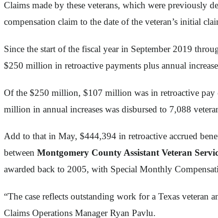
Claims made by these veterans, which were previously den
compensation claim to the date of the veteran’s initial cla
Since the start of the fiscal year in September 2019 thr
$250 million in retroactive payments plus annual increase
Of the $250 million, $107 million was in retroactive pay 
million in annual increases was disbursed to 7,088 vetera
Add to that in May, $444,394 in retroactive accrued benef
between
Montgomery County Assistant Veteran Servic
awarded back to 2005, with Special Monthly Compensation,
“The case reflects outstanding work for a Texas veteran an
Claims Operations Manager Ryan Pavlu.