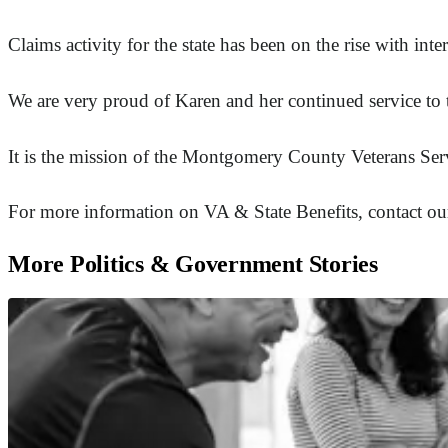
Claims activity for the state has been on the rise with 
We are very proud of Karen and her continued service to
It is the mission of the Montgomery County Veterans Serv
For more information on VA & State Benefits, contact our
More Politics & Government Stories