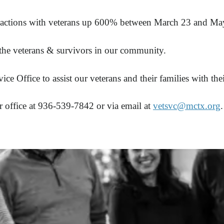
interactions with veterans up 600% between March 23 and M
 the veterans & survivors in our community.
ice Office to assist our veterans and their families with 
 office at 936-539-7842 or via email at
vetsvc@mctx.org
.