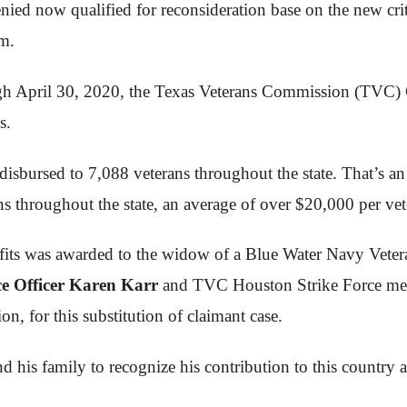
ied now qualified for reconsideration base on the new crit
im.
ough April 30, 2020, the Texas Veterans Commission (TVC) 
s.
disbursed to 7,088 veterans throughout the state. That’s a
ns throughout the state, an average of over $20,000 per vet
its was awarded to the widow of a Blue Water Navy Veteran.
e Officer Karen Karr
and TVC Houston Strike Force memb
 for this substitution of claimant case.
d his family to recognize his contribution to this country 