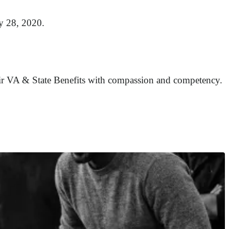
ay 28, 2020.
their VA & State Benefits with compassion and competency.