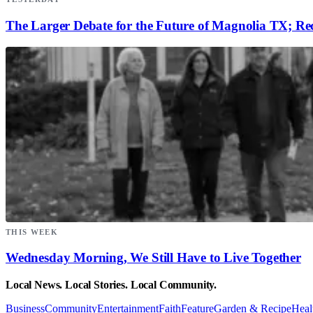
The Larger Debate for the Future of Magnolia TX; Rec
THIS WEEK
Wednesday Morning, We Still Have to Live Together
Local News. Local Stories. Local Community.
Business
Community
Entertainment
Faith
Feature
Garden & Recipe
Heal