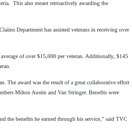
eria. This also meant retroactively awarding the
Claims Department has assisted veterans in receiving over
n average of over $15,000 per veteran. Additionally, $145
eran.
 The award was the result of a great collaborative effort
ers Milton Austin and Van Stringer. Benefits were
and the benefits he earned through his service,” said TVC