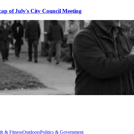
ap of July's City Council Meeting
th & Fitness
Outdoors
Politics & Government