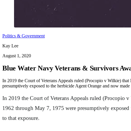
Politics & Government
Kay Lee
August 1, 2020
Blue Water Navy Veterans & Survivors Awa
In 2019 the Court of Veterans Appeals ruled (Procopio v Wilkie) tha
presumptively exposed to the herbicide Agent Orange and now made eli
In 2019 the Court of Veterans Appeals ruled (Procopio v 
1962 through May 7, 1975 were presumptively exposed to
to that exposure.