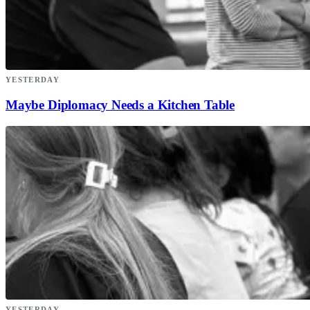
YESTERDAY
Maybe Diplomacy Needs a Kitchen Table
YESTERDAY