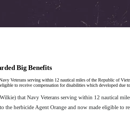
rded Big Benefits
t Navy Veterans serving within 12 nautical miles of the Republic of V
gible to receive compensation for disabilities which developed due to
Wilkie) that Navy Veterans serving within 12 nautical mil
 the herbicide Agent Orange and now made eligible to rec