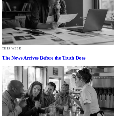
THIS WEEK
The News Arrives Before the Truth Does