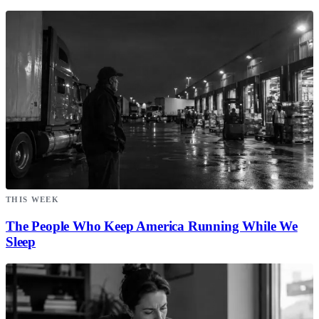
THIS WEEK
The People Who Keep America Running While We
Sleep