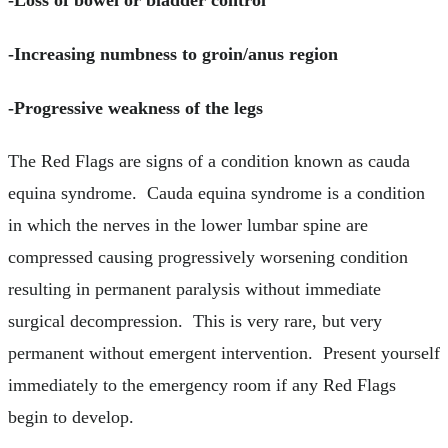
-Loss of bowel or bladder control
-Increasing numbness to groin/anus region
-Progressive weakness of the legs
The Red Flags are signs of a condition known as cauda
equina syndrome. Cauda equina syndrome is a condition
in which the nerves in the lower lumbar spine are
compressed causing progressively worsening condition
resulting in permanent paralysis without immediate
surgical decompression. This is very rare, but very
permanent without emergent intervention. Present yourself
immediately to the emergency room if any Red Flags
begin to develop.