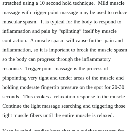
stretched using a 10 second hold technique. Mild muscle
massage with trigger point massage may be used to reduce
muscular spasm. It is typical for the body to respond to
inflammation and pain by “splinting” itself by muscle
contraction. A muscle spasm will cause further pain and
inflammation, so it is important to break the muscle spasm
so the body can progress through the inflammatory
response. Trigger point massage is the process of
pinpointing very tight and tender areas of the muscle and
holding moderate fingertip pressure on the spot for 20-30
seconds. This evokes a relaxation response to the muscle.
Continue the light massage searching and triggering those
tight muscle fibers until the entire muscle is relaxed.
Keep in mind, studies have shown a quicker recovery for