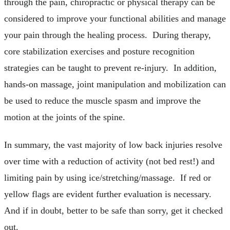
through the pain, chiropractic or physical therapy can be
considered to improve your functional abilities and manage
your pain through the healing process. During therapy,
core stabilization exercises and posture recognition
strategies can be taught to prevent re-injury. In addition,
hands-on massage, joint manipulation and mobilization can
be used to reduce the muscle spasm and improve the
motion at the joints of the spine.
In summary, the vast majority of low back injuries resolve
over time with a reduction of activity (not bed rest!) and
limiting pain by using ice/stretching/massage. If red or
yellow flags are evident further evaluation is necessary.
And if in doubt, better to be safe than sorry, get it checked
out.