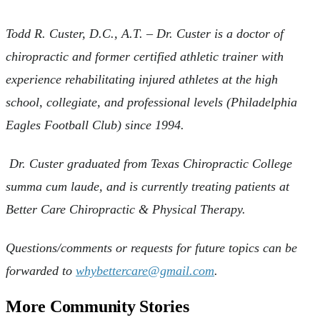
Todd R. Custer, D.C., A.T. – Dr. Custer is a doctor of
chiropractic and former certified athletic trainer with
experience rehabilitating injured athletes at the high
school, collegiate, and professional levels (Philadelphia
Eagles Football Club) since 1994.
Dr. Custer graduated from Texas Chiropractic College
summa cum laude, and is currently treating patients at
Better Care Chiropractic & Physical Therapy.
Questions/comments or requests for future topics can be
forwarded to
whybettercare@gmail.com
.
More Community Stories