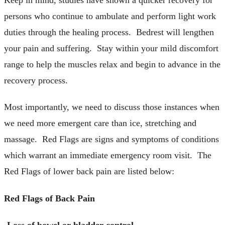
persons who continue to ambulate and perform light work
duties through the healing process. Bedrest will lengthen
your pain and suffering. Stay within your mild discomfort
range to help the muscles relax and begin to advance in the
recovery process.
Most importantly, we need to discuss those instances when
we need more emergent care than ice, stretching and
massage. Red Flags are signs and symptoms of conditions
which warrant an immediate emergency room visit. The
Red Flags of lower back pain are listed below:
Red Flags of Back Pain