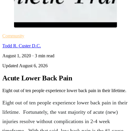
Community
Todd R. Custer D.C.
August 1, 2020
·
3
min read
Updated
August 6, 2026
Acute Lower Back Pain
Eight out of ten people experience lower back pain in their lifetime.
Eight out of ten people experience lower back pain in their
lifetime. Fortunately, the vast majority of acute (new)
injuries resolve without complications in 2-4 week
timeframe. With that said, low back pain is the #1 cause