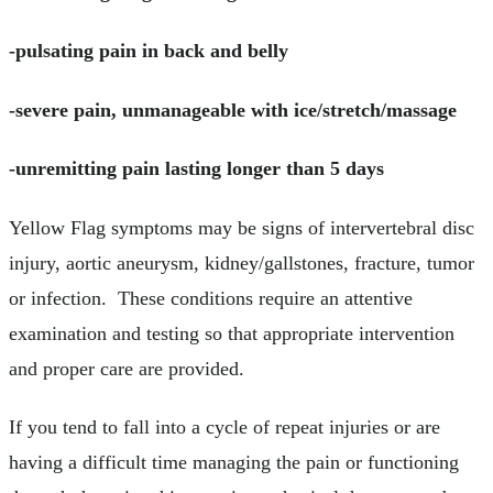
-pulsating pain in back and belly
-severe pain, unmanageable with ice/stretch/massage
-unremitting pain lasting longer than 5 days
Yellow Flag symptoms may be signs of intervertebral disc
injury, aortic aneurysm, kidney/gallstones, fracture, tumor
or infection. These conditions require an attentive
examination and testing so that appropriate intervention
and proper care are provided.
If you tend to fall into a cycle of repeat injuries or are
having a difficult time managing the pain or functioning