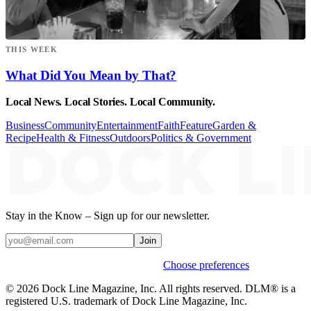
THIS WEEK
What Did You Mean by That?
Local News. Local Stories. Local Community.
Business
Community
Entertainment
Faith
Feature
Garden &
Recipe
Health & Fitness
Outdoors
Politics & Government
Stay in the Know – Sign up for our newsletter.
Join
Weekly stories & events by default.
Choose preferences
© 2026 Dock Line Magazine, Inc. All rights reserved. DLM® is a
registered U.S. trademark of Dock Line Magazine, Inc.