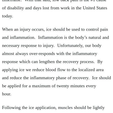
of disability and days lost from work in the United States
today.
When an injury occurs, ice should be used to control pain
and inflammation. Inflammation is the body’s natural and
necessary response to injury. Unfortunately, our body
almost always over-responds with the inflammatory
response which can lengthen the recovery process. By
applying ice we reduce blood flow to the localized area
and reduce the inflammatory phase of recovery. Ice should
be applied for a maximum of twenty minutes every
hour.
Following the ice application, muscles should be lightly