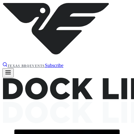
Subscribe
TEXAS BBQ
EVENTS