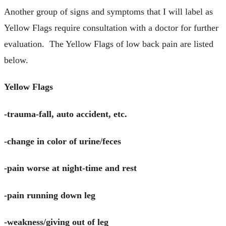
Another group of signs and symptoms that I will label as
Yellow Flags require consultation with a doctor for further
evaluation. The Yellow Flags of low back pain are listed
below.
Yellow Flags
-trauma-fall, auto accident, etc.
-change in color of urine/feces
-pain worse at night-time and rest
-pain running down leg
-weakness/giving out of leg