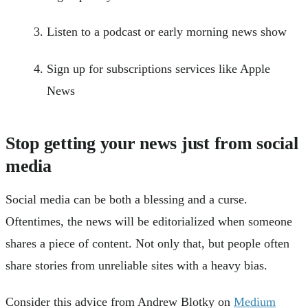
Listen to a podcast or early morning news show
Sign up for subscriptions services like Apple
News
Stop getting your news just from social
media
Social media can be both a blessing and a curse.
Oftentimes, the news will be editorialized when someone
shares a piece of content. Not only that, but people often
share stories from unreliable sites with a heavy bias.
Consider this advice from Andrew Blotky on
Medium