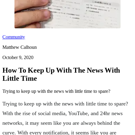
Community
Matthew Calhoun
October 9, 2020
How To Keep Up With The News With
Little Time
Trying to keep up with the news with little time to spare?
Trying to keep up with the news with little time to spare?
With the rise of social media, YouTube, and 24hr news
networks, it may seem like you are always behind the
curve. With every notification, it seems like you are