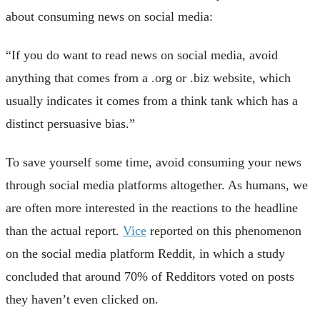
about consuming news on social media:
“If you do want to read news on social media, avoid
anything that comes from a .org or .biz website, which
usually indicates it comes from a think tank which has a
distinct persuasive bias.”
To save yourself some time, avoid consuming your news
through social media platforms altogether. As humans, we
are often more interested in the reactions to the headline
than the actual report.
Vice
reported on this phenomenon
on the social media platform Reddit, in which a study
concluded that around 70% of Redditors voted on posts
they haven’t even clicked on.