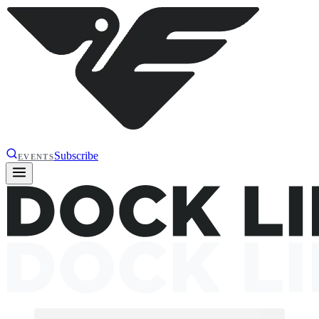
Subscribe
EVENTS