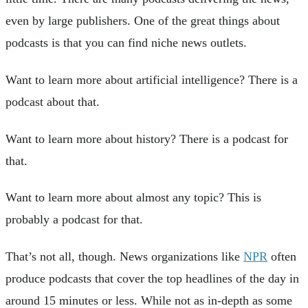
even by large publishers. One of the great things about
podcasts is that you can find niche news outlets.
Want to learn more about artificial intelligence? There is a
podcast about that.
Want to learn more about history? There is a podcast for
that.
Want to learn more about almost any topic? This is
probably a podcast for that.
That’s not all, though. News organizations like
NPR
often
produce podcasts that cover the top headlines of the day in
around 15 minutes or less. While not as in-depth as some