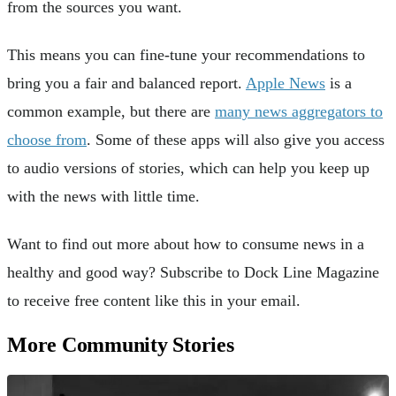
from the sources you want.
This means you can fine-tune your recommendations to
bring you a fair and balanced report.
Apple News
is a
common example, but there are
many news aggregators to
choose from
. Some of these apps will also give you access
to audio versions of stories, which can help you keep up
with the news with little time.
Want to find out more about how to consume news in a
healthy and good way? Subscribe to Dock Line Magazine
to receive free content like this in your email.
More Community Stories