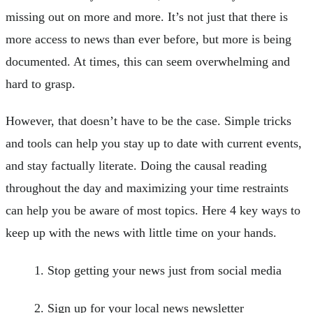
missing out on more and more. It’s not just that there is
more access to news than ever before, but more is being
documented. At times, this can seem overwhelming and
hard to grasp.
However, that doesn’t have to be the case. Simple tricks
and tools can help you stay up to date with current events,
and stay factually literate. Doing the causal reading
throughout the day and maximizing your time restraints
can help you be aware of most topics. Here 4 key ways to
keep up with the news with little time on your hands.
Stop getting your news just from social media
Sign up for your local news newsletter