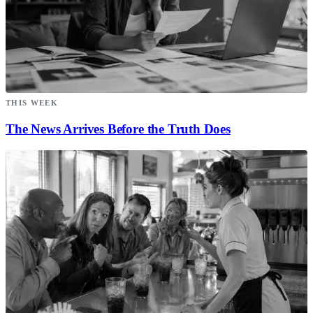
THIS WEEK
The News Arrives Before the Truth Does