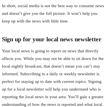
In short, social media is not the best way to consume news
and doesn’t give you the full picture. It won’t help you
keep up with the news with little time.
Sign up for your local news newsletter
Your local news is going to report on news that directly
affects you. While you may not be able to sit down for the
local nightly broadcast, that doesn’t mean you can’t stay
informed. Subscribing to a daily or weekly newsletter is
perfect for staying up to date with current topics. Signing
up for a local newsletter will help you understand who is
reporting the local news in your area. You’ll gain a greater
understanding of how the news is reported and what local