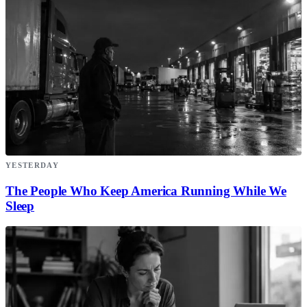
YESTERDAY
The People Who Keep America Running While We
Sleep