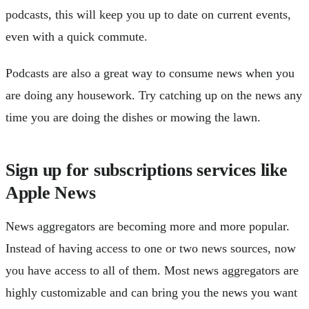
podcasts, this will keep you up to date on current events,
even with a quick commute.
Podcasts are also a great way to consume news when you
are doing any housework. Try catching up on the news any
time you are doing the dishes or mowing the lawn.
Sign up for subscriptions services like
Apple News
News aggregators are becoming more and more popular.
Instead of having access to one or two news sources, now
you have access to all of them. Most news aggregators are
highly customizable and can bring you the news you want