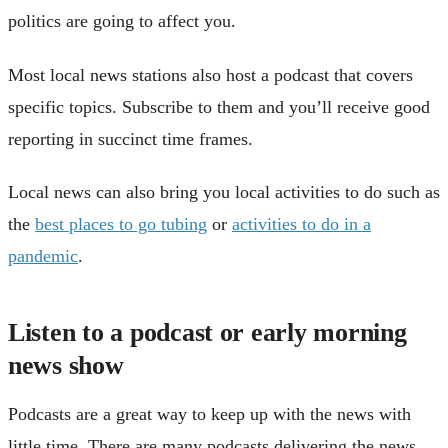
politics are going to affect you.
Most local news stations also host a podcast that covers
specific topics. Subscribe to them and you’ll receive good
reporting in succinct time frames.
Local news can also bring you local activities to do such as
the
best places to go tubing
or
activities to do in a
pandemic
.
Listen to a podcast or early morning
news show
Podcasts are a great way to keep up with the news with
little time. There are many podcasts delivering the news,