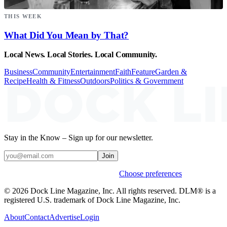
THIS WEEK
What Did You Mean by That?
Local News. Local Stories. Local Community.
Business
Community
Entertainment
Faith
Feature
Garden &
Recipe
Health & Fitness
Outdoors
Politics & Government
Stay in the Know – Sign up for our newsletter.
Join
Weekly stories & events by default.
Choose preferences
© 2026 Dock Line Magazine, Inc. All rights reserved. DLM® is a
registered U.S. trademark of Dock Line Magazine, Inc.
About
Contact
Advertise
Login