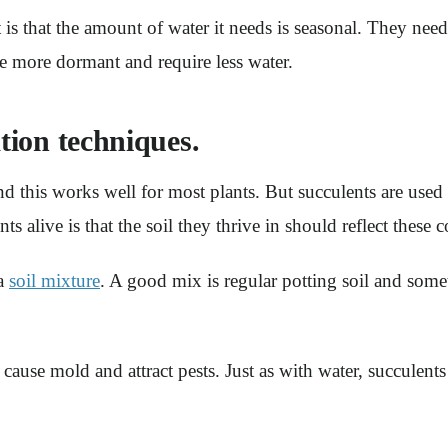
is that the amount of water it needs is seasonal. They need
e more dormant and require less water.
ation techniques.
nd this works well for most plants. But succulents are used
 alive is that the soil they thrive in should reflect these c
 a
soil mixture
. A good mix is regular potting soil and som
n cause mold and attract pests. Just as with water, succulent