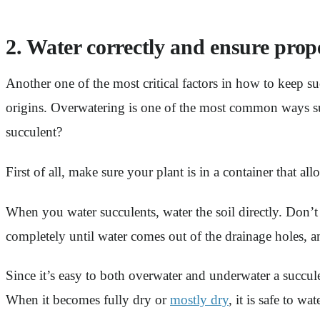
2. Water correctly and ensure prop
Another one of the most critical factors in how to keep su
origins. Overwatering is one of the most common ways su
succulent?
First of all, make sure your plant is in a container that all
When you water succulents, water the soil directly. Don’t 
completely until water comes out of the drainage holes, and
Since it’s easy to both overwater and underwater a succule
When it becomes fully dry or
mostly dry
, it is safe to wa