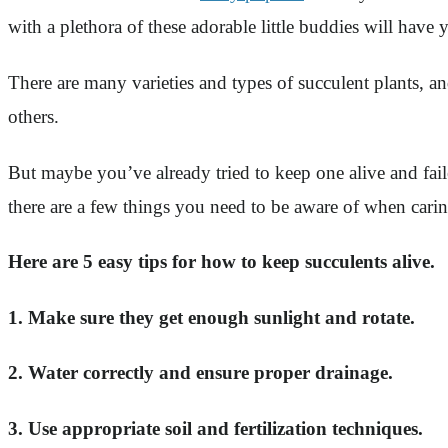
with a plethora of these adorable little buddies will have 
There are many varieties and types of succulent plants, a
others.
But maybe you’ve already tried to keep one alive and fai
there are a few things you need to be aware of when carin
Here are 5 easy tips for how to keep succulents alive.
1. Make sure they get enough sunlight and rotate.
2. Water correctly and ensure proper drainage.
3. Use appropriate soil and fertilization techniques.