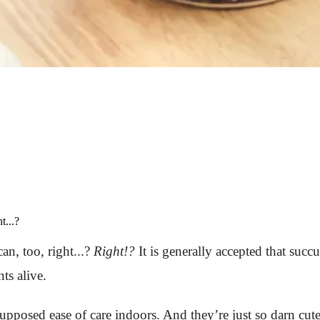
t...?
an, too, right...?
Right!?
It is generally accepted that succul
ts alive.
 supposed ease of care indoors. And they’re just so darn c