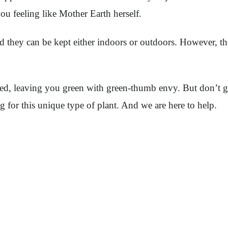
you feeling like Mother Earth herself.
nd they can be kept either indoors or outdoors. However, th
led, leaving you green with green-thumb envy. But don’t g
g for this unique type of plant. And we are here to help.