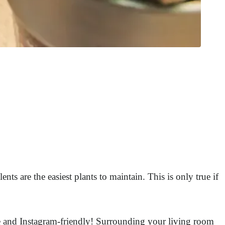
ents are the easiest plants to maintain. This is only true if
ute and Instagram-friendly! Surrounding your living room