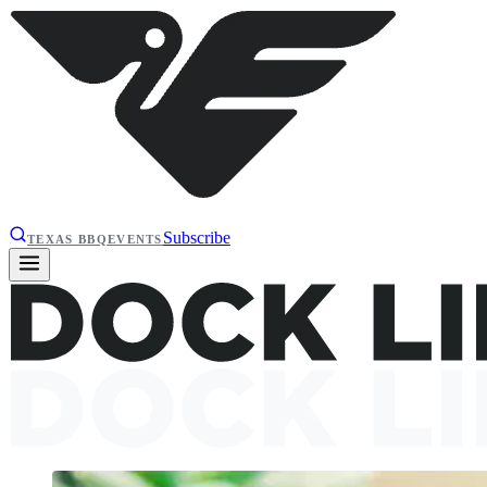
Subscribe
TEXAS BBQ
EVENTS