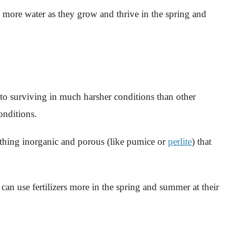
 more water as they grow and thrive in the spring and
 to surviving in much harsher conditions than other
onditions.
ething inorganic and porous (like pumice or
perlite
) that
s can use fertilizers more in the spring and summer at their