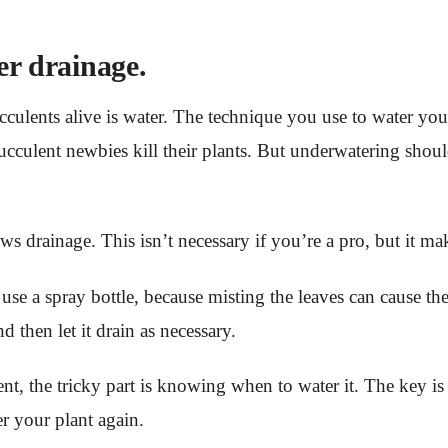
er drainage.
cculents alive is water. The technique you use to water you
cculent newbies kill their plants. But underwatering shou
ows drainage. This isn’t necessary if you’re a pro, but it mak
use a spray bottle, because misting the leaves can cause the
 then let it drain as necessary.
nt, the tricky part is knowing when to water it. The key is t
ter your plant again.