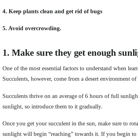
4. Keep plants clean and get rid of bugs
5. Avoid overcrowding.
1. Make sure they get enough sunli
One of the most essential factors to understand when lear
Succulents, however, come from a desert environment of 
Succulents thrive on an average of 6 hours of full sunlig
sunlight, so introduce them to it gradually.
Once you get your succulent in the sun, make sure to rotate
sunlight will begin “reaching” towards it. If you begin to n