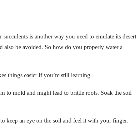
r succulents is another way you need to emulate its desert
ld also be avoided. So how do you properly water a
es things easier if you’re still learning.
m to mold and might lead to brittle roots. Soak the soil
o keep an eye on the soil and feel it with your finger.