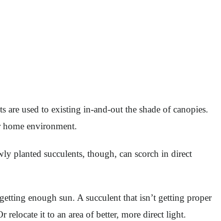
nts are used to existing in-and-out the shade of canopies.
ur home environment.
ly planted succulents, though, can scorch in direct
 getting enough sun. A succulent that isn’t getting proper
 relocate it to an area of better, more direct light.