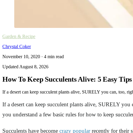
Garden & Recipe
Chrystal Coker
November 10, 2020
·
4
min read
Updated
August 8, 2026
How To Keep Succulents Alive: 5 Easy Tips
If a desert can keep succulent plants alive, SURELY you can, too, righ
If a desert can keep succulent plants alive, SURELY you c
you understand a few basic rules for how to keep succulen
Succulents have become
crazy popular
recently for their