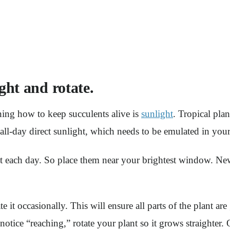
ght and rotate.
ning how to keep succulents alive is
sunlight
. Tropical pla
all-day direct sunlight, which needs to be emulated in yo
ht each day. So place them near your brightest window. New
 it occasionally. This will ensure all parts of the plant are
otice “reaching,” rotate your plant so it grows straighter. Or