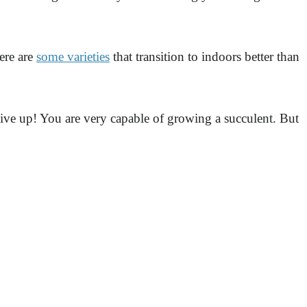
ere are
some varieties
that transition to indoors better than
ive up! You are very capable of growing a succulent. But