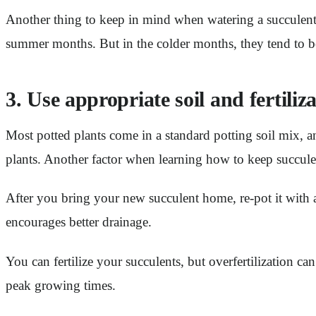
Another thing to keep in mind when watering a succulent 
summer months. But in the colder months, they tend to b
3. Use appropriate soil and fertiliz
Most potted plants come in a standard potting soil mix, a
plants. Another factor when learning how to keep succulents
After you bring your new succulent home, re-pot it with
encourages better drainage.
You can fertilize your succulents, but overfertilization ca
peak growing times.