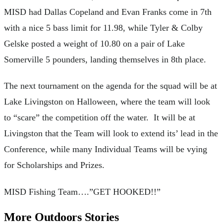
MISD had Dallas Copeland and Evan Franks come in 7th
with a nice 5 bass limit for 11.98, while Tyler & Colby
Gelske posted a weight of 10.80 on a pair of Lake
Somerville 5 pounders, landing themselves in 8th place.
The next tournament on the agenda for the squad will be at
Lake Livingston on Halloween, where the team will look
to “scare” the competition off the water. It will be at
Livingston that the Team will look to extend its’ lead in the
Conference, while many Individual Teams will be vying
for Scholarships and Prizes.
MISD Fishing Team….”GET HOOKED!!”
More Outdoors Stories