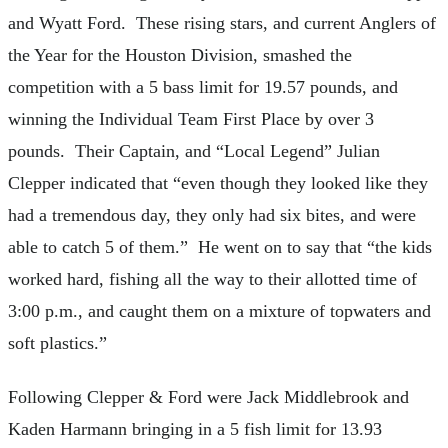
and Wyatt Ford. These rising stars, and current Anglers of
the Year for the Houston Division, smashed the
competition with a 5 bass limit for 19.57 pounds, and
winning the Individual Team First Place by over 3
pounds. Their Captain, and “Local Legend” Julian
Clepper indicated that “even though they looked like they
had a tremendous day, they only had six bites, and were
able to catch 5 of them.” He went on to say that “the kids
worked hard, fishing all the way to their allotted time of
3:00 p.m., and caught them on a mixture of topwaters and
soft plastics.”
Following Clepper & Ford were Jack Middlebrook and
Kaden Harmann bringing in a 5 fish limit for 13.93