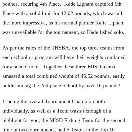
pounds, securing 4th Place. Kade Lipham captured 6th
Place with a solid limit for 12.02 pounds, which was all
the more impressive, as his normal partner Kalie Lipham
was unavailable for the tournament, so Kade fished solo.
As per the rules of the THSBA, the top three teams from
each school or program will have their weights combined
for a school total. Together these three MISD teams
amassed a total combined weight of 45.52 pounds, easily
outdistancing the 2nd place School by over 16 pounds!
If being the overall Tournament Champion both
individually, as well as a Team wasn’t enough of a
highlight for you, the MISD Fishing Team for the second
time in two tournaments, had 5 Teams in the Top 10.