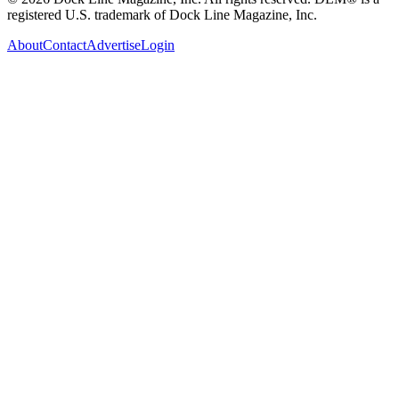
registered U.S. trademark of Dock Line Magazine, Inc.
About
Contact
Advertise
Login