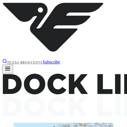
Subscribe
TEXAS BBQ
EVENTS