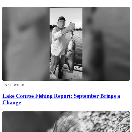
LAST WEEK
Lake Conroe Fishing Report: September Brings a
Change