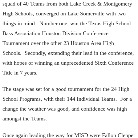
squad of 40 Teams from both Lake Creek & Montgomery
High Schools, converged on Lake Somerville with two
things in mind. Number one, win the Texas High School
Bass Association Houston Division Conference
Tournament over the other 23 Houston Area High
Schools. Secondly, extending their lead in the conference,
with hopes of winning an unprecedented Sixth Conference
Title in 7 years.
The stage was set for a good tournament for the 24 High
School Programs, with their 144 Individual Teams. For a
change the weather was good, and confidence was high
amongst the Teams.
Once again leading the way for MISD were Fallon Clepper