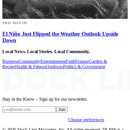
THIS MONTH
El Niño Just Flipped the Weather Outlook Upside
Down
Local News. Local Stories. Local Community.
Business
Community
Entertainment
Faith
Feature
Garden &
Recipe
Health & Fitness
Outdoors
Politics & Government
Stay in the Know – Sign up for our newsletter.
Join
Weekly stories & events by default.
Choose preferences
© 2026 Dock Line Magazine, Inc. All rights reserved. DLM® is a