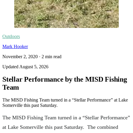
Outdoors
Mark Hooker
November 2, 2020
·
2
min read
Updated
August 5, 2026
Stellar Performance by the MISD Fishing
Team
The MISD Fishing Team turned in a “Stellar Performance” at Lake
Somerville this past Saturday.
The MISD Fishing Team turned in a “Stellar Performance”
at Lake Somerville this past Saturday. The combined