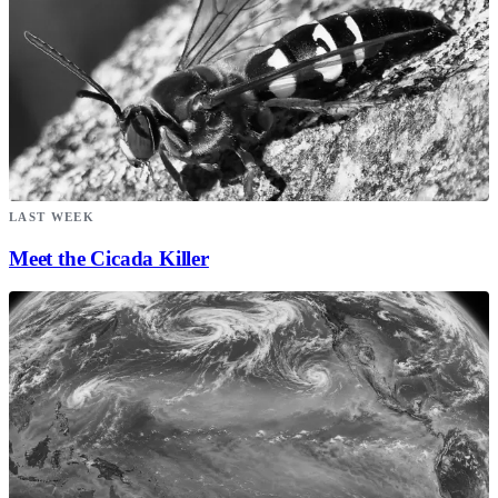
LAST WEEK
Meet the Cicada Killer