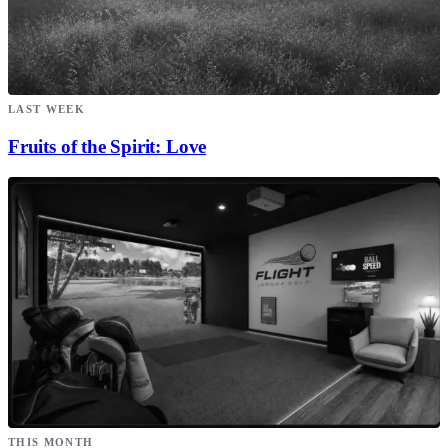
LAST WEEK
Fruits of the Spirit: Love
THIS MONTH