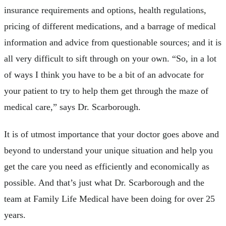
insurance requirements and options, health regulations,
pricing of different medications, and a barrage of medical
information and advice from questionable sources; and it is
all very difficult to sift through on your own. “So, in a lot
of ways I think you have to be a bit of an advocate for
your patient to try to help them get through the maze of
medical care,” says Dr. Scarborough.
It is of utmost importance that your doctor goes above and
beyond to understand your unique situation and help you
get the care you need as efficiently and economically as
possible. And that’s just what Dr. Scarborough and the
team at Family Life Medical have been doing for over 25
years.