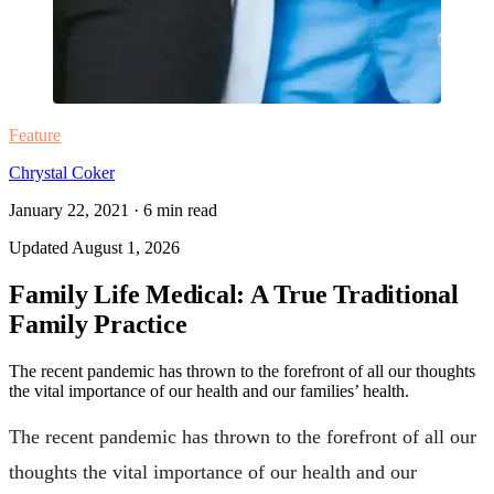
Feature
Chrystal Coker
January 22, 2021
·
6
min read
Updated
August 1, 2026
Family Life Medical: A True Traditional
Family Practice
The recent pandemic has thrown to the forefront of all our thoughts
the vital importance of our health and our families’ health.
The recent pandemic has thrown to the forefront of all our
thoughts the vital importance of our health and our