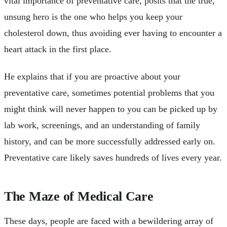
vital importance of preventative care, posits that the true,
unsung hero is the one who helps you keep your
cholesterol down, thus avoiding ever having to encounter a
heart attack in the first place.
He explains that if you are proactive about your
preventative care, sometimes potential problems that you
might think will never happen to you can be picked up by
lab work, screenings, and an understanding of family
history, and can be more successfully addressed early on.
Preventative care likely saves hundreds of lives every year.
The Maze of Medical Care
These days, people are faced with a bewildering array of