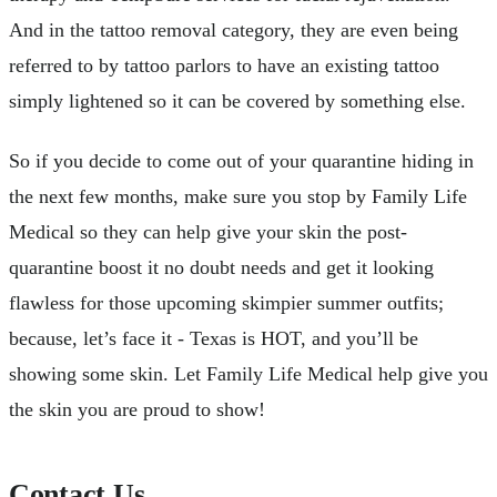
And in the tattoo removal category, they are even being
referred to by tattoo parlors to have an existing tattoo
simply lightened so it can be covered by something else.
So if you decide to come out of your quarantine hiding in
the next few months, make sure you stop by Family Life
Medical so they can help give your skin the post-
quarantine boost it no doubt needs and get it looking
flawless for those upcoming skimpier summer outfits;
because, let’s face it - Texas is HOT, and you’ll be
showing some skin. Let Family Life Medical help give you
the skin you are proud to show!
Contact Us