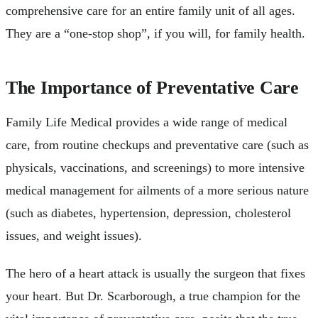
comprehensive care for an entire family unit of all ages.
They are a “one-stop shop”, if you will, for family health.
The Importance of Preventative Care
Family Life Medical provides a wide range of medical
care, from routine checkups and preventative care (such as
physicals, vaccinations, and screenings) to more intensive
medical management for ailments of a more serious nature
(such as diabetes, hypertension, depression, cholesterol
issues, and weight issues).
The hero of a heart attack is usually the surgeon that fixes
your heart. But Dr. Scarborough, a true champion for the