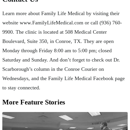
Learn more about Family Life Medical by visiting their
website www.FamilyLifeMedical.com or call (936) 760-
9900. The clinic is located at 508 Medical Center
Boulevard, Suite 350, in Conroe, TX. They are open
Monday through Friday 8:00 am to 5:00 pm; closed
Saturday and Sunday. And don’t forget to check out Dr.
Scarborough’s column in the Conroe Courier on
Wednesdays, and the Family Life Medical Facebook page
to stay connected.
More Feature Stories