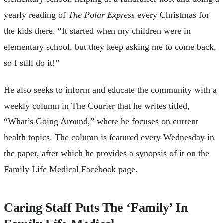
yearly reading of
The Polar Express
every Christmas for
the kids there. “It started when my children were in
elementary school, but they keep asking me to come back,
so I still do it!”
He also seeks to inform and educate the community with a
weekly column in The Courier that he writes titled,
“What’s Going Around,” where he focuses on current
health topics. The column is featured every Wednesday in
the paper, after which he provides a synopsis of it on the
Family Life Medical Facebook page.
Caring Staff Puts The ‘Family’ In