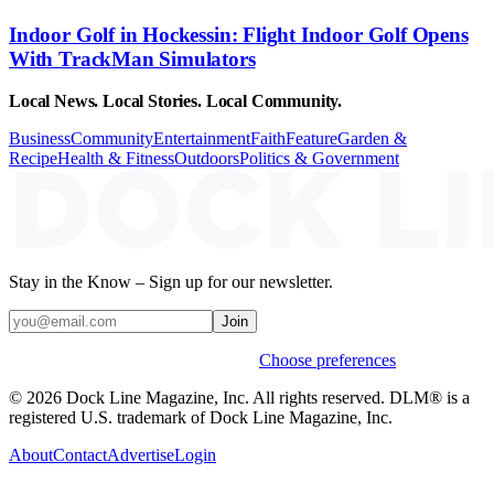
Indoor Golf in Hockessin: Flight Indoor Golf Opens
With TrackMan Simulators
Local News. Local Stories. Local Community.
Business
Community
Entertainment
Faith
Feature
Garden &
Recipe
Health & Fitness
Outdoors
Politics & Government
Stay in the Know – Sign up for our newsletter.
Join
Weekly stories & events by default.
Choose preferences
© 2026 Dock Line Magazine, Inc. All rights reserved. DLM® is a
registered U.S. trademark of Dock Line Magazine, Inc.
About
Contact
Advertise
Login