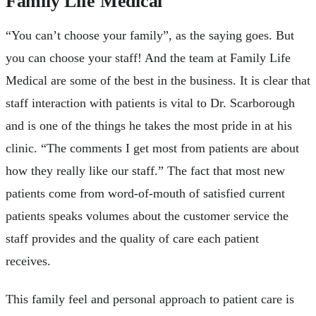
Family Life Medical
“You can’t choose your family”, as the saying goes. But
you can choose your staff! And the team at Family Life
Medical are some of the best in the business. It is clear that
staff interaction with patients is vital to Dr. Scarborough
and is one of the things he takes the most pride in at his
clinic. “The comments I get most from patients are about
how they really like our staff.” The fact that most new
patients come from word-of-mouth of satisfied current
patients speaks volumes about the customer service the
staff provides and the quality of care each patient
receives.
This family feel and personal approach to patient care is