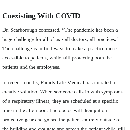
Coexisting With COVID
Dr. Scarborough confessed, “The pandemic has been a
huge challenge for all of us - all doctors, all practices.”
The challenge is to find ways to make a practice more
accessible to patients, while still protecting both the
patients and the employees.
In recent months, Family Life Medical has initiated a
creative solution. When someone calls in with symptoms
of a respiratory illness, they are scheduled at a specific
time in the afternoon. The doctor will then put on
protective gear and go see the patient entirely outside of
the building and evaluate and screen the patient while still