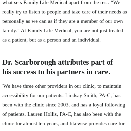
what sets Family Life Medical apart from the rest. “We
really try to listen to people and take care of their needs as
personally as we can as if they are a member of our own
family.” At Family Life Medical, you are not just treated
as a patient, but as a person and an individual.
Dr. Scarborough attributes part of
his success to his partners in care.
'We have three other providers in our clinic, to maintain
accessibility for our patients. Lindsay Smith, PA-C, has
been with the clinic since 2003, and has a loyal following
of patients. Lauren Hollis, PA-C, has also been with the
clinic for almost ten years, and likewise provides care for