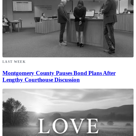
LAST WEEK
Montgomery County Pauses Bond Plans After
Lengthy Courthouse Discussion