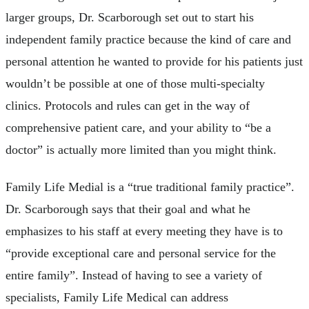
larger groups, Dr. Scarborough set out to start his
independent family practice because the kind of care and
personal attention he wanted to provide for his patients just
wouldn’t be possible at one of those multi-specialty
clinics. Protocols and rules can get in the way of
comprehensive patient care, and your ability to “be a
doctor” is actually more limited than you might think.
Family Life Medial is a “true traditional family practice”.
Dr. Scarborough says that their goal and what he
emphasizes to his staff at every meeting they have is to
“provide exceptional care and personal service for the
entire family”. Instead of having to see a variety of
specialists, Family Life Medical can address