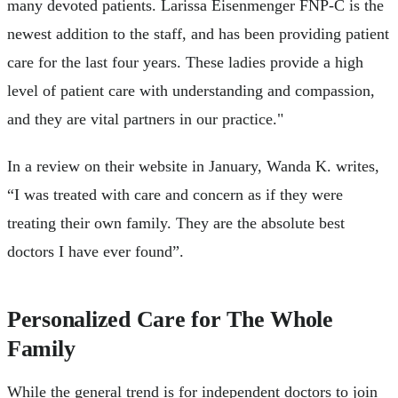
many devoted patients. Larissa Eisenmenger FNP-C is the
newest addition to the staff, and has been providing patient
care for the last four years. These ladies provide a high
level of patient care with understanding and compassion,
and they are vital partners in our practice."
In a review on their website in January, Wanda K. writes,
“I was treated with care and concern as if they were
treating their own family. They are the absolute best
doctors I have ever found”.
Personalized Care for The Whole
Family
While the general trend is for independent doctors to join