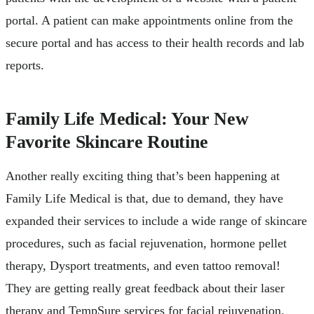
portal. A patient can make appointments online from the
secure portal and has access to their health records and lab
reports.
Family Life Medical: Your New
Favorite Skincare Routine
Another really exciting thing that’s been happening at
Family Life Medical is that, due to demand, they have
expanded their services to include a wide range of skincare
procedures, such as facial rejuvenation, hormone pellet
therapy, Dysport treatments, and even tattoo removal!
They are getting really great feedback about their laser
therapy and TempSure services for facial rejuvenation.