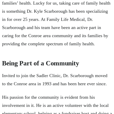
families’ health. Lucky for us, taking care of family health
is something Dr. Kyle Scarborough has been specializing
in for over 25 years. At Family Life Medical, Dr.
Scarborough and his team have been an active part in
caring for the Conroe area community and its families by
providing the complete spectrum of family health.
Being Part of a Community
Invited to join the Sadler Clinic, Dr. Scarborough moved
to the Conroe area in 1993 and has been here ever since.
His passion for the community is evident from his
involvement in it. He is an active volunteer with the local
elementary school, helping as a fundraiser host and doing a