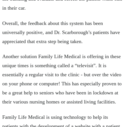
in their car.
Overall, the feedback about this system has been
universally positive, and Dr. Scarborough’s patients have
appreciated that extra step being taken.
Another solution Family Life Medical is offering in these
unique times is something called a “televisit”. It is
essentially a regular visit to the clinic - but over the video
on your phone or computer! This has especially proven to
be a great help to seniors who have been in lockdown at
their various nursing homes or assisted living facilities.
Family Life Medical is using technology to help its
patients with the development of a website with a patient