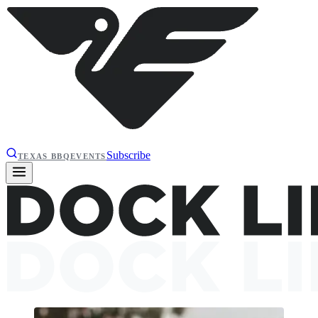
Subscribe
TEXAS BBQ
EVENTS