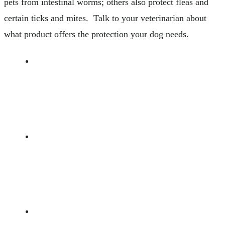
pets from intestinal worms; others also protect fleas and
certain ticks and mites. Talk to your veterinarian about
what product offers the protection your dog needs.