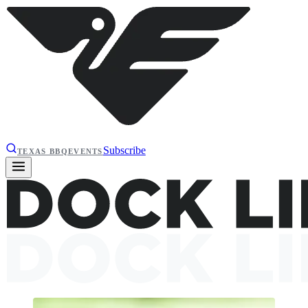
Subscribe
TEXAS BBQ
EVENTS