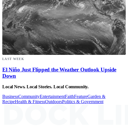
LAST WEEK
El Niño Just Flipped the Weather Outlook Upside
Down
Local News. Local Stories. Local Community.
Business
Community
Entertainment
Faith
Feature
Garden &
Recipe
Health & Fitness
Outdoors
Politics & Government