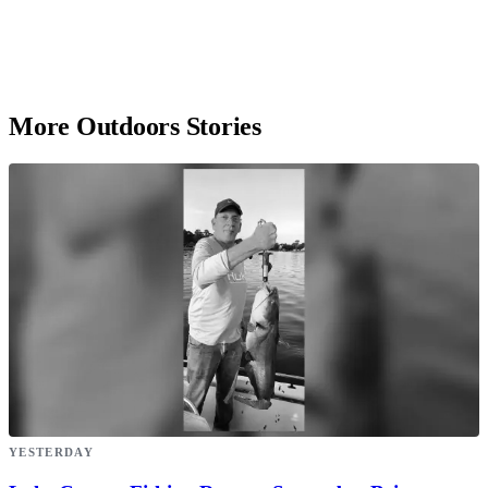
More Outdoors Stories
YESTERDAY