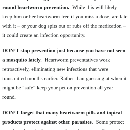
round heartworm prevention.
While this will likely
keep him or her heartworm free if you miss a dose, are late
with it – or your dog spits out or rubs off the medication –
it could create an infection opportunity.
DON’T stop prevention just because you have not seen
a mosquito lately.
Heartworm preventatives work
retroactively, eliminating new infections that were
transmitted months earlier. Rather than guessing at when it
might be “safe” keep your pet on prevention all year
round.
DON’T forget that many heartworm pills and topical
products protect against other parasites.
Some protect