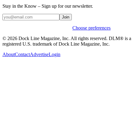
Stay in the Know – Sign up for our newsletter.
Join
Weekly stories & events by default.
Choose preferences
© 2026 Dock Line Magazine, Inc. All rights reserved. DLM® is a
registered U.S. trademark of Dock Line Magazine, Inc.
About
Contact
Advertise
Login