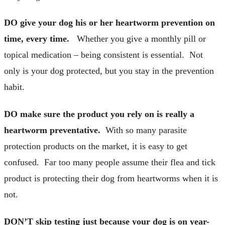
DO give your dog his or her heartworm prevention on
time, every time.
Whether you give a monthly pill or
topical medication – being consistent is essential. Not
only is your dog protected, but you stay in the prevention
habit.
DO make sure the product you rely on is really a
heartworm preventative.
With so many parasite
protection products on the market, it is easy to get
confused. Far too many people assume their flea and tick
product is protecting their dog from heartworms when it is
not.
DON’T skip testing just because your dog is on year-