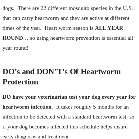
dogs. There are 22 different mosquito species in the U.S.
that can carry heartworm and they are active at different
times of the year. Heart worm season is
ALL YEAR
ROUND
… so using heartworm prevention is essential all
year round!
DO’s and DON’T’s Of Heartworm
Protection
DO have your veterinarian test your dog every year for
heartworm infection
. It takes roughly 5 months for an
infection to be detected with a standard heartworm test, so
if your dog becomes infected this schedule helps insure
early diagnosis and treatment.