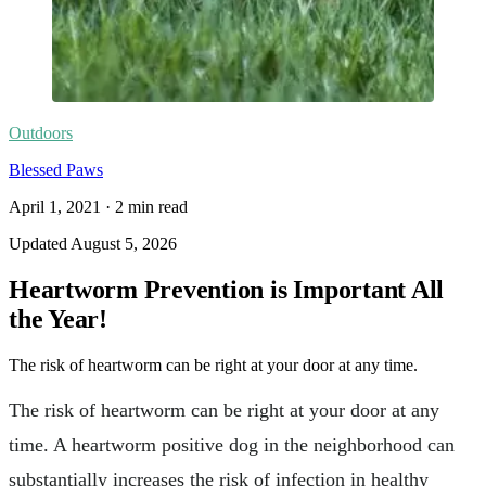
Outdoors
Blessed Paws
April 1, 2021
·
2
min read
Updated
August 5, 2026
Heartworm Prevention is Important All
the Year!
The risk of heartworm can be right at your door at any time.
The risk of heartworm can be right at your door at any
time. A heartworm positive dog in the neighborhood can
substantially increases the risk of infection in healthy