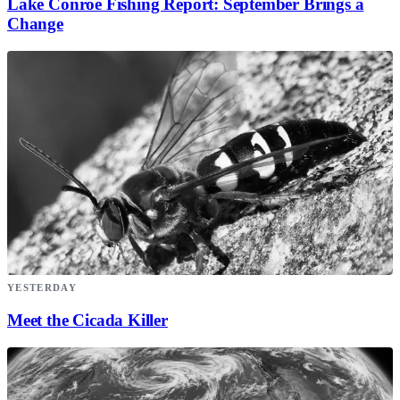
Lake Conroe Fishing Report: September Brings a
Change
YESTERDAY
Meet the Cicada Killer