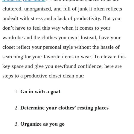
cluttered, unorganized, and full of junk it often reflects
undealt with stress and a lack of productivity. But you
don’t have to feel this way when it comes to your
wardrobe and the clothes you own! Instead, have your
closet reflect your personal style without the hassle of
searching for your favorite items to wear. To elevate this
key space and give you newfound confidence, here are
steps to a productive closet clean out:
Go in with a goal
Determine your clothes’ resting places
Organize as you go