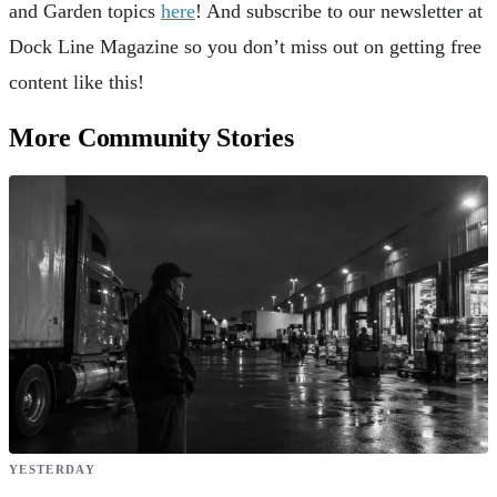
and Garden topics
here
! And subscribe to our newsletter at
Dock Line Magazine so you don’t miss out on getting free
content like this!
More Community Stories
YESTERDAY