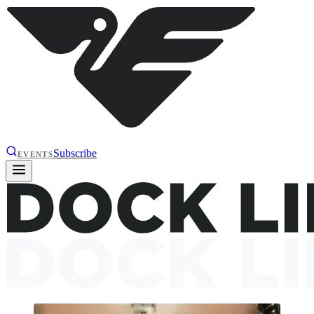
Subscribe
EVENTS