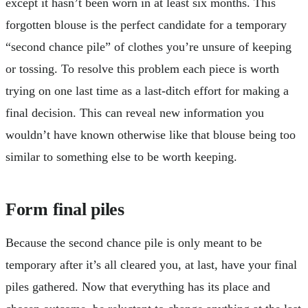
except it hasn’t been worn in at least six months. This
forgotten blouse is the perfect candidate for a temporary
“second chance pile” of clothes you’re unsure of keeping
or tossing. To resolve this problem each piece is worth
trying on one last time as a last-ditch effort for making a
final decision. This can reveal new information you
wouldn’t have known otherwise like that blouse being too
similar to something else to be worth keeping.
Form final piles
Because the second chance pile is only meant to be
temporary after it’s all cleared you, at last, have your final
piles gathered. Now that everything has its place and