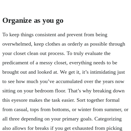
Organize as you go
To keep things consistent and prevent from being
overwhelmed, keep clothes as orderly as possible through
your closet clean out process. To truly evaluate the
predicament of a messy closet, everything needs to be
brought out and looked at. We get it, it’s intimidating just
to see how much you’ve accumulated over the years now
sitting on your bedroom floor. That’s why breaking down
this eyesore makes the task easier. Sort together formal
from casual, tops from bottoms, or winter from summer, or
all three depending on your primary goals. Categorizing
also allows for breaks if you get exhausted from picking