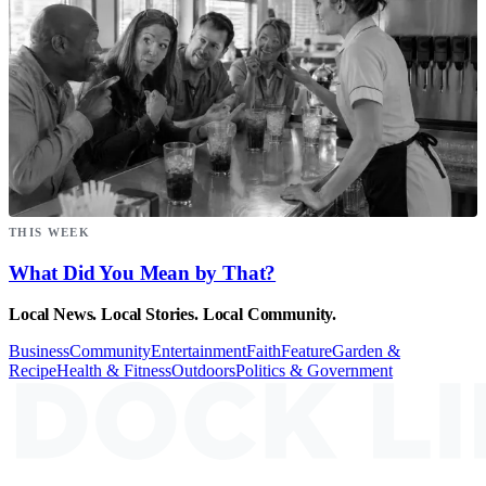
THIS WEEK
What Did You Mean by That?
Local News. Local Stories. Local Community.
Business
Community
Entertainment
Faith
Feature
Garden &
Recipe
Health & Fitness
Outdoors
Politics & Government