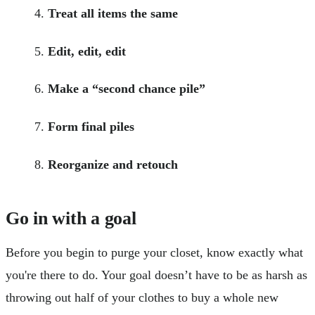
Treat all items the same
Edit, edit, edit
Make a “second chance pile”
Form final piles
Reorganize and retouch
Go in with a goal
Before you begin to purge your closet, know exactly what
you're there to do. Your goal doesn’t have to be as harsh as
throwing out half of your clothes to buy a whole new