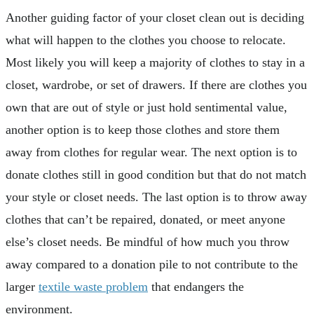
Another guiding factor of your closet clean out is deciding
what will happen to the clothes you choose to relocate.
Most likely you will keep a majority of clothes to stay in a
closet, wardrobe, or set of drawers. If there are clothes you
own that are out of style or just hold sentimental value,
another option is to keep those clothes and store them
away from clothes for regular wear. The next option is to
donate clothes still in good condition but that do not match
your style or closet needs. The last option is to throw away
clothes that can’t be repaired, donated, or meet anyone
else’s closet needs. Be mindful of how much you throw
away compared to a donation pile to not contribute to the
larger
textile waste problem
that endangers the
environment.