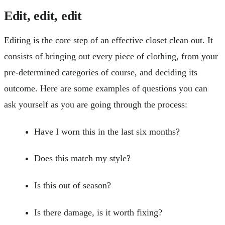
Edit, edit, edit
Editing is the core step of an effective closet clean out. It
consists of bringing out every piece of clothing, from your
pre-determined categories of course, and deciding its
outcome. Here are some examples of questions you can
ask yourself as you are going through the process:
Have I worn this in the last six months?
Does this match my style?
Is this out of season?
Is there damage, is it worth fixing?