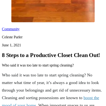
Community
Celeste Parler
June 1, 2021
8 Steps to a Productive Closet Clean Out!
Who said it was too late to start spring cleaning?
Who said it was too late to start spring cleaning? No
matter what time of year, it’s always a good idea to look
through your belongings and get rid of unnecessary items.
Cleaning and sorting possessions are known to
boost the
mood of your home
. When important spaces to us are