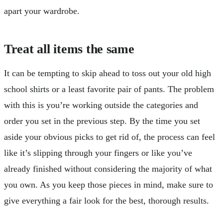
apart your wardrobe.
Treat all items the same
It can be tempting to skip ahead to toss out your old high
school shirts or a least favorite pair of pants. The problem
with this is you’re working outside the categories and
order you set in the previous step. By the time you set
aside your obvious picks to get rid of, the process can feel
like it’s slipping through your fingers or like you’ve
already finished without considering the majority of what
you own. As you keep those pieces in mind, make sure to
give everything a fair look for the best, thorough results.