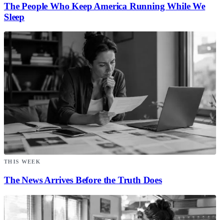
The People Who Keep America Running While We
Sleep
THIS WEEK
The News Arrives Before the Truth Does