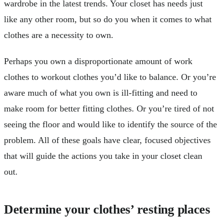
wardrobe in the latest trends. Your closet has needs just
like any other room, but so do you when it comes to what
clothes are a necessity to own.
Perhaps you own a disproportionate amount of work
clothes to workout clothes you’d like to balance. Or you’re
aware much of what you own is ill-fitting and need to
make room for better fitting clothes. Or you’re tired of not
seeing the floor and would like to identify the source of the
problem. All of these goals have clear, focused objectives
that will guide the actions you take in your closet clean
out.
Determine your clothes’ resting places