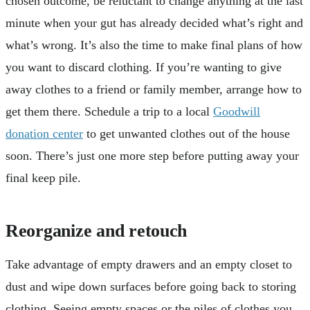
chosen outcome, be reluctant to change anything at the last
minute when your gut has already decided what’s right and
what’s wrong. It’s also the time to make final plans of how
you want to discard clothing. If you’re wanting to give
away clothes to a friend or family member, arrange how to
get them there. Schedule a trip to a local
Goodwill
donation center
to get unwanted clothes out of the house
soon. There’s just one more step before putting away your
final keep pile.
Reorganize and retouch
Take advantage of empty drawers and an empty closet to
dust and wipe down surfaces before going back to storing
clothing. Seeing empty spaces or the piles of clothes you