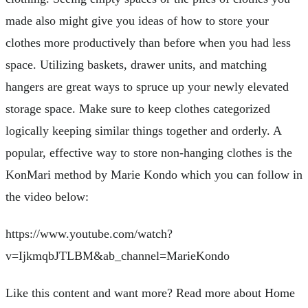
made also might give you ideas of how to store your
clothes more productively than before when you had less
space. Utilizing baskets, drawer units, and matching
hangers are great ways to spruce up your newly elevated
storage space. Make sure to keep clothes categorized
logically keeping similar things together and orderly. A
popular, effective way to store non-hanging clothes is the
KonMari method by Marie Kondo which you can follow in
the video below:
https://www.youtube.com/watch?
v=IjkmqbJTLBM&ab_channel=MarieKondo
Like this content and want more? Read more about Home