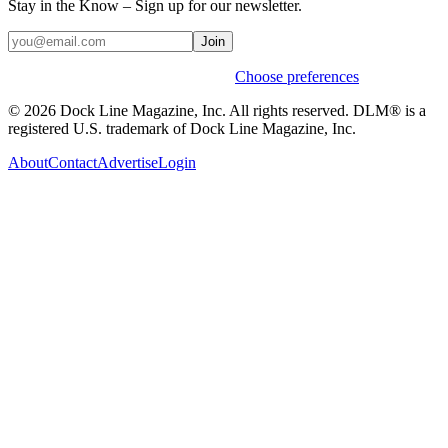
Stay in the Know – Sign up for our newsletter.
Join
Weekly stories & events by default.
Choose preferences
© 2026 Dock Line Magazine, Inc. All rights reserved. DLM® is a
registered U.S. trademark of Dock Line Magazine, Inc.
About
Contact
Advertise
Login