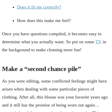
Does it fit me correctly?
How does this make me feel?
Once you have questions compiled, it becomes easy to
determine what you actually want. So put on some
TV
in
the background to make cleaning more fun!
Make a “second chance pile”
As you were editing, some conflicted feelings might have
arisen when dealing with some particular pieces of
clothing. After all, this blouse was your favorite years ago
and it still has the promise of being worn out again…