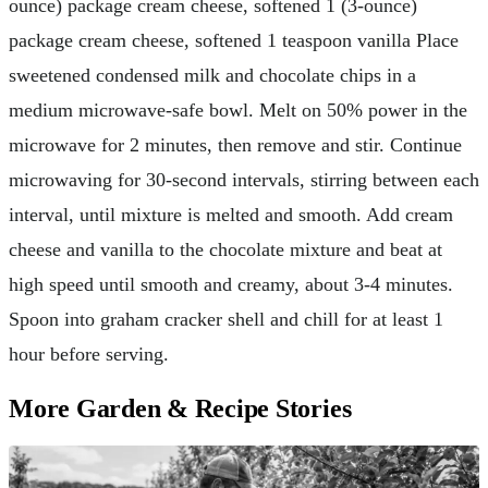
ounce) package cream cheese, softened 1 (3-ounce)
package cream cheese, softened 1 teaspoon vanilla Place
sweetened condensed milk and chocolate chips in a
medium microwave-safe bowl. Melt on 50% power in the
microwave for 2 minutes, then remove and stir. Continue
microwaving for 30-second intervals, stirring between each
interval, until mixture is melted and smooth. Add cream
cheese and vanilla to the chocolate mixture and beat at
high speed until smooth and creamy, about 3-4 minutes.
Spoon into graham cracker shell and chill for at least 1
hour before serving.
More Garden & Recipe Stories