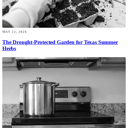
MAY 22, 2026
The Drought-Protected Garden for Texas Summer
Herbs