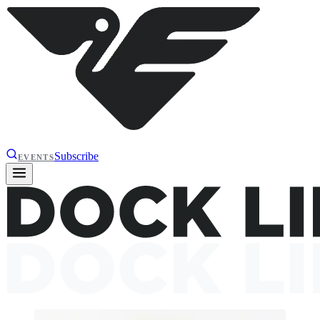
Subscribe
EVENTS