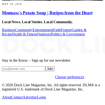
MAY 18, 2026
Meemaw's Potato Soup | Recipes from the Heart
Local News. Local Stories. Local Community.
Business
Community
Entertainment
Faith
Feature
Garden &
Recipe
Health & Fitness
Outdoors
Politics & Government
Stay in the Know – Sign up for our newsletter.
Join
Weekly stories & events by default.
Choose preferences
© 2026 Dock Line Magazine, Inc. All rights reserved. DLM® is a
registered U.S. trademark of Dock Line Magazine, Inc.
About
Contact
Advertise
Login