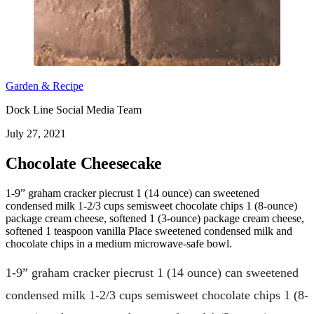
Garden & Recipe
Dock Line Social Media Team
July 27, 2021
Chocolate Cheesecake
1-9” graham cracker piecrust 1 (14 ounce) can sweetened
condensed milk 1-2/3 cups semisweet chocolate chips 1 (8-ounce)
package cream cheese, softened 1 (3-ounce) package cream cheese,
softened 1 teaspoon vanilla Place sweetened condensed milk and
chocolate chips in a medium microwave-safe bowl.
1-9” graham cracker piecrust 1 (14 ounce) can sweetened
condensed milk 1-2/3 cups semisweet chocolate chips 1 (8-