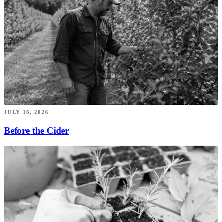
JULY 16, 2026
Before the Cider