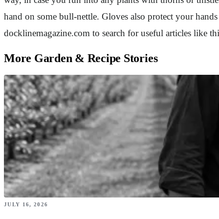
hand on some bull-nettle. Gloves also protect your hands
docklinemagazine.com to search for useful articles like 
More Garden & Recipe Stories
JULY 16, 2026