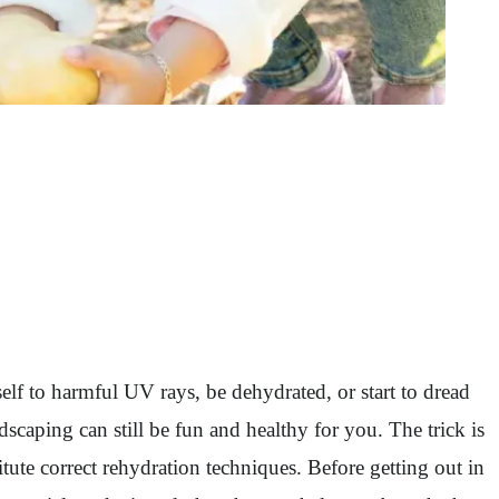
f to harmful UV rays, be dehydrated, or start to dread
scaping can still be fun and healthy for you. The trick is
ute correct rehydration techniques. Before getting out in