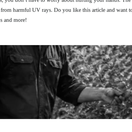
 from harmful UV rays. Do you like this article and want 
this and more!