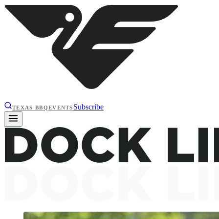
Subscribe
TEXAS BBQ
EVENTS