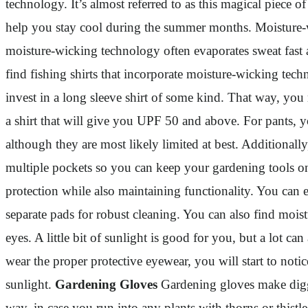
technology. It’s almost referred to as this magical piece o
help you stay cool during the summer months. Moisture-wi
moisture-wicking technology often evaporates sweat fast an
find fishing shirts that incorporate moisture-wicking tec
invest in a long sleeve shirt of some kind. That way, you
a shirt that will give you UPF 50 and above. For pants, y
although they are most likely limited at best. Additionally
multiple pockets so you can keep your gardening tools on 
protection while also maintaining functionality. You can 
separate pads for robust cleaning. You can also find moist
eyes. A little bit of sunlight is good for you, but a lot c
wear the proper protective eyewear, you will start to noti
sunlight.
Gardening Gloves
Gardening gloves make diggin
way, in case you run into any plants with thorns or thist