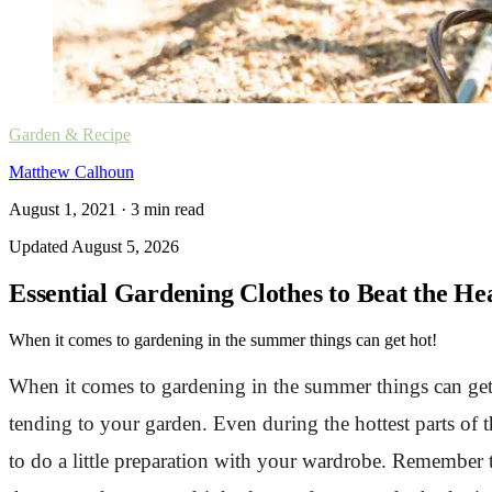
Garden & Recipe
Matthew Calhoun
August 1, 2021
·
3
min read
Updated
August 5, 2026
Essential Gardening Clothes to Beat the H
When it comes to gardening in the summer things can get hot!
When it comes to gardening in the summer things can get 
tending to your garden. Even during the hottest parts of t
to do a little preparation with your wardrobe. Remember 