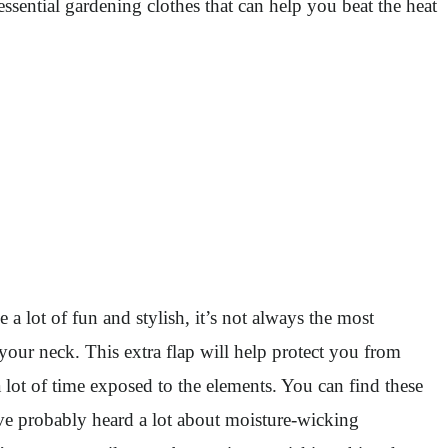
ssential gardening clothes that can help you beat the heat
a lot of fun and stylish, it’s not always the most
 your neck. This extra flap will help protect you from
 lot of time exposed to the elements. You can find these
e probably heard a lot about moisture-wicking