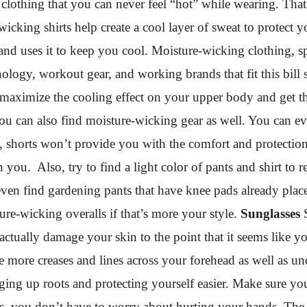
f clothing that you can never feel “hot” while wearing. That
cking shirts help create a cool layer of sweat to protect 
d uses it to keep you cool. Moisture-wicking clothing, spec
hnology, workout gear, and working brands that fit this bil
 maximize the cooling effect on your upper body and get the
ou can also find moisture-wicking gear as well. You can eve
, shorts won’t provide you with the comfort and protection t
you. Also, try to find a light color of pants and shirt to 
even find gardening pants that have knee pads already place
ure-wicking overalls if that’s more your style.
Sunglasses
S
an actually damage your skin to the point that it seems like y
ce more creases and lines across your forehead as well as u
g up roots and protecting yourself easier. Make sure you 
les, you don’t have to worry about hurting your hands. The