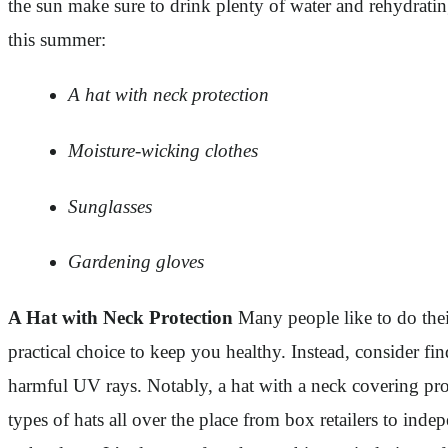
the sun make sure to drink plenty of water and rehydrating
this summer:
A hat with neck protection
Moisture-wicking clothes
Sunglasses
Gardening gloves
A Hat with Neck Protection
Many people like to do their
practical choice to keep you healthy. Instead, consider fi
harmful UV rays. Notably, a hat with a neck covering prote
types of hats all over the place from box retailers to in