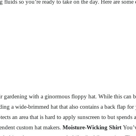
 fluids so you’re ready to take on the day. Here are some e
 gardening with a ginormous floppy hat. While this can be 
nding a wide-brimmed hat that also contains a back flap for
cts an area that is hard to apply sunscreen to but spends a
dependent custom hat makers.
Moisture-Wicking Shirt
You’v