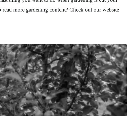
to read more gardening content? Check out our website