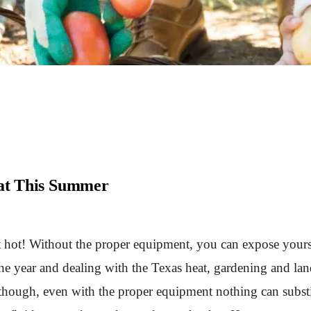
eat This Summer
hot! Without the proper equipment, you can expose yoursel
he year and dealing with the Texas heat, gardening and land
though, even with the proper equipment nothing can substit