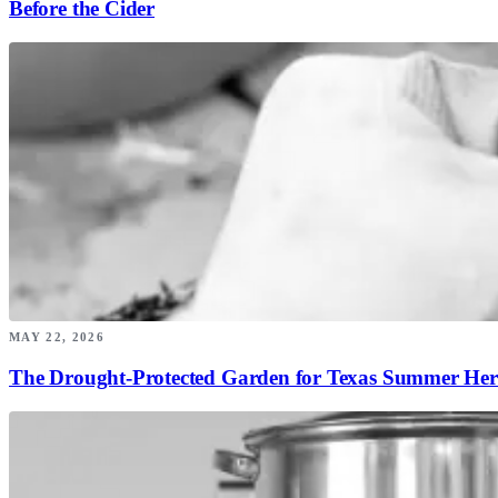
Before the Cider
MAY 22, 2026
The Drought-Protected Garden for Texas Summer Her