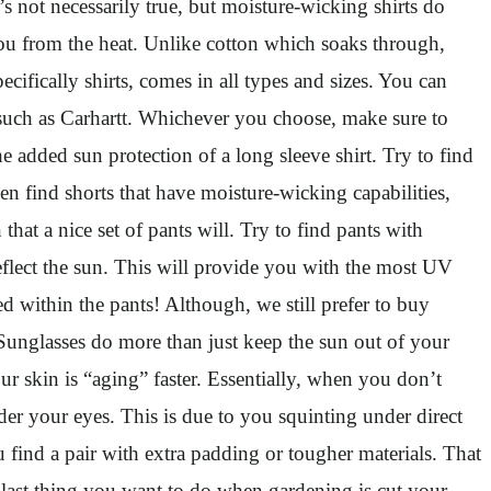
’s not necessarily true, but moisture-wicking shirts do
you from the heat. Unlike cotton which soaks through,
ifically shirts, comes in all types and sizes. You can
l such as Carhartt. Whichever you choose, make sure to
 added sun protection of a long sleeve shirt. Try to find
n find shorts that have moisture-wicking capabilities,
hat a nice set of pants will. Try to find pants with
reflect the sun. This will provide you with the most UV
d within the pants! Although, we still prefer to buy
unglasses do more than just keep the sun out of your
our skin is “aging” faster. Essentially, when you don’t
nder your eyes. This is due to you squinting under direct
find a pair with extra padding or tougher materials. That
 last thing you want to do when gardening is cut your