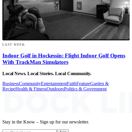
LAST WEEK
Indoor Golf in Hockessin: Flight Indoor Golf Opens
With TrackMan Simulators
Local News. Local Stories. Local Community.
Business
Community
Entertainment
Faith
Feature
Garden &
Recipe
Health & Fitness
Outdoors
Politics & Government
Stay in the Know – Sign up for our newsletter.