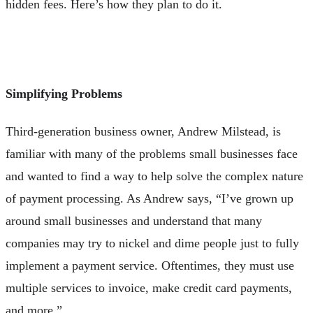
hidden fees. Here’s how they plan to do it.
Simplifying Problems
Third-generation business owner, Andrew Milstead, is
familiar with many of the problems small businesses face
and wanted to find a way to help solve the complex nature
of payment processing. As Andrew says, “I’ve grown up
around small businesses and understand that many
companies may try to nickel and dime people just to fully
implement a payment service. Oftentimes, they must use
multiple services to invoice, make credit card payments,
and more.”