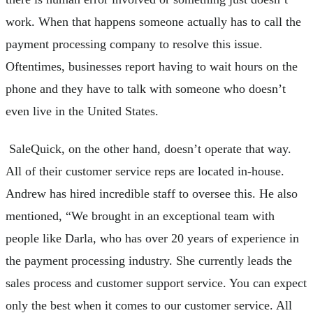
work. When that happens someone actually has to call the
payment processing company to resolve this issue.
Oftentimes, businesses report having to wait hours on the
phone and they have to talk with someone who doesn’t
even live in the United States.
SaleQuick, on the other hand, doesn’t operate that way.
All of their customer service reps are located in-house.
Andrew has hired incredible staff to oversee this. He also
mentioned, “We brought in an exceptional team with
people like Darla, who has over 20 years of experience in
the payment processing industry. She currently leads the
sales process and customer support service. You can expect
only the best when it comes to our customer service. All