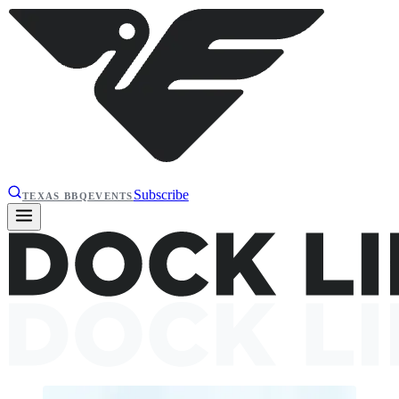
Subscribe
TEXAS BBQ
EVENTS