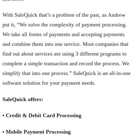
With SaleQuick that’s a problem of the past, as Andrew
put it, “We solve the complexity of payment processing.
We take all forms of payments and accepting payments
and combine them into one service. Most companies that
find out about services are using 3 different programs to
complete a simple transaction and record the process. We
simplify that into one process.” SaleQuick is an all-in-one
software solution for your payment needs.
SaleQuick offers:
• Credit & Debit Card Processing
• Mobile Payment Processing