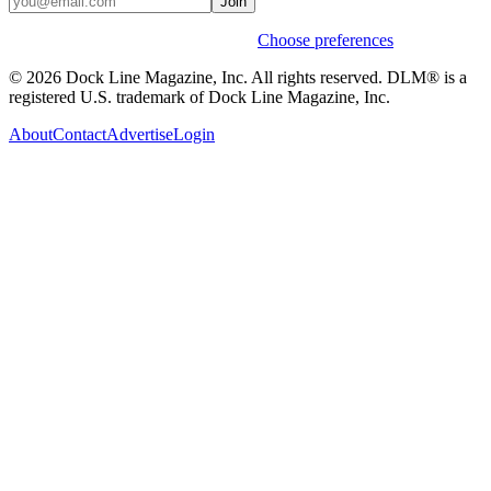
Join
Weekly stories & events by default.
Choose preferences
© 2026 Dock Line Magazine, Inc. All rights reserved. DLM® is a
registered U.S. trademark of Dock Line Magazine, Inc.
About
Contact
Advertise
Login