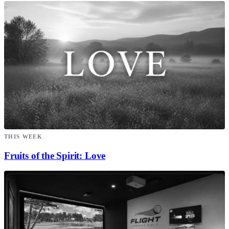
THIS WEEK
Fruits of the Spirit: Love