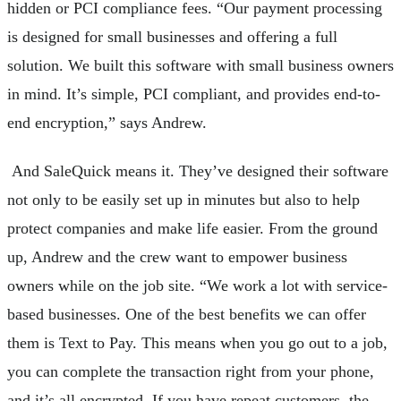
hidden or PCI compliance fees. “Our payment processing
is designed for small businesses and offering a full
solution. We built this software with small business owners
in mind. It’s simple, PCI compliant, and provides end-to-
end encryption,” says Andrew.
And SaleQuick means it. They’ve designed their software
not only to be easily set up in minutes but also to help
protect companies and make life easier. From the ground
up, Andrew and the crew want to empower business
owners while on the job site. “We work a lot with service-
based businesses. One of the best benefits we can offer
them is Text to Pay. This means when you go out to a job,
you can complete the transaction right from your phone,
and it’s all encrypted. If you have repeat customers, the