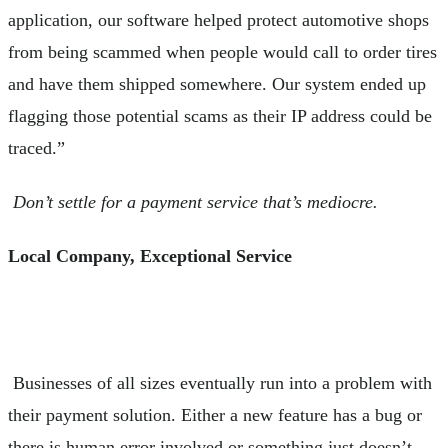
application, our software helped protect automotive shops
from being scammed when people would call to order tires
and have them shipped somewhere. Our system ended up
flagging those potential scams as their IP address could be
traced.”
Don’t settle for a payment service that’s mediocre.
Local Company, Exceptional Service
Businesses of all sizes eventually run into a problem with
their payment solution. Either a new feature has a bug or
there is human error involved or something just doesn’t