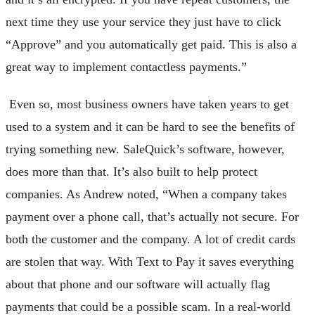
next time they use your service they just have to click
“Approve” and you automatically get paid. This is also a
great way to implement contactless payments.”
Even so, most business owners have taken years to get
used to a system and it can be hard to see the benefits of
trying something new. SaleQuick’s software, however,
does more than that. It’s also built to help protect
companies. As Andrew noted, “When a company takes
payment over a phone call, that’s actually not secure. For
both the customer and the company. A lot of credit cards
are stolen that way. With Text to Pay it saves everything
about that phone and our software will actually flag
payments that could be a possible scam. In a real-world