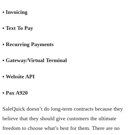
• Invoicing
• Text To Pay
• Recurring Payments
• Gateway/Virtual Terminal
• Website API
• Pax A920
SaleQuick doesn’t do long-term contracts because they
believe that they should give customers the ultimate
freedom to choose what’s best for them. There are no