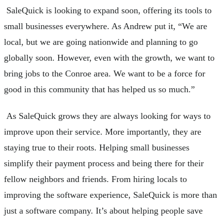
SaleQuick is looking to expand soon, offering its tools to
small businesses everywhere. As Andrew put it, “We are
local, but we are going nationwide and planning to go
globally soon. However, even with the growth, we want to
bring jobs to the Conroe area. We want to be a force for
good in this community that has helped us so much.”
As SaleQuick grows they are always looking for ways to
improve upon their service. More importantly, they are
staying true to their roots. Helping small businesses
simplify their payment process and being there for their
fellow neighbors and friends. From hiring locals to
improving the software experience, SaleQuick is more than
just a software company. It’s about helping people save