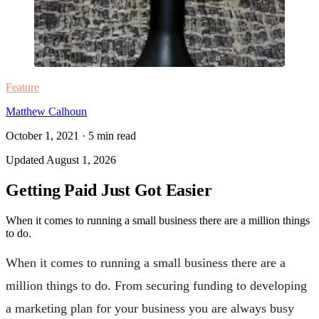
Feature
Matthew Calhoun
October 1, 2021
·
5
min read
Updated
August 1, 2026
Getting Paid Just Got Easier
When it comes to running a small business there are a million things
to do.
When it comes to running a small business there are a
million things to do. From securing funding to developing
a marketing plan for your business you are always busy