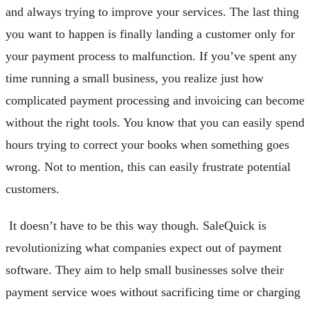
and always trying to improve your services. The last thing
you want to happen is finally landing a customer only for
your payment process to malfunction. If you’ve spent any
time running a small business, you realize just how
complicated payment processing and invoicing can become
without the right tools. You know that you can easily spend
hours trying to correct your books when something goes
wrong. Not to mention, this can easily frustrate potential
customers.
It doesn’t have to be this way though. SaleQuick is
revolutionizing what companies expect out of payment
software. They aim to help small businesses solve their
payment service woes without sacrificing time or charging