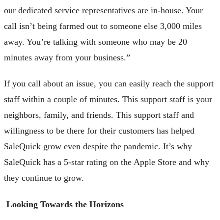
our dedicated service representatives are in-house. Your
call isn’t being farmed out to someone else 3,000 miles
away. You’re talking with someone who may be 20
minutes away from your business.”
If you call about an issue, you can easily reach the support
staff within a couple of minutes. This support staff is your
neighbors, family, and friends. This support staff and
willingness to be there for their customers has helped
SaleQuick grow even despite the pandemic. It’s why
SaleQuick has a 5-star rating on the Apple Store and why
they continue to grow.
Looking Towards the Horizons