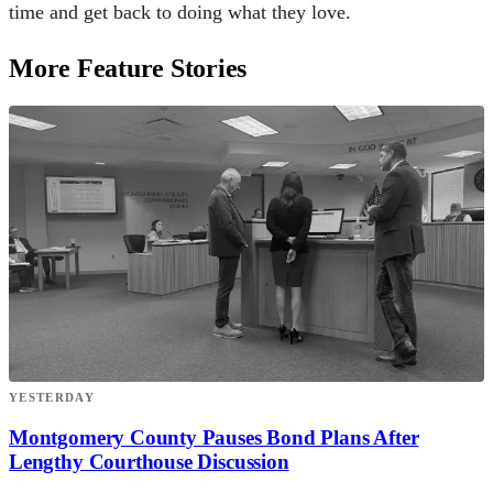
time and get back to doing what they love.
More Feature Stories
YESTERDAY
Montgomery County Pauses Bond Plans After
Lengthy Courthouse Discussion