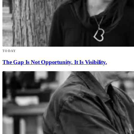
TODAY
The Gap Is Not Opportunity. It Is Visibility.