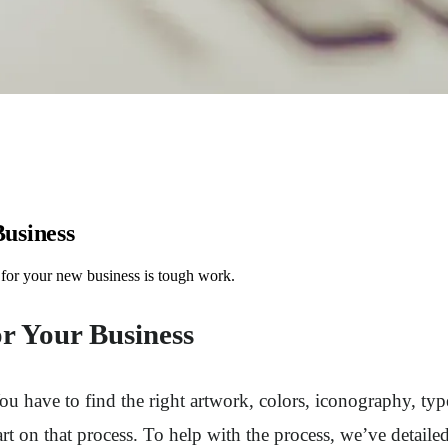
Business
 for your new business is tough work.
or Your Business
 have to find the right artwork, colors, iconography, typef
t on that process. To help with the process, we’ve detailed