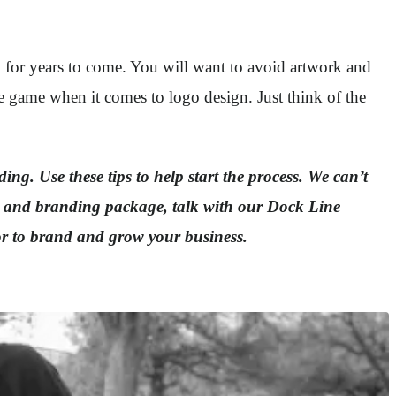
d for years to come. You will want to avoid artwork and
he game when it comes to logo design. Just think of the
ing. Use these tips to help start the process. We can’t
go and branding package, talk with our Dock Line
or to brand and grow your business.