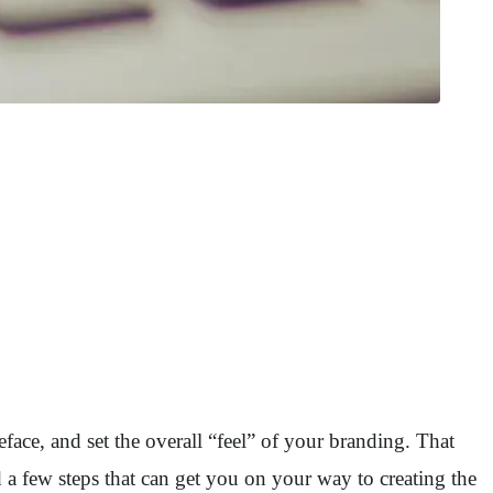
ace, and set the overall “feel” of your branding. That
 a few steps that can get you on your way to creating the