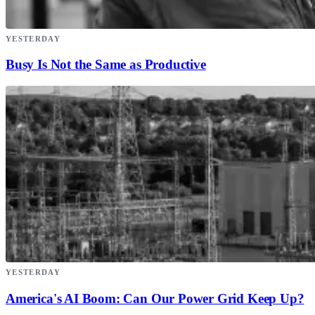
YESTERDAY
Busy Is Not the Same as Productive
YESTERDAY
America's AI Boom: Can Our Power Grid Keep Up?