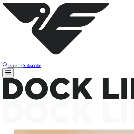
Subscribe
EVENTS