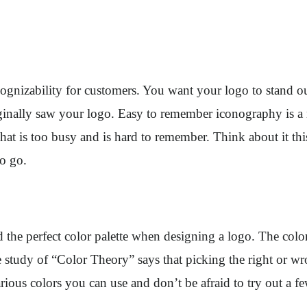
ecognizability for customers. You want your logo to stand 
riginally saw your logo. Easy to remember iconography is a
hat is too busy and is hard to remember. Think about it thi
to go.
nd the perfect color palette when designing a logo. The co
e study of “Color Theory” says that picking the right or wr
rious colors you can use and don’t be afraid to try out a 