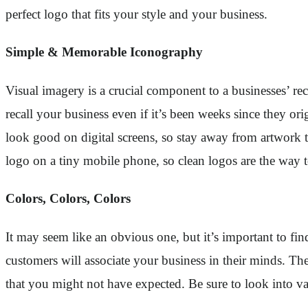
perfect logo that fits your style and your business.
Simple & Memorable Iconography
Visual imagery is a crucial component to a businesses’ r
recall your business even if it’s been weeks since they o
look good on digital screens, so stay away from artwork t
logo on a tiny mobile phone, so clean logos are the way 
Colors, Colors, Colors
It may seem like an obvious one, but it’s important to fi
customers will associate your business in their minds. Th
that you might not have expected. Be sure to look into va