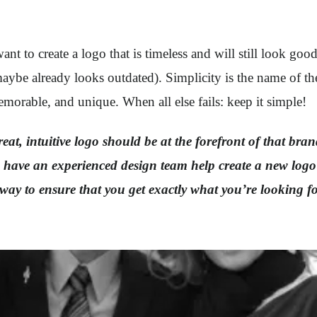
 to create a logo that is timeless and will still look goo
 maybe already looks outdated). Simplicity is the name of t
morable, and unique. When all else fails: keep it simple!
at, intuitive logo should be at the forefront of that brand
 to have an experienced design team help create a new lo
way to ensure that you get exactly what you’re looking f