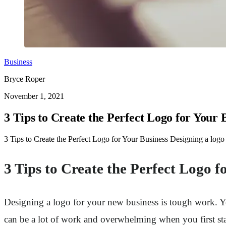
Business
Bryce Roper
November 1, 2021
3 Tips to Create the Perfect Logo for Your 
3 Tips to Create the Perfect Logo for Your Business Designing a logo
3 Tips to Create the Perfect Logo f
Designing a logo for your new business is tough work. You
can be a lot of work and overwhelming when you first star