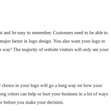
out and be easy to remember. Customers need to be able to
 major factor in logo design. You also want your logo to
s way! The majority of website visitors will only see your
lor choice in your logo will go a long way on how your
ong colors can help or hurt your business in a lot of ways
few before you make your decision.