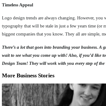
Timeless Appeal
Logo design trends are always changing. However, you want
typography that will be stale in just a few years time (or
biggest companies that you know. They all are simple, me
There’s a lot that goes into branding your business. A gre
wait to see what you come up with! Also, if you’d like
Design Team! They will work with you every step of the 
More Business Stories