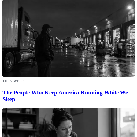
THIS WEEK
The People Who Keep America Running While We
Sleep