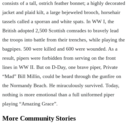
consists of a tall, ostrich feather bonnet; a highly decorated
jacket and plaid kilt, a large bejeweled brooch, horsehair
tassels called a sporran and white spats. In WW I, the
British adopted 2,500 Scottish comrades to bravely lead
the troops into battle from their trenches, while playing the
bagpipes. 500 were killed and 600 were wounded. As a
result, pipers were forbidden from serving on the front
lines in WW II. But on D-Day, one brave piper, Private
“Mad” Bill Millin, could be heard through the gunfire on
the Normandy Beach. He miraculously survived. Today,
nothing is more emotional than a full uniformed piper
playing “Amazing Grace”.
More Community Stories