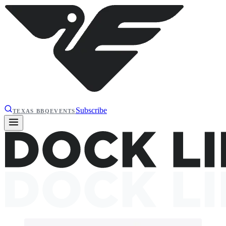
Subscribe
TEXAS BBQ
EVENTS