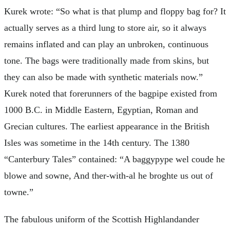
Kurek wrote: “So what is that plump and floppy bag for? It
actually serves as a third lung to store air, so it always
remains inflated and can play an unbroken, continuous
tone. The bags were traditionally made from skins, but
they can also be made with synthetic materials now.”
Kurek noted that forerunners of the bagpipe existed from
1000 B.C. in Middle Eastern, Egyptian, Roman and
Grecian cultures. The earliest appearance in the British
Isles was sometime in the 14th century. The 1380
“Canterbury Tales” contained: “A baggypype wel coude he
blowe and sowne, And ther-with-al he broghte us out of
towne.”
The fabulous uniform of the Scottish Highlandander