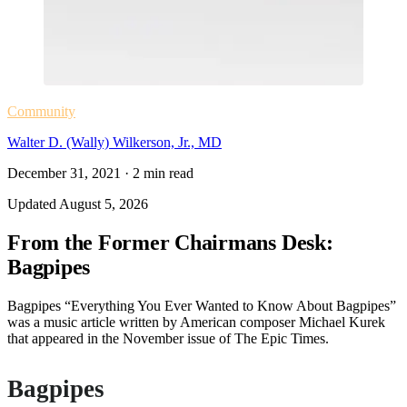
Community
Walter D. (Wally) Wilkerson, Jr., MD
December 31, 2021
·
2
min read
Updated
August 5, 2026
From the Former Chairmans Desk:
Bagpipes
Bagpipes “Everything You Ever Wanted to Know About Bagpipes”
was a music article written by American composer Michael Kurek
that appeared in the November issue of The Epic Times.
Bagpipes