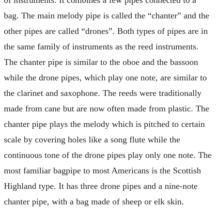
of instruments. It combines a few pipes connected to a
bag. The main melody pipe is called the “chanter” and the
other pipes are called “drones”. Both types of pipes are in
the same family of instruments as the reed instruments.
The chanter pipe is similar to the oboe and the bassoon
while the drone pipes, which play one note, are similar to
the clarinet and saxophone. The reeds were traditionally
made from cane but are now often made from plastic. The
chanter pipe plays the melody which is pitched to certain
scale by covering holes like a song flute while the
continuous tone of the drone pipes play only one note. The
most familiar bagpipe to most Americans is the Scottish
Highland type. It has three drone pipes and a nine-note
chanter pipe, with a bag made of sheep or elk skin.