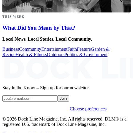
THIS WEEK
What Did You Mean by That?
Local News. Local Stories. Local Community.
Business
Community
Entertainment
Faith
Feature
Garden &
Recipe
Health & Fitness
Outdoors
Politics & Government
Stay in the Know – Sign up for our newsletter.
Join
Weekly stories & events by default.
Choose preferences
© 2026 Dock Line Magazine, Inc. All rights reserved. DLM® is a
registered U.S. trademark of Dock Line Magazine, Inc.