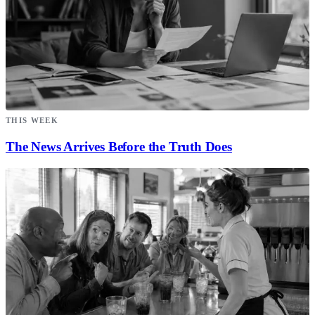
THIS WEEK
The News Arrives Before the Truth Does