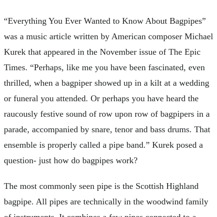
“Everything You Ever Wanted to Know About Bagpipes”
was a music article written by American composer Michael
Kurek that appeared in the November issue of The Epic
Times. “Perhaps, like me you have been fascinated, even
thrilled, when a bagpiper showed up in a kilt at a wedding
or funeral you attended. Or perhaps you have heard the
raucously festive sound of row upon row of bagpipers in a
parade, accompanied by snare, tenor and bass drums. That
ensemble is properly called a pipe band.” Kurek posed a
question- just how do bagpipes work?
The most commonly seen pipe is the Scottish Highland
bagpipe. All pipes are technically in the woodwind family