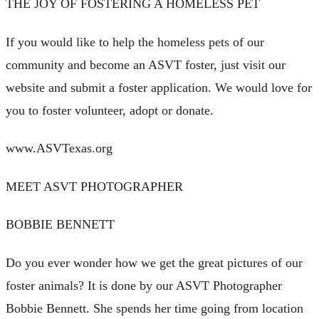
THE JOY OF FOSTERING A HOMELESS PET
If you would like to help the homeless pets of our
community and become an ASVT foster, just visit our
website and submit a foster application. We would love for
you to foster volunteer, adopt or donate.
www.ASVTexas.org
MEET ASVT PHOTOGRAPHER
BOBBIE BENNETT
Do you ever wonder how we get the great pictures of our
foster animals? It is done by our ASVT Photographer
Bobbie Bennett. She spends her time going from location