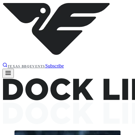
Subscribe
TEXAS BBQ
EVENTS