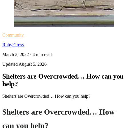
Community
Ruby Cross
March 2, 2022
·
4
min read
Updated
August 5, 2026
Shelters are Overcrowded… How can you
help?
Shelters are Overcrowded… How can you help?
Shelters are Overcrowded… How
can you help?