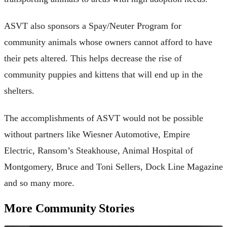
ASVT also sponsors a Spay/Neuter Program for
community animals whose owners cannot afford to have
their pets altered. This helps decrease the rise of
community puppies and kittens that will end up in the
shelters.
The accomplishments of ASVT would not be possible
without partners like Wiesner Automotive, Empire
Electric, Ransom’s Steakhouse, Animal Hospital of
Montgomery, Bruce and Toni Sellers, Dock Line Magazine
and so many more.
More Community Stories