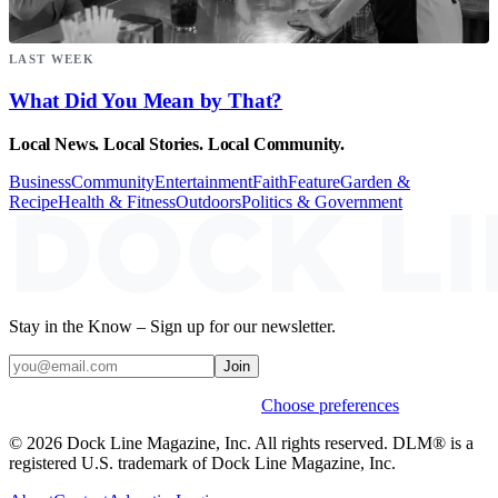
LAST WEEK
What Did You Mean by That?
Local News. Local Stories. Local Community.
Business
Community
Entertainment
Faith
Feature
Garden &
Recipe
Health & Fitness
Outdoors
Politics & Government
Stay in the Know – Sign up for our newsletter.
Join
Weekly stories & events by default.
Choose preferences
© 2026 Dock Line Magazine, Inc. All rights reserved. DLM® is a
registered U.S. trademark of Dock Line Magazine, Inc.