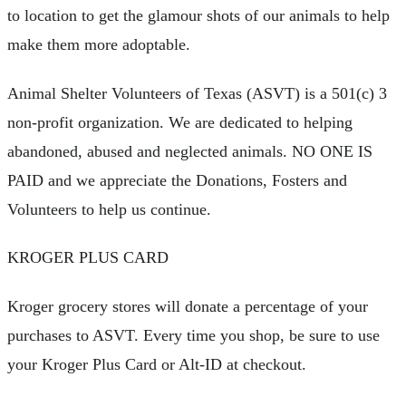
to location to get the glamour shots of our animals to help
make them more adoptable.
Animal Shelter Volunteers of Texas (ASVT) is a 501(c) 3
non-profit organization. We are dedicated to helping
abandoned, abused and neglected animals. NO ONE IS
PAID and we appreciate the Donations, Fosters and
Volunteers to help us continue.
KROGER PLUS CARD
Kroger grocery stores will donate a percentage of your
purchases to ASVT. Every time you shop, be sure to use
your Kroger Plus Card or Alt-ID at checkout.