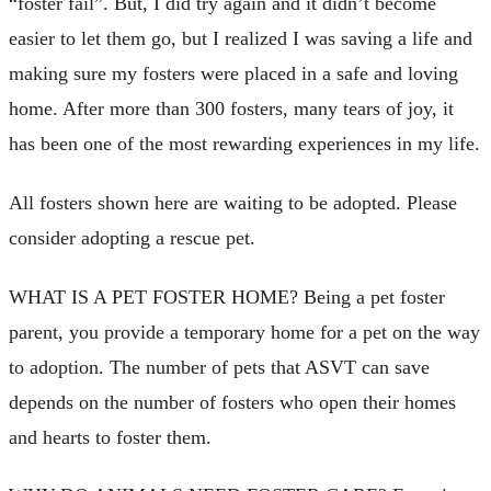
“foster fail”. But, I did try again and it didn’t become
easier to let them go, but I realized I was saving a life and
making sure my fosters were placed in a safe and loving
home. After more than 300 fosters, many tears of joy, it
has been one of the most rewarding experiences in my life.
All fosters shown here are waiting to be adopted. Please
consider adopting a rescue pet.
WHAT IS A PET FOSTER HOME? Being a pet foster
parent, you provide a temporary home for a pet on the way
to adoption. The number of pets that ASVT can save
depends on the number of fosters who open their homes
and hearts to foster them.