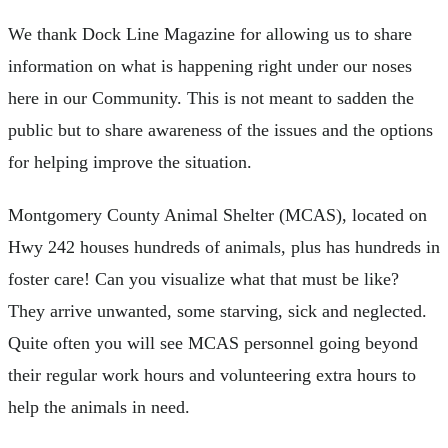
We thank Dock Line Magazine for allowing us to share
information on what is happening right under our noses
here in our Community. This is not meant to sadden the
public but to share awareness of the issues and the options
for helping improve the situation.
Montgomery County Animal Shelter (MCAS), located on
Hwy 242 houses hundreds of animals, plus has hundreds in
foster care! Can you visualize what that must be like?
They arrive unwanted, some starving, sick and neglected.
Quite often you will see MCAS personnel going beyond
their regular work hours and volunteering extra hours to
help the animals in need.