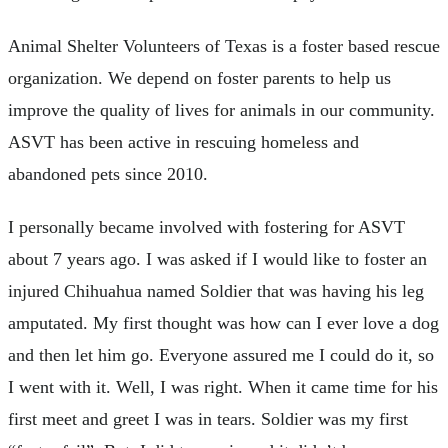
Animal Shelter Volunteers of Texas is a foster based rescue
organization. We depend on foster parents to help us
improve the quality of lives for animals in our community.
ASVT has been active in rescuing homeless and
abandoned pets since 2010.
I personally became involved with fostering for ASVT
about 7 years ago. I was asked if I would like to foster an
injured Chihuahua named Soldier that was having his leg
amputated. My first thought was how can I ever love a dog
and then let him go. Everyone assured me I could do it, so
I went with it. Well, I was right. When it came time for his
first meet and greet I was in tears. Soldier was my first