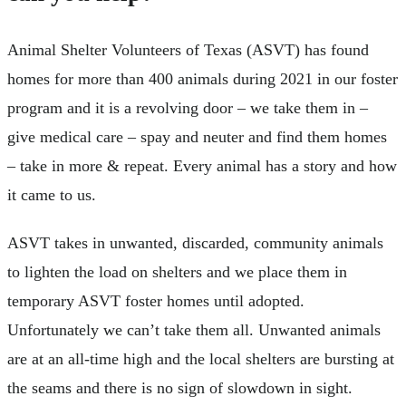
Animal Shelter Volunteers of Texas (ASVT) has found
homes for more than 400 animals during 2021 in our foster
program and it is a revolving door – we take them in –
give medical care – spay and neuter and find them homes
– take in more & repeat. Every animal has a story and how
it came to us.
ASVT takes in unwanted, discarded, community animals
to lighten the load on shelters and we place them in
temporary ASVT foster homes until adopted.
Unfortunately we can’t take them all. Unwanted animals
are at an all-time high and the local shelters are bursting at
the seams and there is no sign of slowdown in sight.