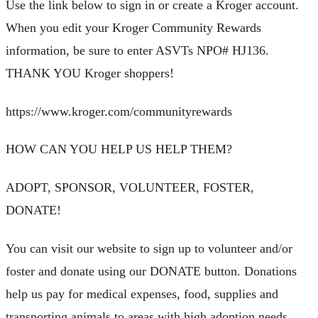
Use the link below to sign in or create a Kroger account.
When you edit your Kroger Community Rewards
information, be sure to enter ASVTs NPO# HJ136.
THANK YOU Kroger shoppers!
https://www.kroger.com/communityrewards
HOW CAN YOU HELP US HELP THEM?
ADOPT, SPONSOR, VOLUNTEER, FOSTER,
DONATE!
You can visit our website to sign up to volunteer and/or
foster and donate using our DONATE button. Donations
help us pay for medical expenses, food, supplies and
transporting animals to areas with high adoption needs.