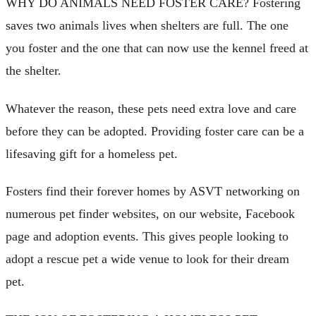
WHY DO ANIMALS NEED FOSTER CARE? Fostering
saves two animals lives when shelters are full. The one
you foster and the one that can now use the kennel freed at
the shelter.
Whatever the reason, these pets need extra love and care
before they can be adopted. Providing foster care can be a
lifesaving gift for a homeless pet.
Fosters find their forever homes by ASVT networking on
numerous pet finder websites, on our website, Facebook
page and adoption events. This gives people looking to
adopt a rescue pet a wide venue to look for their dream
pet.