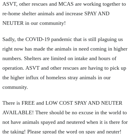
ASVT, other rescues and MCAS are working together to
re-home shelter animals and increase SPAY AND
NEUTER in our community!
Sadly, the COVID-19 pandemic that is still plaguing us
right now has made the animals in need coming in higher
numbers. Shelters are limited on intake and hours of
operation. ASVT and other rescues are having to pick up
the higher influx of homeless stray animals in our
community.
There is FREE and LOW COST SPAY AND NEUTER
AVAILABLE! There should be no excuse in the world to
not have animals spayed and neutered when it is there for
the taking! Please spread the word on spay and neuter!