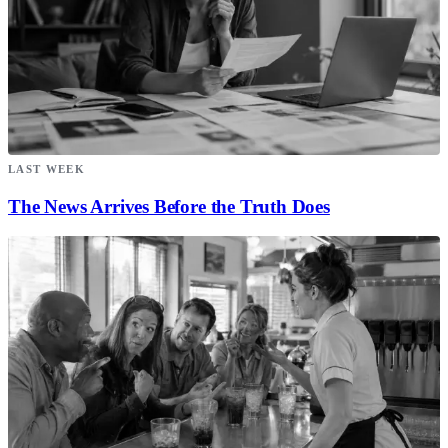
LAST WEEK
The News Arrives Before the Truth Does