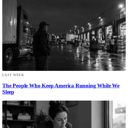
LAST WEEK
The People Who Keep America Running While We
Sleep