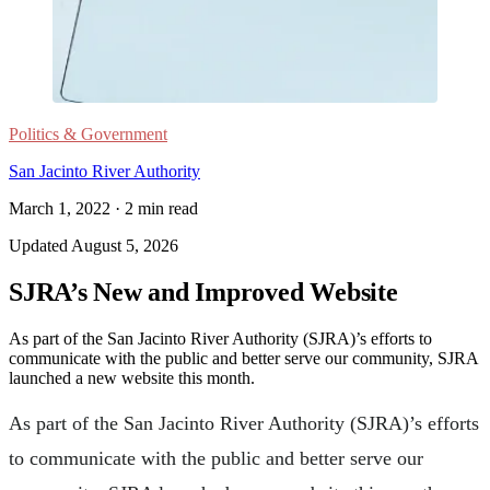
Politics & Government
San Jacinto River Authority
March 1, 2022
·
2
min read
Updated
August 5, 2026
SJRA’s New and Improved Website
As part of the San Jacinto River Authority (SJRA)’s efforts to
communicate with the public and better serve our community, SJRA
launched a new website this month.
As part of the San Jacinto River Authority (SJRA)’s efforts
to communicate with the public and better serve our