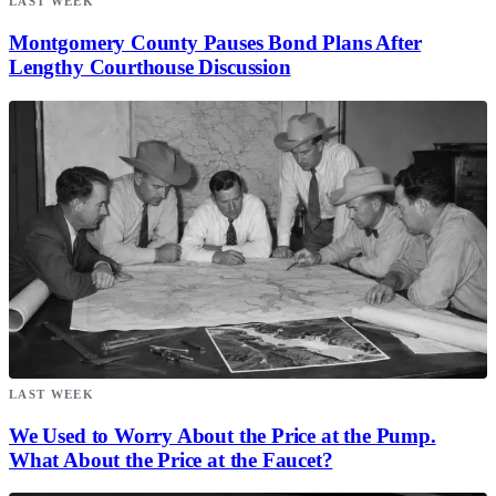
LAST WEEK
Montgomery County Pauses Bond Plans After
Lengthy Courthouse Discussion
LAST WEEK
We Used to Worry About the Price at the Pump.
What About the Price at the Faucet?