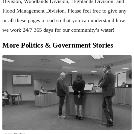
Division, Woodlands Division, Highlands Division, and
Flood Management Division. Please feel free to give any
or all these pages a read so that you can understand how
we work 24/7 365 days for our community’s water!
More Politics & Government Stories