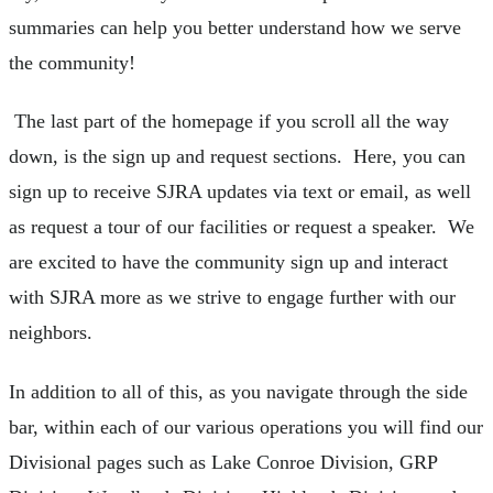
summaries can help you better understand how we serve
the community!
The last part of the homepage if you scroll all the way
down, is the sign up and request sections. Here, you can
sign up to receive SJRA updates via text or email, as well
as request a tour of our facilities or request a speaker. We
are excited to have the community sign up and interact
with SJRA more as we strive to engage further with our
neighbors.
In addition to all of this, as you navigate through the side
bar, within each of our various operations you will find our
Divisional pages such as Lake Conroe Division, GRP