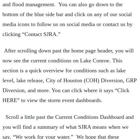
and flood management. You can also go down to the
bottom of the blue side bar and click on any of our social
media icons to follow us on social media or contact us by
clicking “Contact SJRA.”
After scrolling down past the home page header, you will
now see the current conditions on Lake Conroe. This
section is a quick overview for conditions such as lake
level, lake release, City of Houston (COH) Diversion, GRP
Diversion, and more. You can click where it says “Click
HERE” to view the storm event dashboards.
Scroll a little past the Current Conditions Dashboard and
you will find a summary of what SJRA means when we
say, “We work for your water.” We hope that these