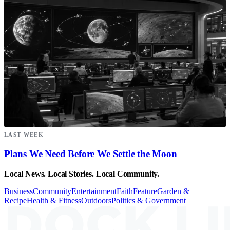
LAST WEEK
Plans We Need Before We Settle the Moon
Local News. Local Stories. Local Community.
Business
Community
Entertainment
Faith
Feature
Garden &
Recipe
Health & Fitness
Outdoors
Politics & Government