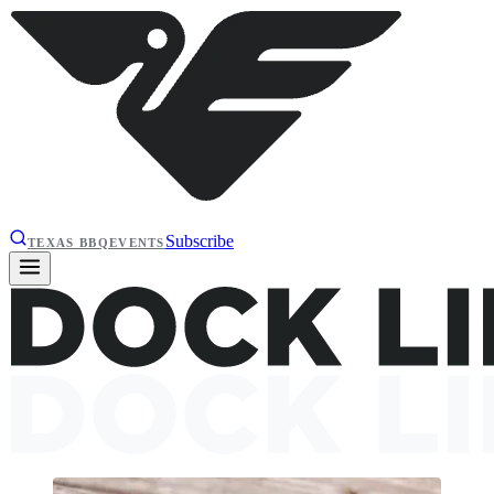
Subscribe
TEXAS BBQ
EVENTS