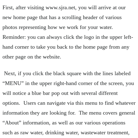
First, after visiting www.sjra.net, you will arrive at our
new home page that has a scrolling header of various
photos representing how we work for your water.
Reminder: you can always click the logo in the upper left-
hand corner to take you back to the home page from any
other page on the website.
Next, if you click the black square with the lines labeled
“MENU” in the upper right-hand corner of the screen, you
will notice a blue bar pop out with several different
options. Users can navigate via this menu to find whatever
information they are looking for. The menu covers general
“About” information, as well as our various operations
such as raw water, drinking water, wastewater treatment,