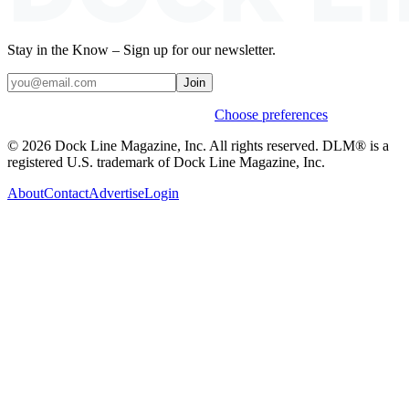
Stay in the Know – Sign up for our newsletter.
Join
Weekly stories & events by default.
Choose preferences
© 2026 Dock Line Magazine, Inc. All rights reserved. DLM® is a
registered U.S. trademark of Dock Line Magazine, Inc.
About
Contact
Advertise
Login