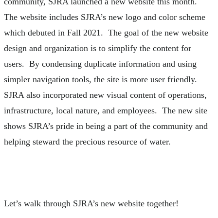
community, SJRA launched a new website this month.
The website includes SJRA’s new logo and color scheme
which debuted in Fall 2021. The goal of the new website
design and organization is to simplify the content for
users. By condensing duplicate information and using
simpler navigation tools, the site is more user friendly.
SJRA also incorporated new visual content of operations,
infrastructure, local nature, and employees. The new site
shows SJRA’s pride in being a part of the community and
helping steward the precious resource of water.
Let’s walk through SJRA’s new website together!