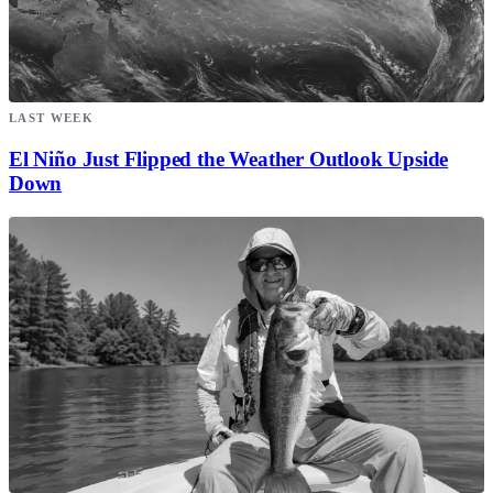
LAST WEEK
El Niño Just Flipped the Weather Outlook Upside
Down