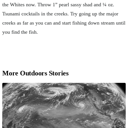
the Whites now. Throw 1” pearl sassy shad and ¼ oz.
Tsunami cocktails in the creeks. Try going up the major
creeks as far as you can and start fishing down stream until
you find the fish.
More Outdoors Stories