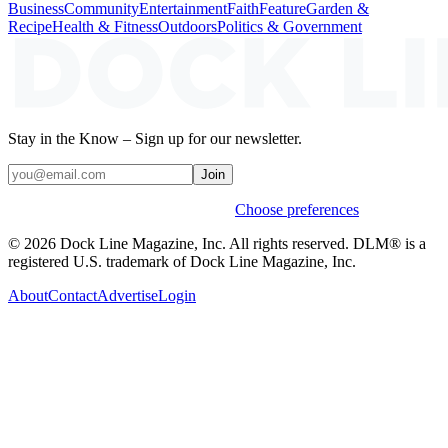
Business
Community
Entertainment
Faith
Feature
Garden &
Recipe
Health & Fitness
Outdoors
Politics & Government
Stay in the Know – Sign up for our newsletter.
Join
Weekly stories & events by default.
Choose preferences
© 2026 Dock Line Magazine, Inc. All rights reserved. DLM® is a
registered U.S. trademark of Dock Line Magazine, Inc.
About
Contact
Advertise
Login