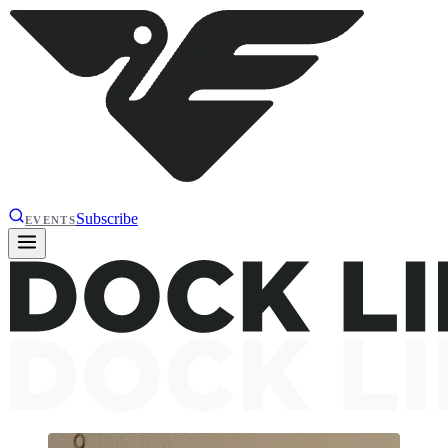
Subscribe
EVENTS