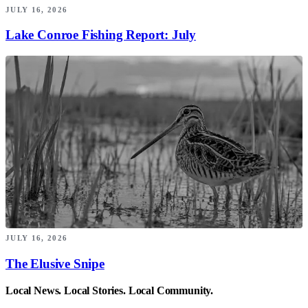
JULY 16, 2026
Lake Conroe Fishing Report: July
JULY 16, 2026
The Elusive Snipe
Local News. Local Stories. Local Community.