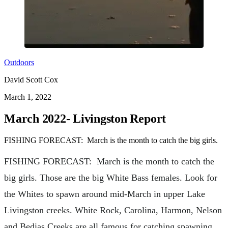
Outdoors
David Scott Cox
March 1, 2022
March 2022- Livingston Report
FISHING FORECAST: March is the month to catch the big girls.
FISHING FORECAST: March is the month to catch the
big girls. Those are the big White Bass females. Look for
the Whites to spawn around mid-March in upper Lake
Livingston creeks. White Rock, Carolina, Harmon, Nelson
and Bedias Creeks are all famous for catching spawning