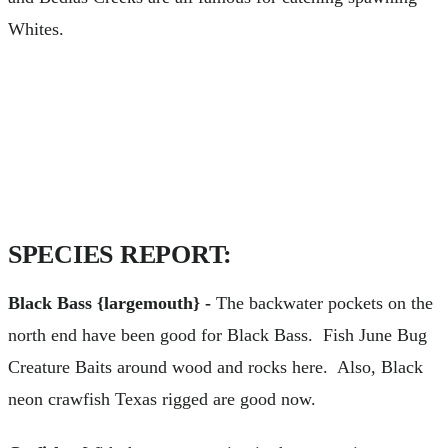
Whites.
SPECIES REPORT:
Black Bass {largemouth} -
The backwater pockets on the
north end have been good for Black Bass. Fish June Bug
Creature Baits around wood and rocks here. Also, Black
neon crawfish Texas rigged are good now.