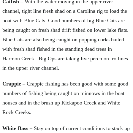
Catfish –
With the water moving in the upper river
channel, tight line fresh shad on a Carolina rig to load the
boat with Blue Cats. Good numbers of big Blue Cats are
being caught on fresh shad drift fished on lower lake flats.
Blue Cats are also being caught on popping corks baited
with fresh shad fished in the standing dead trees in
Harmon Creek. Big Ops are taking live perch on trotlines
in the upper river channel.
Crappie –
Crappie fishing has been good with some good
numbers of fishing being caught on minnows in the boat
houses and in the brush up Kickapoo Creek and White
Rock Creeks.
White Bass –
Stay on top of current conditions to stack up