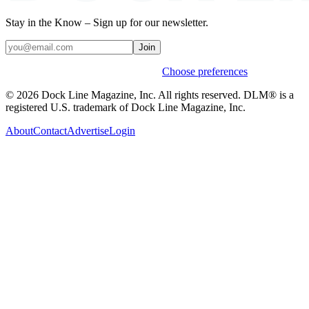
Stay in the Know – Sign up for our newsletter.
Join
Weekly stories & events by default.
Choose preferences
© 2026 Dock Line Magazine, Inc. All rights reserved. DLM® is a
registered U.S. trademark of Dock Line Magazine, Inc.
About
Contact
Advertise
Login