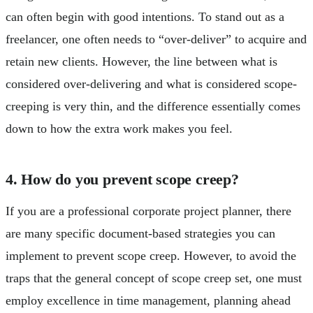
can often begin with good intentions. To stand out as a
freelancer, one often needs to “over-deliver” to acquire and
retain new clients. However, the line between what is
considered over-delivering and what is considered scope-
creeping is very thin, and the difference essentially comes
down to how the extra work makes you feel.
4. How do you prevent scope creep?
If you are a professional corporate project planner, there
are many specific document-based strategies you can
implement to prevent scope creep. However, to avoid the
traps that the general concept of scope creep set, one must
employ excellence in time management, planning ahead