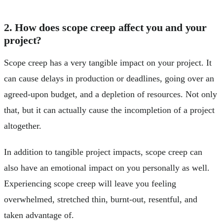
2. How does scope creep affect you and your
project?
Scope creep has a very tangible impact on your project. It
can cause delays in production or deadlines, going over an
agreed-upon budget, and a depletion of resources. Not only
that, but it can actually cause the incompletion of a project
altogether.
In addition to tangible project impacts, scope creep can
also have an emotional impact on you personally as well.
Experiencing scope creep will leave you feeling
overwhelmed, stretched thin, burnt-out, resentful, and
taken advantage of.