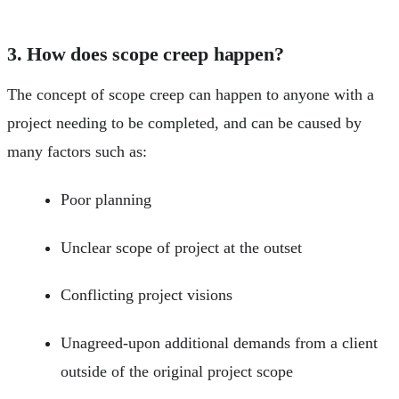
3. How does scope creep happen?
The concept of scope creep can happen to anyone with a
project needing to be completed, and can be caused by
many factors such as:
Poor planning
Unclear scope of project at the outset
Conflicting project visions
Unagreed-upon additional demands from a client
outside of the original project scope