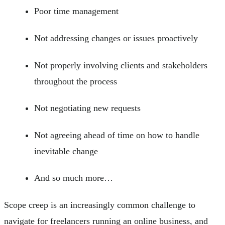
Poor time management
Not addressing changes or issues proactively
Not properly involving clients and stakeholders
throughout the process
Not negotiating new requests
Not agreeing ahead of time on how to handle
inevitable change
And so much more…
Scope creep is an increasingly common challenge to
navigate for freelancers running an online business, and