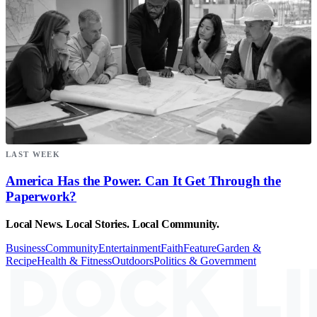
LAST WEEK
America Has the Power. Can It Get Through the
Paperwork?
Local News. Local Stories. Local Community.
Business
Community
Entertainment
Faith
Feature
Garden &
Recipe
Health & Fitness
Outdoors
Politics & Government