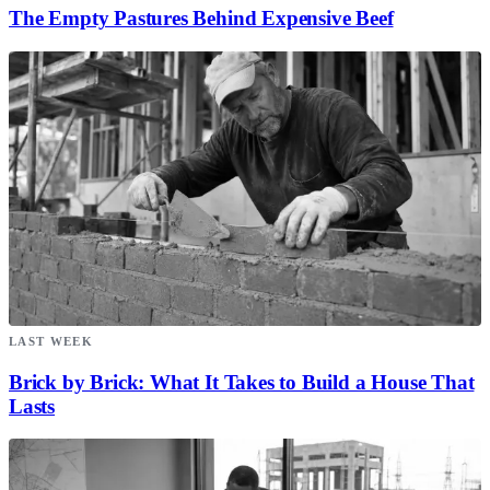
The Empty Pastures Behind Expensive Beef
LAST WEEK
Brick by Brick: What It Takes to Build a House That
Lasts