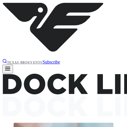
Subscribe
TEXAS BBQ
EVENTS