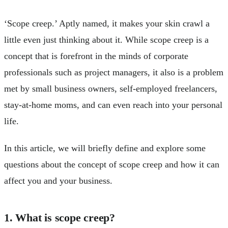
‘Scope creep.’ Aptly named, it makes your skin crawl a
little even just thinking about it. While scope creep is a
concept that is forefront in the minds of corporate
professionals such as project managers, it also is a problem
met by small business owners, self-employed freelancers,
stay-at-home moms, and can even reach into your personal
life.
In this article, we will briefly define and explore some
questions about the concept of scope creep and how it can
affect you and your business.
1. What is scope creep?