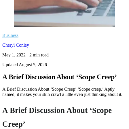
Business
Cheryl Conley
May 1, 2022
·
2
min read
Updated
August 5, 2026
A Brief Discussion About ‘Scope Creep’
A Brief Discussion About ‘Scope Creep’ ‘Scope creep.’ Aptly
named, it makes your skin crawl a little even just thinking about it.
A Brief Discussion About ‘Scope
Creep’