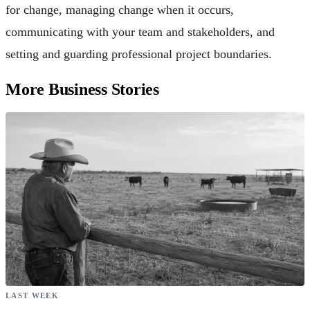
for change, managing change when it occurs,
communicating with your team and stakeholders, and
setting and guarding professional project boundaries.
More Business Stories
LAST WEEK