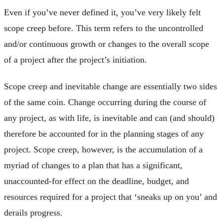
Even if you’ve never defined it, you’ve very likely felt
scope creep before. This term refers to the uncontrolled
and/or continuous growth or changes to the overall scope
of a project after the project’s initiation.
Scope creep and inevitable change are essentially two sides
of the same coin. Change occurring during the course of
any project, as with life, is inevitable and can (and should)
therefore be accounted for in the planning stages of any
project. Scope creep, however, is the accumulation of a
myriad of changes to a plan that has a significant,
unaccounted-for effect on the deadline, budget, and
resources required for a project that ‘sneaks up on you’ and
derails progress.