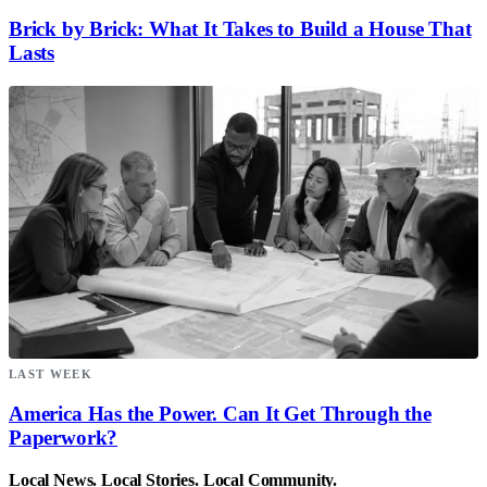
Brick by Brick: What It Takes to Build a House That
Lasts
LAST WEEK
America Has the Power. Can It Get Through the
Paperwork?
Local News. Local Stories. Local Community.