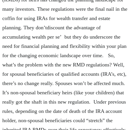
many investors. These regulations were the final nail in the
coffin for using IRAs for wealth transfer and estate
planning. They don’tdiscount the advantage of
accumulating wealth per se’ but they do underscore the
need for financial planning and flexibility within your plan
for the changing economic landscape over time. So,
what’s the problem with the new RMD regulations? Well,
for spousal beneficiaries of qualified accounts (IRA’s, etc),
there’s no change really. Spouses won’t be affected much.
It’s non-spousal beneficiary heirs (like your children) that
really got the shaft in this new regulation. Under previous
rules, depending on the date of death of the IRA account
holder, non-spousal beneficiaries could “stretch” the
inherited IRA RMDs over their life expectancy effectively