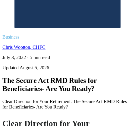
Business
Chris Wootton, CHFC
July 3, 2022
·
5
min read
Updated
August 5, 2026
The Secure Act RMD Rules for
Beneficiaries- Are You Ready?
Clear Direction for Your Retirement: The Secure Act RMD Rules
for Beneficiaries- Are You Ready?
Clear Direction for Your