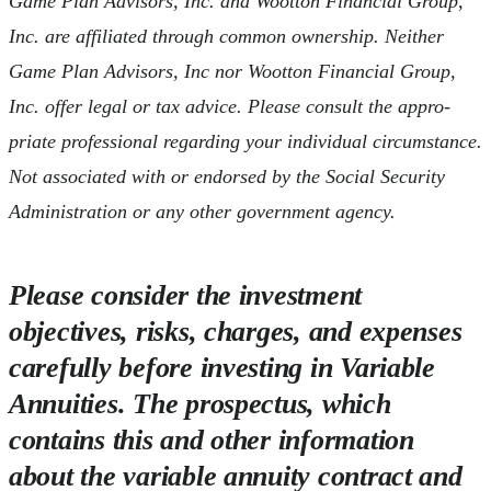
Game Plan Advisors, Inc. and Wootton Financial Group,
Inc. are affiliated through common ownership. Neither
Game Plan Advisors, Inc nor Wootton Financial Group,
Inc. offer legal or tax advice. Please consult the appro-
priate professional regarding your individual circumstance.
Not associated with or endorsed by the Social Security
Administration or any other government agency.
Please consider the investment
objectives, risks, charges, and expenses
carefully before investing in Variable
Annuities. The prospectus, which
contains this and other information
about the variable annuity contract and