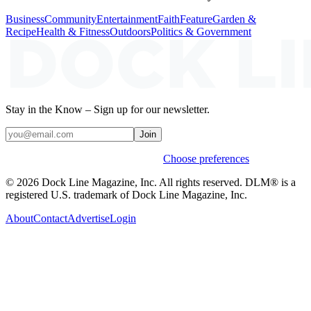
Business
Community
Entertainment
Faith
Feature
Garden &
Recipe
Health & Fitness
Outdoors
Politics & Government
Stay in the Know – Sign up for our newsletter.
Join
Weekly stories & events by default.
Choose preferences
© 2026 Dock Line Magazine, Inc. All rights reserved. DLM® is a
registered U.S. trademark of Dock Line Magazine, Inc.
About
Contact
Advertise
Login