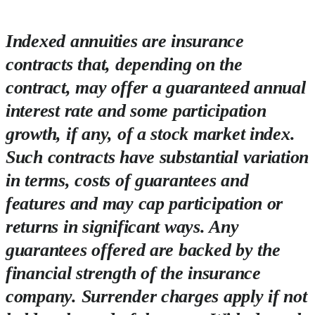
Indexed annuities are insurance
contracts that, depending on the
contract, may offer a guaranteed annual
interest rate and some participation
growth, if any, of a stock market index.
Such contracts have substantial variation
in terms, costs of guarantees and
features and may cap participation or
returns in significant ways. Any
guarantees offered are backed by the
financial strength of the insurance
company. Surrender charges apply if not