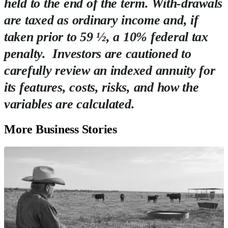
held to the end of the term. With-drawals
are taxed as ordinary income and, if
taken prior to 59 ½, a 10% federal tax
penalty. Investors are cautioned to
carefully review an indexed annuity for
its features, costs, risks, and how the
variables are calculated.
More Business Stories