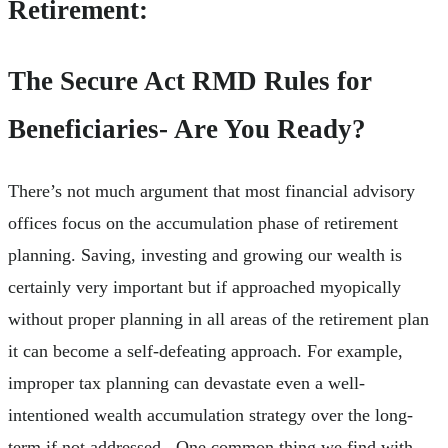
Retirement:
The Secure Act RMD Rules for
Beneficiaries- Are You Ready?
There’s not much argument that most financial advisory
offices focus on the accumulation phase of retirement
planning. Saving, investing and growing our wealth is
certainly very important but if approached myopically
without proper planning in all areas of the retirement plan
it can become a self-defeating approach. For example,
improper tax planning can devastate even a well-
intentioned wealth accumulation strategy over the long-
term if not addressed. One common thing we find with