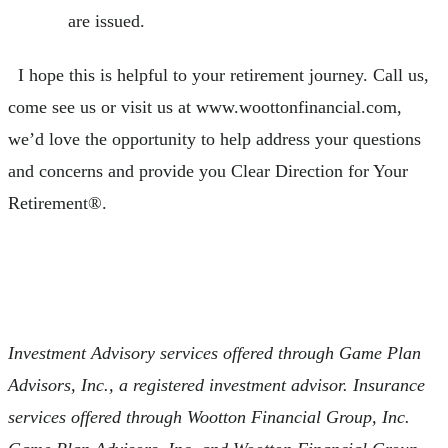
are issued.
I hope this is helpful to your retirement journey. Call us,
come see us or visit us at www.woottonfinancial.com,
we’d love the opportunity to help address your questions
and concerns and provide you Clear Direction for Your
Retirement®.
Investment Advisory services offered through Game Plan
Advisors, Inc., a registered investment advisor. Insurance
services offered through Wootton Financial Group, Inc.