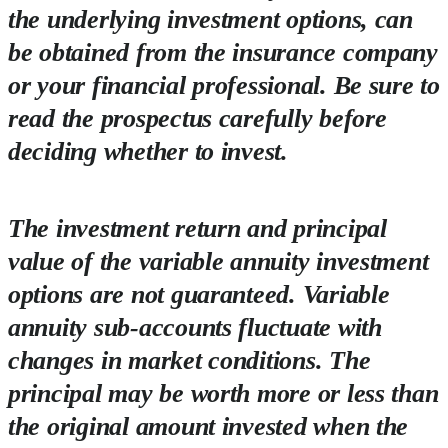
the underlying investment options, can
be obtained from the insurance company
or your financial professional. Be sure to
read the prospectus carefully before
deciding whether to invest.
The investment return and principal
value of the variable annuity investment
options are not guaranteed. Variable
annuity sub-accounts fluctuate with
changes in market conditions. The
principal may be worth more or less than
the original amount invested when the