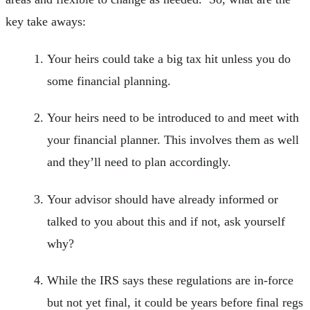
key take aways:
Your heirs could take a big tax hit unless you do
some financial planning.
Your heirs need to be introduced to and meet with
your financial planner. This involves them as well
and they’ll need to plan accordingly.
Your advisor should have already informed or
talked to you about this and if not, ask yourself
why?
While the IRS says these regulations are in-force
but not yet final, it could be years before final regs