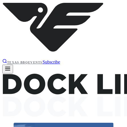
Subscribe
TEXAS BBQ
EVENTS