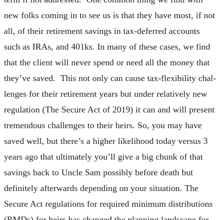
new folks coming in to see us is that they have most, if not
all, of their retirement savings in tax-deferred accounts
such as IRAs, and 401ks. In many of these cases, we find
that the client will never spend or need all the money that
they’ve saved. This not only can cause tax-flexibility chal-
lenges for their retirement years but under relatively new
regulation (The Secure Act of 2019) it can and will present
tremendous challenges to their heirs. So, you may have
saved well, but there’s a higher likelihood today versus 3
years ago that ultimately you’ll give a big chunk of that
savings back to Uncle Sam possibly before death but
definitely afterwards depending on your situation. The
Secure Act regulations for required minimum distributions
(RMDs) for heirs has changed the planning landscape for