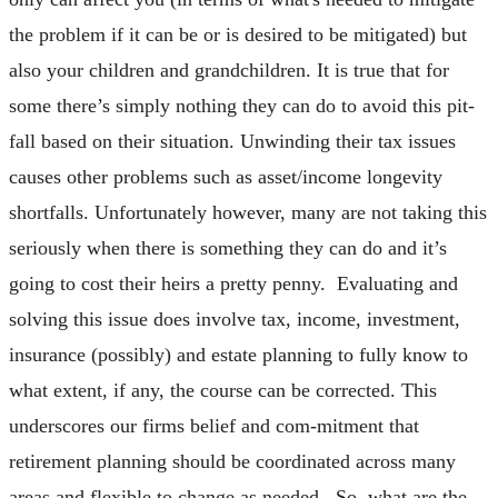
the problem if it can be or is desired to be mitigated) but
also your children and grandchildren. It is true that for
some there’s simply nothing they can do to avoid this pit-
fall based on their situation. Unwinding their tax issues
causes other problems such as asset/income longevity
shortfalls. Unfortunately however, many are not taking this
seriously when there is something they can do and it’s
going to cost their heirs a pretty penny. Evaluating and
solving this issue does involve tax, income, investment,
insurance (possibly) and estate planning to fully know to
what extent, if any, the course can be corrected. This
underscores our firms belief and com-mitment that
retirement planning should be coordinated across many
areas and flexible to change as needed. So, what are the