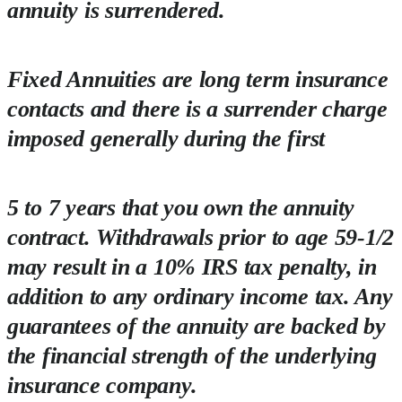
annuity is surrendered.
Fixed Annuities are long term insurance
contacts and there is a surrender charge
imposed generally during the first
5 to 7 years that you own the annuity
contract. Withdrawals prior to age 59-1/2
may result in a 10% IRS tax penalty, in
addition to any ordinary income tax. Any
guarantees of the annuity are backed by
the financial strength of the underlying
insurance company.