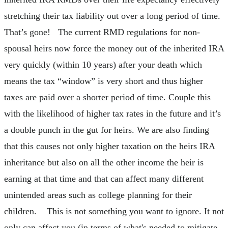
stretching their tax liability out over a long period of time.
That’s gone! The current RMD regulations for non-
spousal heirs now force the money out of the inherited IRA
very quickly (within 10 years) after your death which
means the tax “window” is very short and thus higher
taxes are paid over a shorter period of time. Couple this
with the likelihood of higher tax rates in the future and it’s
a double punch in the gut for heirs. We are also finding
that this causes not only higher taxation on the heirs IRA
inheritance but also on all the other income the heir is
earning at that time and that can affect many different
unintended areas such as college planning for their
children. This is not something you want to ignore. It not
only can affect you (in terms of what's needed to mitigate