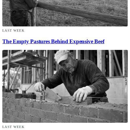
LAST WEEK
The Empty Pastures Behind Expensive Beef
LAST WEEK