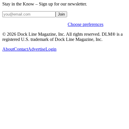
Stay in the Know – Sign up for our newsletter.
Join
Weekly stories & events by default.
Choose preferences
© 2026 Dock Line Magazine, Inc. All rights reserved. DLM® is a
registered U.S. trademark of Dock Line Magazine, Inc.
About
Contact
Advertise
Login