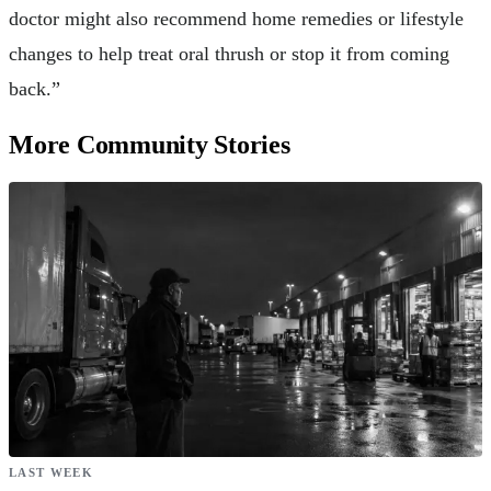
doctor might also recommend home remedies or lifestyle
changes to help treat oral thrush or stop it from coming
back.”
More Community Stories
LAST WEEK