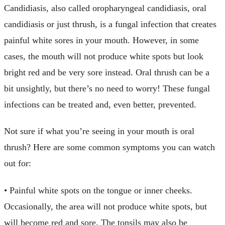
Candidiasis, also called oropharyngeal candidiasis, oral
candidiasis or just thrush, is a fungal infection that creates
painful white sores in your mouth. However, in some
cases, the mouth will not produce white spots but look
bright red and be very sore instead. Oral thrush can be a
bit unsightly, but there’s no need to worry! These fungal
infections can be treated and, even better, prevented.
Not sure if what you’re seeing in your mouth is oral
thrush? Here are some common symptoms you can watch
out for:
• Painful white spots on the tongue or inner cheeks.
Occasionally, the area will not produce white spots, but
will become red and sore. The tonsils may also be