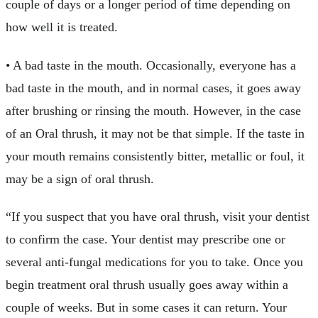
couple of days or a longer period of time depending on
how well it is treated.
• A bad taste in the mouth. Occasionally, everyone has a
bad taste in the mouth, and in normal cases, it goes away
after brushing or rinsing the mouth. However, in the case
of an Oral thrush, it may not be that simple. If the taste in
your mouth remains consistently bitter, metallic or foul, it
may be a sign of oral thrush.
“If you suspect that you have oral thrush, visit your dentist
to confirm the case. Your dentist may prescribe one or
several anti-fungal medications for you to take. Once you
begin treatment oral thrush usually goes away within a
couple of weeks. But in some cases it can return. Your