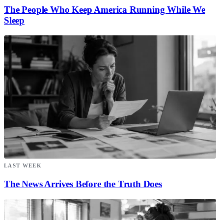
The People Who Keep America Running While We
Sleep
LAST WEEK
The News Arrives Before the Truth Does