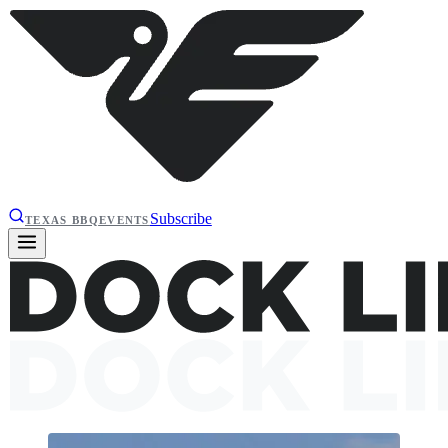
Subscribe
TEXAS BBQ
EVENTS