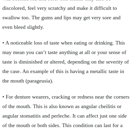
discolored, feel very scratchy and make it difficult to
swallow too. The gums and lips may get very sore and
even bleed slightly.
• A noticeable loss of taste when eating or drinking. This
may mean you can’t taste anything at all or your sense of
taste is diminished or altered, depending on the severity of
the case. An example of this is having a metallic taste in
the mouth (parageusia).
• For denture wearers, cracking or redness near the corners
of the mouth. This is also known as angular cheilitis or
angular stomatitis and perleche. It can affect just one side
of the mouth or both sides. This condition can last for a