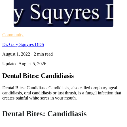
Community
Dr. Gary Squyres DDS
August 1, 2022
·
2
min read
Updated
August 5, 2026
Dental Bites: Candidiasis
Dental Bites: Candidiasis Candidiasis, also called oropharyngeal
candidiasis, oral candidiasis or just thrush, is a fungal infection that
creates painful white sores in your mouth.
Dental Bites: Candidiasis