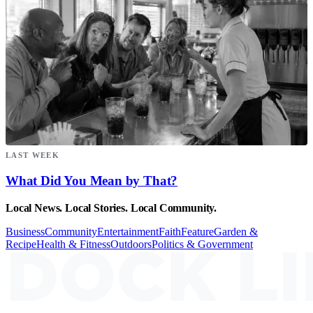
LAST WEEK
What Did You Mean by That?
Local News. Local Stories. Local Community.
Business
Community
Entertainment
Faith
Feature
Garden &
Recipe
Health & Fitness
Outdoors
Politics & Government