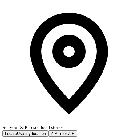
Set your ZIP to see local stories
Locate
Use my location
ZIP
Enter ZIP