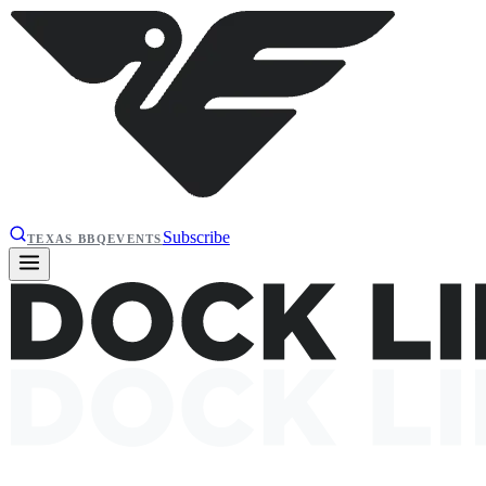
Subscribe
TEXAS BBQ
EVENTS