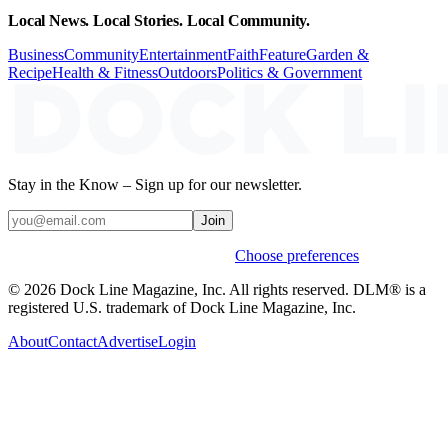
Local News. Local Stories. Local Community.
Business
Community
Entertainment
Faith
Feature
Garden &
Recipe
Health & Fitness
Outdoors
Politics & Government
Stay in the Know – Sign up for our newsletter.
Join
Weekly stories & events by default.
Choose preferences
© 2026 Dock Line Magazine, Inc. All rights reserved. DLM® is a
registered U.S. trademark of Dock Line Magazine, Inc.
About
Contact
Advertise
Login