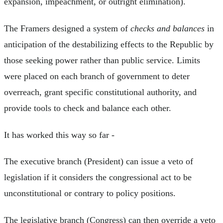
expansion, impeachment, or outright elimination).
The Framers designed a system of
checks and balances
in
anticipation of the destabilizing effects to the Republic by
those seeking power rather than public service. Limits
were placed on each branch of government to deter
overreach, grant specific constitutional authority, and
provide tools to check and balance each other.
It has worked this way so far -
The executive branch (President) can issue a veto of
legislation if it considers the congressional act to be
unconstitutional or contrary to policy positions.
The legislative branch (Congress) can then override a veto