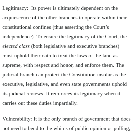
Legitimacy: Its power is ultimately dependent on the
acquiescence of the other branches to operate within their
constitutional confines (thus asserting the Court’s
independence). To ensure the legitimacy of the Court, the
elected class
(both legislative and executive branches)
must uphold their oath to treat the laws of the land as
supreme, with respect and honor, and enforce them. The
judicial branch can protect the Constitution insofar as the
executive, legislative, and even state governments uphold
its judicial reviews. It reinforces its legitimacy when it
carries out these duties impartially.
Vulnerability: It is the only branch of government that does
not need to bend to the whims of public opinion or polling,