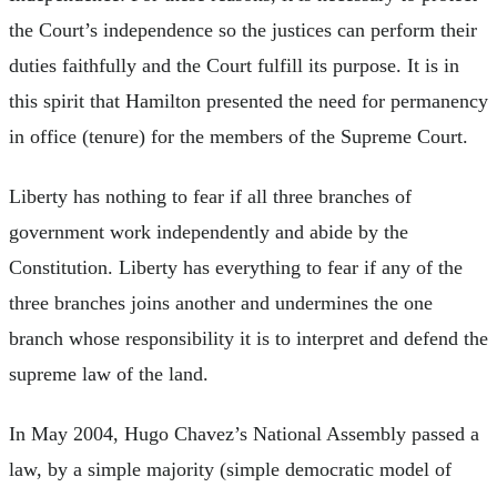
the Court’s independence so the justices can perform their
duties faithfully and the Court fulfill its purpose. It is in
this spirit that Hamilton presented the need for permanency
in office (tenure) for the members of the Supreme Court.
Liberty has nothing to fear if all three branches of
government work independently and abide by the
Constitution. Liberty has everything to fear if any of the
three branches joins another and undermines the one
branch whose responsibility it is to interpret and defend the
supreme law of the land.
In May 2004, Hugo Chavez’s National Assembly passed a
law, by a simple majority (simple democratic model of