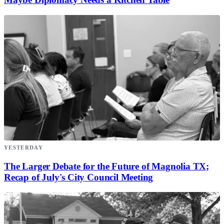
YESTERDAY
The Larger Debate for the Future of Magnolia TX;
Recap of July's City Council Meeting