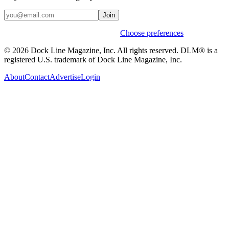
Join
Weekly stories & events by default.
Choose preferences
© 2026 Dock Line Magazine, Inc. All rights reserved. DLM® is a
registered U.S. trademark of Dock Line Magazine, Inc.
About
Contact
Advertise
Login