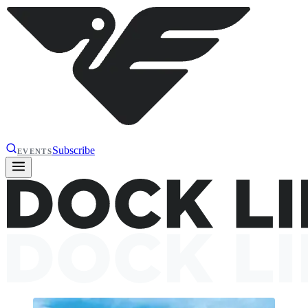
Subscribe
EVENTS