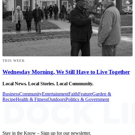
THIS WEEK
Wednesday Morning, We Still Have to Live Together
Local News. Local Stories. Local Community.
Business
Community
Entertainment
Faith
Feature
Garden &
Recipe
Health & Fitness
Outdoors
Politics & Government
Stay in the Know – Sign up for our newsletter.