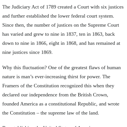
The Judiciary Act of 1789 created a Court with six justices
and further established the lower federal court system.
Since then, the number of justices on the Supreme Court
has varied and grew to nine in 1837, ten in 1863, back
down to nine in 1866, eight in 1868, and has remained at
nine justices since 1869.
Why this fluctuation? One of the greatest flaws of human
nature is man’s ever-increasing thirst for power. The
Framers of the Constitution recognized this when they
declared our independence from the British Crown,
founded America as a constitutional Republic, and wrote
the Constitution – the supreme law of the land.