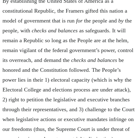
By establishing the United States of America as a
constitutional Republic, the Framers gifted this nation a
model of government that is run
for
the people and
by
the
people, with
checks and balances
as safeguards. It will
remain a Republic so long as the People are at the helm,
remain vigilant of the federal government’s power, control
its overreach, and demand the
checks and balances
be
honored and the Constitution followed. The People’s
power lies in their 1) electoral capacity (which is why the
Electoral College and elections process are under attack),
2) right to petition the legislative and executive branches
through their representatives, and 3) challenge to the Court
when legislative actions or executive mandates infringe on
our freedoms (thus, the Supreme Court is under threat of