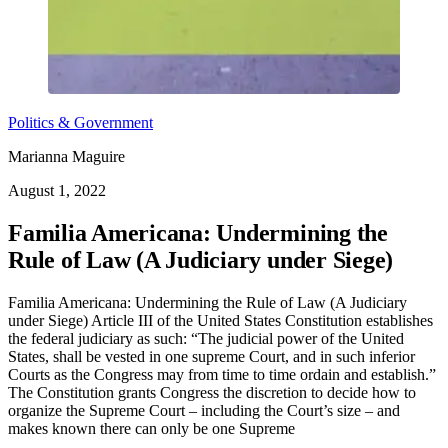
Politics & Government
Marianna Maguire
August 1, 2022
Familia Americana: Undermining the
Rule of Law (A Judiciary under Siege)
Familia Americana: Undermining the Rule of Law (A Judiciary
under Siege) Article III of the United States Constitution establishes
the federal judiciary as such: “The judicial power of the United
States, shall be vested in one supreme Court, and in such inferior
Courts as the Congress may from time to time ordain and establish.”
The Constitution grants Congress the discretion to decide how to
organize the Supreme Court – including the Court’s size – and
makes known there can only be one Supreme