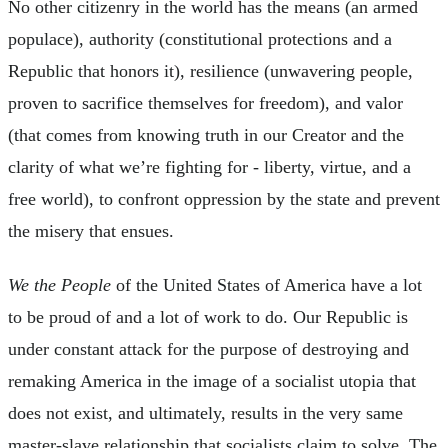
No other citizenry in the world has the means (an armed
populace), authority (constitutional protections and a
Republic that honors it), resilience (unwavering people,
proven to sacrifice themselves for freedom), and valor
(that comes from knowing truth in our Creator and the
clarity of what we’re fighting for - liberty, virtue, and a
free world), to confront oppression by the state and prevent
the misery that ensues.
We the People
of the United States of America have a lot
to be proud of and a lot of work to do. Our Republic is
under constant attack for the purpose of destroying and
remaking America in the image of a socialist utopia that
does not exist, and ultimately, results in the very same
master-slave relationship that socialists claim to solve. The