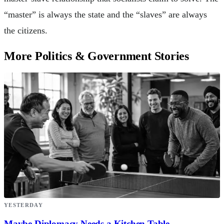
“master” is always the state and the “slaves” are always
the citizens.
More Politics & Government Stories
YESTERDAY
Maybe Diplomacy Needs a Kitchen Table