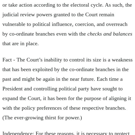
or take action according to the electoral cycle. As such, the
judicial review powers granted to the Court remain
vulnerable to political influence, coercion, and overreach
by co-ordinate branches even with the
checks and balances
that are in place.
Fact - The Court’s inability to control its size is a weakness
that has been exploited by the co-ordinate branches in the
past and might be again in the near future. Each time a
President and controlling political party have sought to
expand the Court, it has been for the purpose of aligning it
with the policy preferences of these respective branches.
(The ever-growing thirst for power.)
Independence: For these reasons, it is necessary to protect