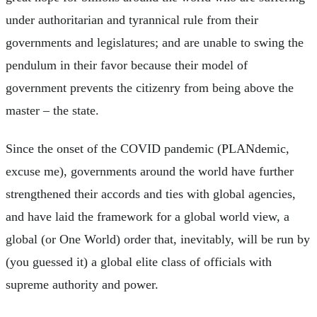
under authoritarian and tyrannical rule from their
governments and legislatures; and are unable to swing the
pendulum in their favor because their model of
government prevents the citizenry from being above the
master – the state.
Since the onset of the COVID pandemic (PLANdemic,
excuse me), governments around the world have further
strengthened their accords and ties with global agencies,
and have laid the framework for a global world view, a
global (or One World) order that, inevitably, will be run by
(you guessed it) a global elite class of officials with
supreme authority and power.