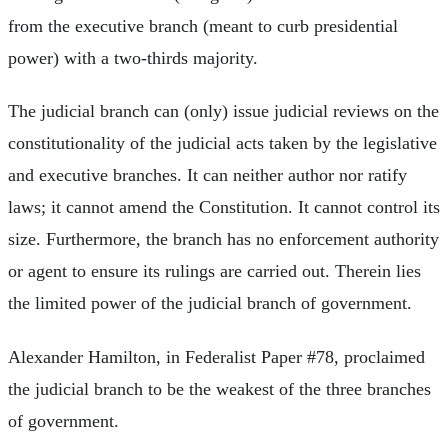
from the executive branch (meant to curb presidential
power) with a two-thirds majority.
The judicial branch can (only) issue judicial reviews on the
constitutionality of the judicial acts taken by the legislative
and executive branches. It can neither author nor ratify
laws; it cannot amend the Constitution. It cannot control its
size. Furthermore, the branch has no enforcement authority
or agent to ensure its rulings are carried out. Therein lies
the limited power of the judicial branch of government.
Alexander Hamilton, in Federalist Paper #78, proclaimed
the judicial branch to be the weakest of the three branches
of government.