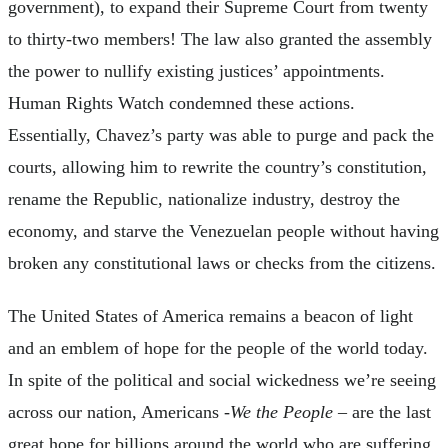
government), to expand their Supreme Court from twenty
to thirty-two members! The law also granted the assembly
the power to nullify existing justices’ appointments.
Human Rights Watch condemned these actions.
Essentially, Chavez’s party was able to purge and pack the
courts, allowing him to rewrite the country’s constitution,
rename the Republic, nationalize industry, destroy the
economy, and starve the Venezuelan people without having
broken any constitutional laws or checks from the citizens.
The United States of America remains a beacon of light
and an emblem of hope for the people of the world today.
In spite of the political and social wickedness we’re seeing
across our nation, Americans -
We the People
– are the last
great hope for billions around the world who are suffering