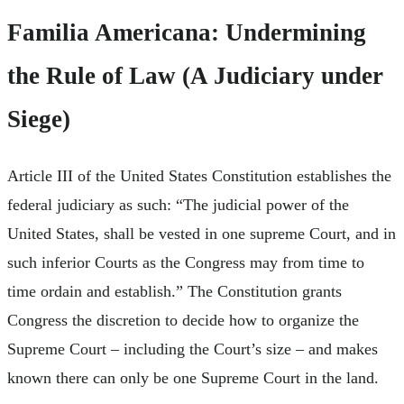
Familia Americana: Undermining
the Rule of Law (A Judiciary under
Siege)
Article III of the United States Constitution establishes the
federal judiciary as such: “The judicial power of the
United States, shall be vested in one supreme Court, and in
such inferior Courts as the Congress may from time to
time ordain and establish.” The Constitution grants
Congress the discretion to decide how to organize the
Supreme Court – including the Court’s size – and makes
known there can only be one Supreme Court in the land.