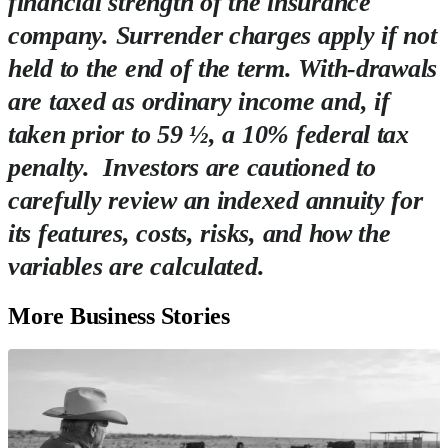
financial strength of the insurance
company. Surrender charges apply if not
held to the end of the term. With-drawals
are taxed as ordinary income and, if
taken prior to 59 ½, a 10% federal tax
penalty. Investors are cautioned to
carefully review an indexed annuity for
its features, costs, risks, and how the
variables are calculated.
More Business Stories