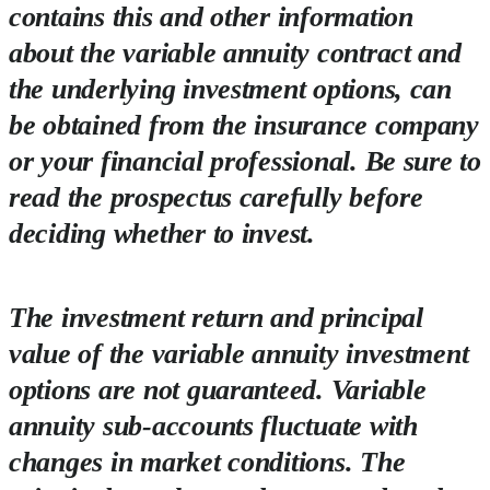
contains this and other information
about the variable annuity contract and
the underlying investment options, can
be obtained from the insurance company
or your financial professional. Be sure to
read the prospectus carefully before
deciding whether to invest.
The investment return and principal
value of the variable annuity investment
options are not guaranteed. Variable
annuity sub-accounts fluctuate with
changes in market conditions. The