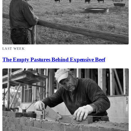
LAST WEEK
The Empty Pastures Behind Expensive Beef