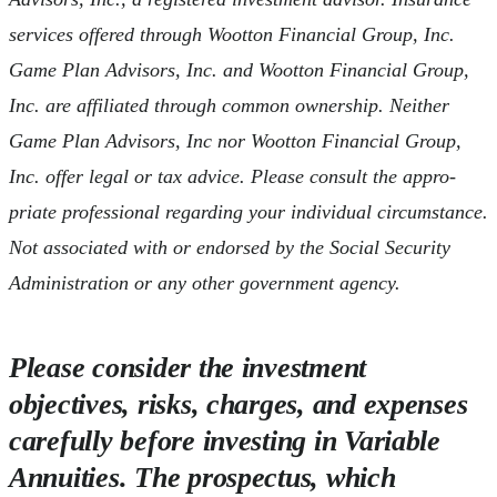
services offered through Wootton Financial Group, Inc.
Game Plan Advisors, Inc. and Wootton Financial Group,
Inc. are affiliated through common ownership. Neither
Game Plan Advisors, Inc nor Wootton Financial Group,
Inc. offer legal or tax advice. Please consult the appro-
priate professional regarding your individual circumstance.
Not associated with or endorsed by the Social Security
Administration or any other government agency.
Please consider the investment
objectives, risks, charges, and expenses
carefully before investing in Variable
Annuities. The prospectus, which