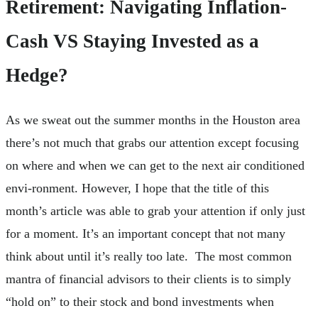
Retirement: Navigating Inflation-
Cash VS Staying Invested as a
Hedge?
As we sweat out the summer months in the Houston area
there’s not much that grabs our attention except focusing
on where and when we can get to the next air conditioned
envi-ronment. However, I hope that the title of this
month’s article was able to grab your attention if only just
for a moment. It’s an important concept that not many
think about until it’s really too late. The most common
mantra of financial advisors to their clients is to simply
“hold on” to their stock and bond investments when