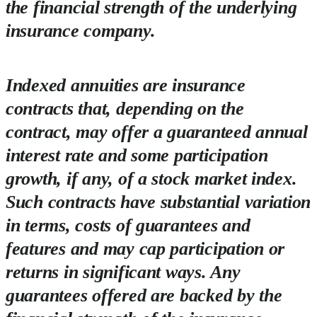
the financial strength of the underlying
insurance company.
Indexed annuities are insurance
contracts that, depending on the
contract, may offer a guaranteed annual
interest rate and some participation
growth, if any, of a stock market index.
Such contracts have substantial variation
in terms, costs of guarantees and
features and may cap participation or
returns in significant ways. Any
guarantees offered are backed by the