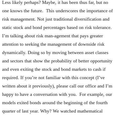
Less likely perhaps? Maybe, it has been thus far, but no
one knows the future. This underscores the importance of
risk management. Not just traditional diversification and
static stock and bond percentages based on risk tolerance.
I’m talking about risk man-agement that pays greater
attention to seeking the management of downside risk
dynamically. Doing so by moving between asset classes
and sectors that show the probability of better opportunity
and even exiting the stock and bond markets to cash if
required. If you’re not familiar with this concept (I’ve
written about it previously), please call our office and I’m
happy to have a conversation with you. For example, our
models exited bonds around the beginning of the fourth
quarter of last year. Why? We watched mathematical