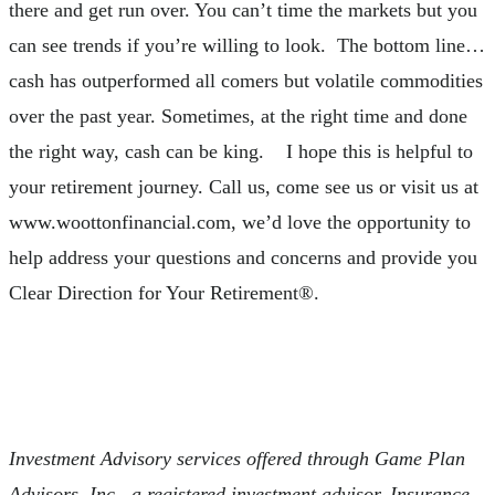
there and get run over. You can’t time the markets but you
can see trends if you’re willing to look. The bottom line…
cash has outperformed all comers but volatile commodities
over the past year. Sometimes, at the right time and done
the right way, cash can be king. I hope this is helpful to
your retirement journey. Call us, come see us or visit us at
www.woottonfinancial.com, we’d love the opportunity to
help address your questions and concerns and provide you
Clear Direction for Your Retirement®.
Investment Advisory services offered through Game Plan
Advisors, Inc., a registered investment advisor. Insurance