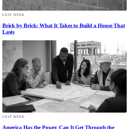
LAST WEEK
Brick by Brick: What It Takes to Build a House That
Lasts
LAST WEEK
America Has the Power. Can It Get Through the