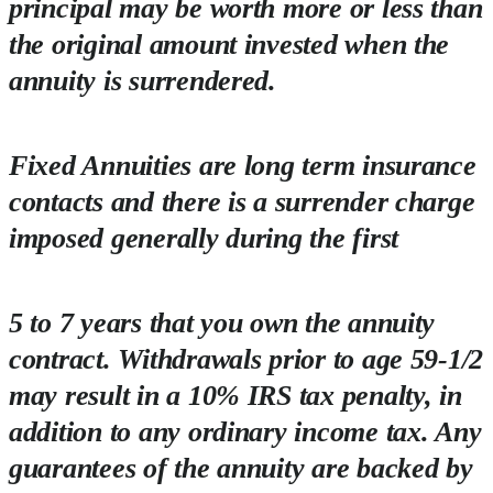
principal may be worth more or less than
the original amount invested when the
annuity is surrendered.
Fixed Annuities are long term insurance
contacts and there is a surrender charge
imposed generally during the first
5 to 7 years that you own the annuity
contract. Withdrawals prior to age 59-1/2
may result in a 10% IRS tax penalty, in
addition to any ordinary income tax. Any
guarantees of the annuity are backed by