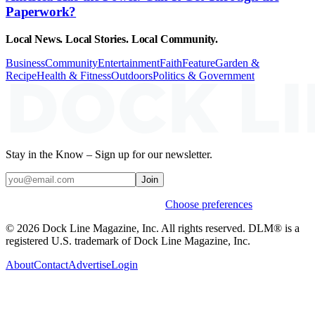
Paperwork?
Local News. Local Stories. Local Community.
Business
Community
Entertainment
Faith
Feature
Garden &
Recipe
Health & Fitness
Outdoors
Politics & Government
Stay in the Know – Sign up for our newsletter.
Join
Weekly stories & events by default.
Choose preferences
© 2026 Dock Line Magazine, Inc. All rights reserved. DLM® is a
registered U.S. trademark of Dock Line Magazine, Inc.
About
Contact
Advertise
Login