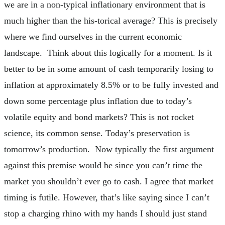
we are in a non-typical inflationary environment that is
much higher than the his-torical average? This is precisely
where we find ourselves in the current economic
landscape. Think about this logically for a moment. Is it
better to be in some amount of cash temporarily losing to
inflation at approximately 8.5% or to be fully invested and
down some percentage plus inflation due to today’s
volatile equity and bond markets? This is not rocket
science, its common sense. Today’s preservation is
tomorrow’s production. Now typically the first argument
against this premise would be since you can’t time the
market you shouldn’t ever go to cash. I agree that market
timing is futile. However, that’s like saying since I can’t
stop a charging rhino with my hands I should just stand