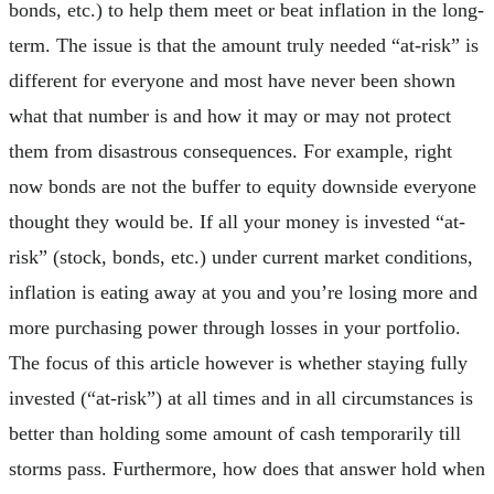
bonds, etc.) to help them meet or beat inflation in the long-
term. The issue is that the amount truly needed “at-risk” is
different for everyone and most have never been shown
what that number is and how it may or may not protect
them from disastrous consequences. For example, right
now bonds are not the buffer to equity downside everyone
thought they would be. If all your money is invested “at-
risk” (stock, bonds, etc.) under current market conditions,
inflation is eating away at you and you’re losing more and
more purchasing power through losses in your portfolio.
The focus of this article however is whether staying fully
invested (“at-risk”) at all times and in all circumstances is
better than holding some amount of cash temporarily till
storms pass. Furthermore, how does that answer hold when