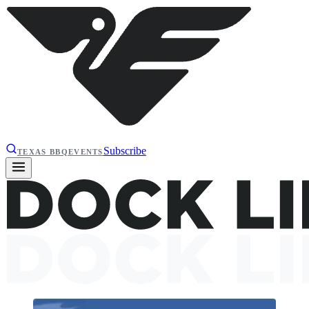
Subscribe
TEXAS BBQ
EVENTS