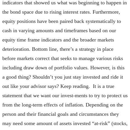
indicators that showed us what was beginning to happen in
the bond space due to rising interest rates. Furthermore,
equity positions have been paired back systematically to
cash in varying amounts and timeframes based on our
equity time frame indicators and the broader markets
deterioration. Bottom line, there’s a strategy in place
before markets correct that seeks to manage various risks
including draw down of portfolio values. However, is this
a good thing? Shouldn’t you just stay invested and ride it
out like your advisor says? Keep reading. It is a true
statement that we want our invest-ments to try to protect us
from the long-term effects of inflation. Depending on the
person and their financial goals and circumstances they
may need some amount of assets invested “at-risk” (stocks,