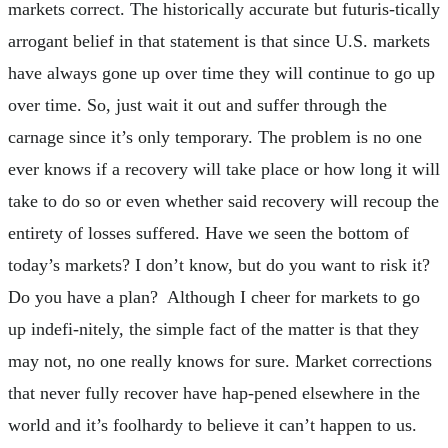
markets correct. The historically accurate but futuris-tically
arrogant belief in that statement is that since U.S. markets
have always gone up over time they will continue to go up
over time. So, just wait it out and suffer through the
carnage since it’s only temporary. The problem is no one
ever knows if a recovery will take place or how long it will
take to do so or even whether said recovery will recoup the
entirety of losses suffered. Have we seen the bottom of
today’s markets? I don’t know, but do you want to risk it?
Do you have a plan? Although I cheer for markets to go
up indefi-nitely, the simple fact of the matter is that they
may not, no one really knows for sure. Market corrections
that never fully recover have hap-pened elsewhere in the
world and it’s foolhardy to believe it can’t happen to us.