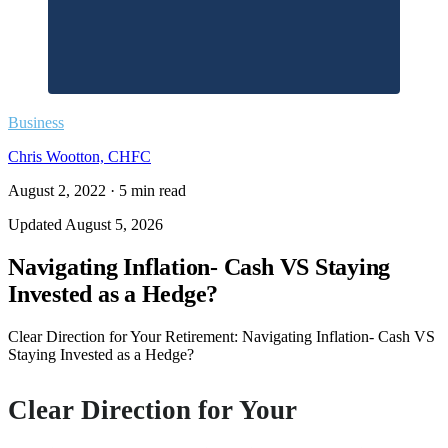
Business
Chris Wootton, CHFC
August 2, 2022
·
5
min read
Updated
August 5, 2026
Navigating Inflation- Cash VS Staying
Invested as a Hedge?
Clear Direction for Your Retirement: Navigating Inflation- Cash VS
Staying Invested as a Hedge?
Clear Direction for Your