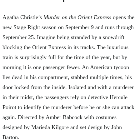
Agatha Christie’s
Murder on the Orient Express
opens the
new Stage Right season on September 9 and runs through
September 25. Imagine being stranded by a snowdrift
blocking the Orient Express in its tracks. The luxurious
train is surprisingly full for the time of the year, but by
morning it is one passenger fewer. An American tycoon
lies dead in his compartment, stabbed multiple times, his
door locked from the inside. Isolated and with a murderer
in their midst, the passengers rely on detective Hercule
Poirot to identify the murderer before he or she can attack
again. Directed by Amber Babcock with costumes
designed by Marieda Kilgore and set design by John
Barton.