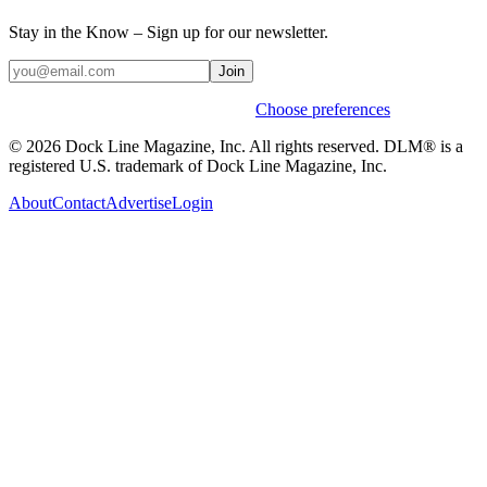
Stay in the Know – Sign up for our newsletter.
Join
Weekly stories & events by default.
Choose preferences
© 2026 Dock Line Magazine, Inc. All rights reserved. DLM® is a
registered U.S. trademark of Dock Line Magazine, Inc.
About
Contact
Advertise
Login