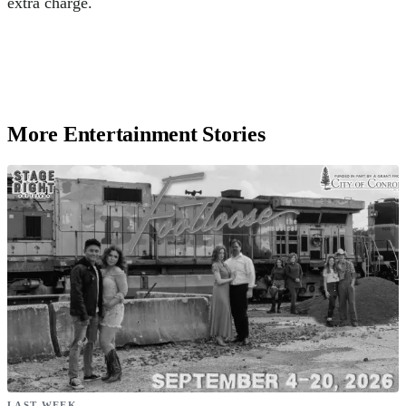
extra charge.
More Entertainment Stories
LAST WEEK