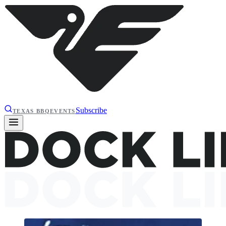
Subscribe
TEXAS BBQ
EVENTS