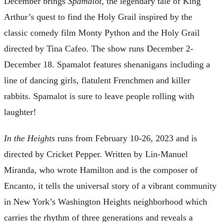
December brings
Spamalot
, the legendary tale of King
Arthur’s quest to find the Holy Grail inspired by the
classic comedy film Monty Python and the Holy Grail
directed by Tina Cafeo. The show runs December 2-
December 18. Spamalot features shenanigans including a
line of dancing girls, flatulent Frenchmen and killer
rabbits. Spamalot is sure to leave people rolling with
laughter!
In the Heights
runs from February 10-26, 2023 and is
directed by Cricket Pepper. Written by Lin-Manuel
Miranda, who wrote Hamilton and is the composer of
Encanto, it tells the universal story of a vibrant community
in New York’s Washington Heights neighborhood which
carries the rhythm of three generations and reveals a