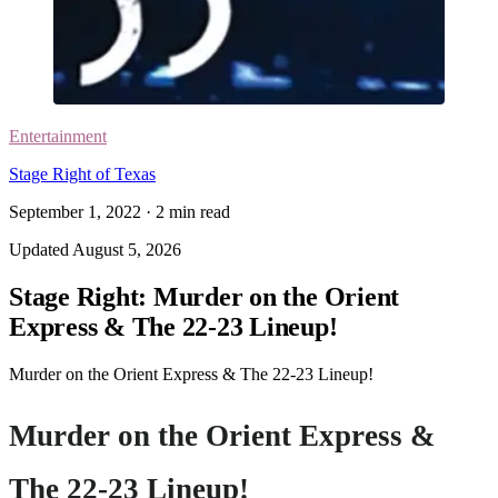
Entertainment
Stage Right of Texas
September 1, 2022
·
2
min read
Updated
August 5, 2026
Stage Right: Murder on the Orient
Express & The 22-23 Lineup!
Murder on the Orient Express & The 22-23 Lineup!
Murder on the Orient Express &
The 22-23 Lineup!