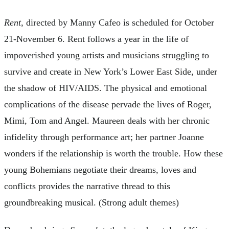
Rent
, directed by Manny Cafeo is scheduled for October
21-November 6. Rent follows a year in the life of
impoverished young artists and musicians struggling to
survive and create in New York’s Lower East Side, under
the shadow of HIV/AIDS. The physical and emotional
complications of the disease pervade the lives of Roger,
Mimi, Tom and Angel. Maureen deals with her chronic
infidelity through performance art; her partner Joanne
wonders if the relationship is worth the trouble. How these
young Bohemians negotiate their dreams, loves and
conflicts provides the narrative thread to this
groundbreaking musical. (Strong adult themes)