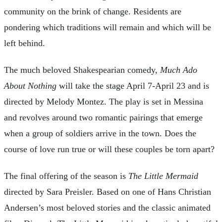
community on the brink of change. Residents are
pondering which traditions will remain and which will be
left behind.
The much beloved Shakespearian comedy,
Much Ado
About Nothing
will take the stage April 7-April 23 and is
directed by Melody Montez. The play is set in Messina
and revolves around two romantic pairings that emerge
when a group of soldiers arrive in the town. Does the
course of love run true or will these couples be torn apart?
The final offering of the season is
The Little Mermaid
directed by Sara Preisler. Based on one of Hans Christian
Andersen’s most beloved stories and the classic animated