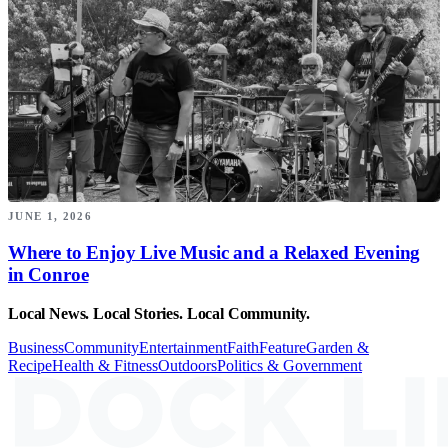
JUNE 1, 2026
Where to Enjoy Live Music and a Relaxed Evening
in Conroe
Local News. Local Stories. Local Community.
Business
Community
Entertainment
Faith
Feature
Garden &
Recipe
Health & Fitness
Outdoors
Politics & Government