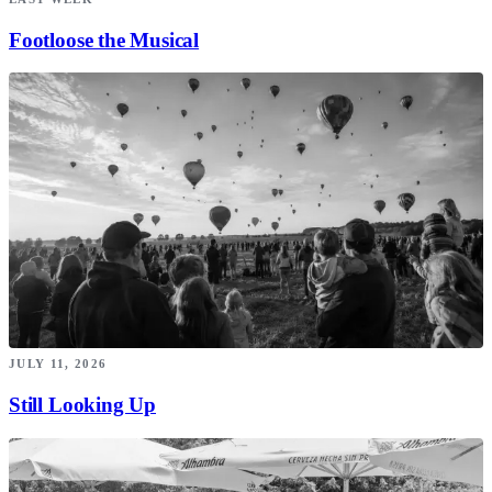
Footloose the Musical
JULY 11, 2026
Still Looking Up