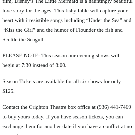
film, Disney’s The Little Mermaid is a hauntingly beautiful
love story for the ages. This fishy fable will capture your
heart with irresistible songs including “Under the Sea” and
“Kiss the Girl” and the humor of Flounder the fish and
Scuttle the Seagull.
PLEASE NOTE: This season our evening shows will
begin at 7:30 instead of 8:00.
Season Tickets are available for all six shows for only
$125.
Contact the Crighton Theatre box office at (936) 441-7469
to buy yours today. If you have season tickets, you can
exchange them for another date if you have a conflict at no