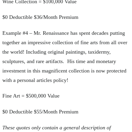
Wine Collection = $100,000 Value
$0 Deductible $36/Month Premium
Example #4 – Mr. Renaissance has spent decades putting
together an impressive collection of fine arts from all over
the world! Including original paintings, taxidermy,
sculptures, and rare artifacts. His time and monetary
investment in this magnificent collection is now protected
with a personal articles policy!
Fine Art = $500,000 Value
$0 Deductible $55/Month Premium
These quotes only contain a general description of