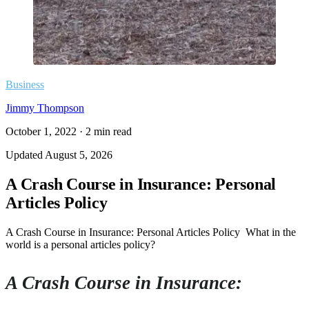
Business
Jimmy Thompson
October 1, 2022
·
2
min read
Updated
August 5, 2026
A Crash Course in Insurance: Personal
Articles Policy
A Crash Course in Insurance: Personal Articles Policy What in the
world is a personal articles policy?
A Crash Course in Insurance: