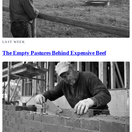
LAST WEEK
The Empty Pastures Behind Expensive Beef