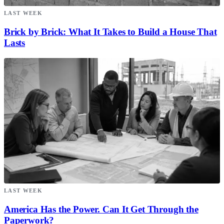
LAST WEEK
Brick by Brick: What It Takes to Build a House That
Lasts
LAST WEEK
America Has the Power. Can It Get Through the
Paperwork?