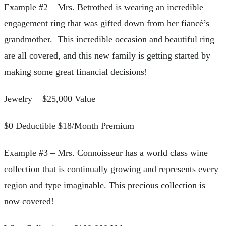
Example #2 – Mrs. Betrothed is wearing an incredible
engagement ring that was gifted down from her fiancé’s
grandmother. This incredible occasion and beautiful ring
are all covered, and this new family is getting started by
making some great financial decisions!
Jewelry = $25,000 Value
$0 Deductible $18/Month Premium
Example #3 – Mrs. Connoisseur has a world class wine
collection that is continually growing and represents every
region and type imaginable. This precious collection is
now covered!