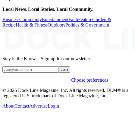
Local News. Local Stories. Local Community.
Business
Community
Entertainment
Faith
Feature
Garden &
Recipe
Health & Fitness
Outdoors
Politics & Government
Stay in the Know – Sign up for our newsletter.
Join
Weekly stories & events by default.
Choose preferences
© 2026 Dock Line Magazine, Inc. All rights reserved. DLM® is a
registered U.S. trademark of Dock Line Magazine, Inc.
About
Contact
Advertise
Login