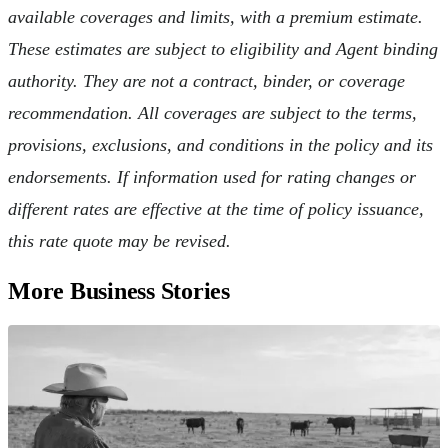
available coverages and limits, with a premium estimate.
These estimates are subject to eligibility and Agent binding
authority. They are not a contract, binder, or coverage
recommendation. All coverages are subject to the terms,
provisions, exclusions, and conditions in the policy and its
endorsements. If information used for rating changes or
different rates are effective at the time of policy issuance,
this rate quote may be revised.
More Business Stories