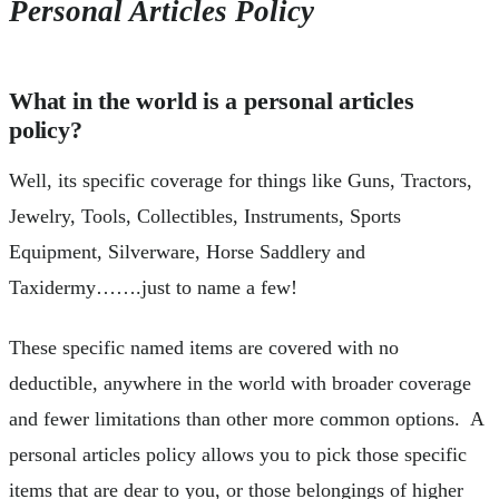
Personal Articles Policy
What in the world is a personal articles
policy?
Well, its specific coverage for things like Guns, Tractors,
Jewelry, Tools, Collectibles, Instruments, Sports
Equipment, Silverware, Horse Saddlery and
Taxidermy…….just to name a few!
These specific named items are covered with no
deductible, anywhere in the world with broader coverage
and fewer limitations than other more common options. A
personal articles policy allows you to pick those specific
items that are dear to you, or those belongings of higher