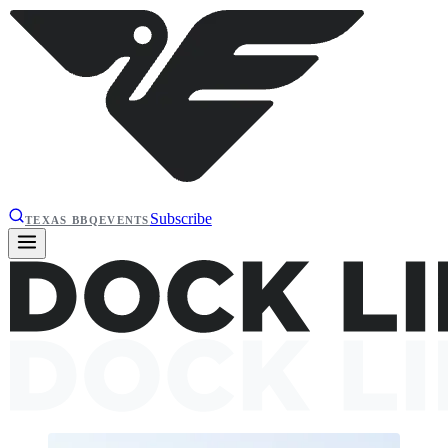
Subscribe
TEXAS BBQ
EVENTS