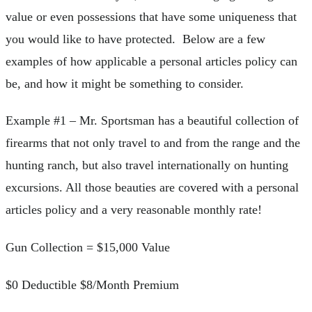
value or even possessions that have some uniqueness that
you would like to have protected. Below are a few
examples of how applicable a personal articles policy can
be, and how it might be something to consider.
Example #1 – Mr. Sportsman has a beautiful collection of
firearms that not only travel to and from the range and the
hunting ranch, but also travel internationally on hunting
excursions. All those beauties are covered with a personal
articles policy and a very reasonable monthly rate!
Gun Collection = $15,000 Value
$0 Deductible $8/Month Premium