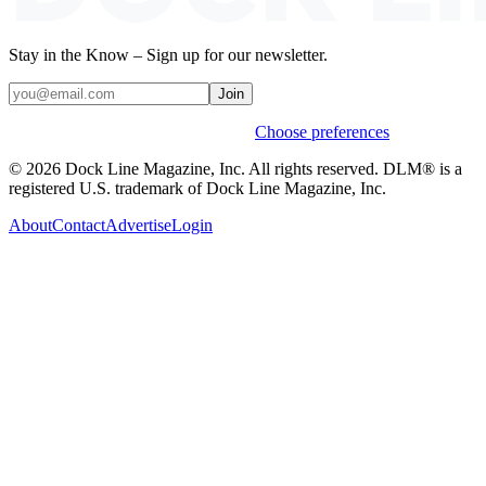
Stay in the Know – Sign up for our newsletter.
Join
Weekly stories & events by default.
Choose preferences
© 2026 Dock Line Magazine, Inc. All rights reserved. DLM® is a
registered U.S. trademark of Dock Line Magazine, Inc.
About
Contact
Advertise
Login