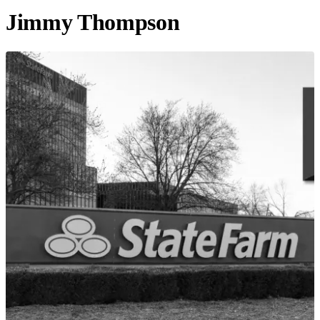
Jimmy Thompson