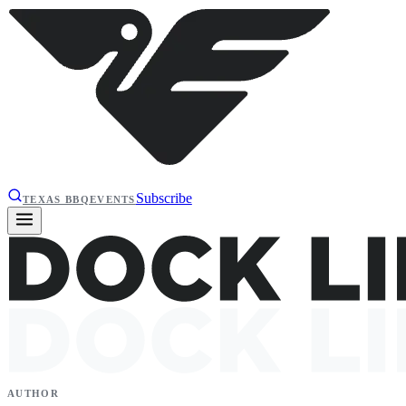
Subscribe
TEXAS BBQ
EVENTS
AUTHOR