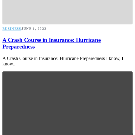
BUSINESS
JUNE 1, 2022
A Crash Course in Insurance: Hurricane
Preparedness
A Crash Course in Insurance: Hurricane Preparedness I know, I
know...