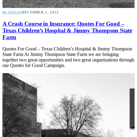
BUSINESS
DECEMBER 1, 2022
A Crash Course in Insurance: Quotes For Good –
Texas Children’s Hospital & Jimmy Thompson State
Farm
Quotes For Good – Texas Children’s Hospital & Jimmy Thompson
State Farm At Jimmy Thompson State Farm we are bringing
together two great opportunities and two great organizations through
our Quotes for Good Campaign.