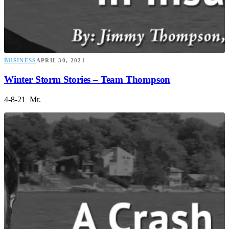
BUSINESS
APRIL 30, 2021
Winter Storm Stories – Team Thompson
4-8-21 Mr.