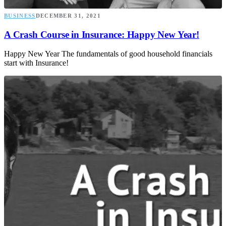
BUSINESS
DECEMBER 31, 2021
A Crash Course in Insurance: Happy New Year!
Happy New Year The fundamentals of good household financials
start with Insurance!