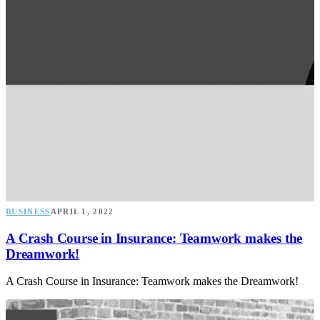
BUSINESS
APRIL 1, 2022
A Crash Course in Insurance: Teamwork makes the
Dreamwork!
A Crash Course in Insurance: Teamwork makes the Dreamwork!