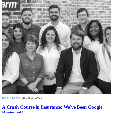
BUSINESS
MARCH 2, 2022
A Crash Course in Insurance: We've Been Google
Reviewed!