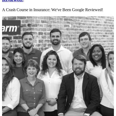
A Crash Course in Insurance: We've Been Google Reviewed!