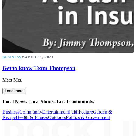
BUSINESS
MARCH 31, 2021
Get to know Team Thompson
Meet Mrs.
Load more
Local News. Local Stories. Local Community.
Business
Community
Entertainment
Faith
Feature
Garden &
Recipe
Health & Fitness
Outdoors
Politics & Government