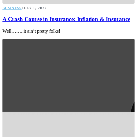
BUSINESS
JULY 1, 2022
A Crash Course in Insurance: Inflation & Insurance
Well……..it ain’t pretty folks!