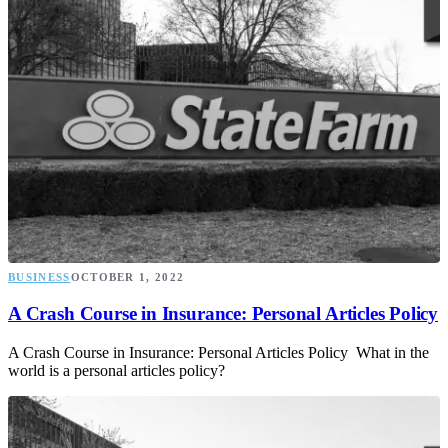
BUSINESS
OCTOBER 1, 2022
A Crash Course in Insurance: Personal Articles Policy
A Crash Course in Insurance: Personal Articles Policy What in the
world is a personal articles policy?