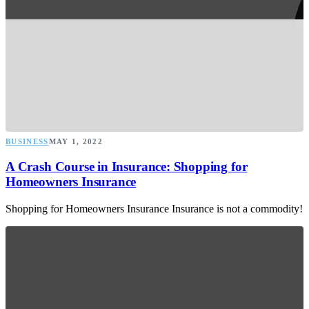
BUSINESS
MAY 1, 2022
A Crash Course in Insurance: Shopping for
Homeowners Insurance
Shopping for Homeowners Insurance Insurance is not a commodity!