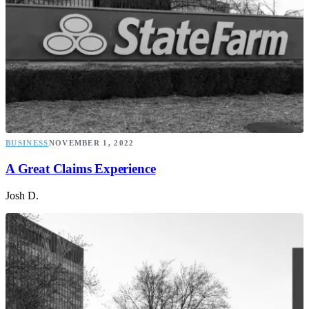
BUSINESS
NOVEMBER 1, 2022
A Great Claims Experience
Josh D.