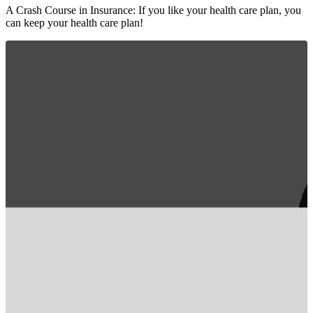
A Crash Course in Insurance: If you like your health care plan, you
can keep your health care plan!