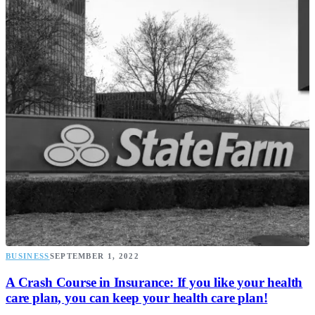
BUSINESS
SEPTEMBER 1, 2022
A Crash Course in Insurance: If you like your health
care plan, you can keep your health care plan!