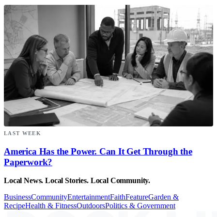
LAST WEEK
America Has the Power. Can It Get Through the
Paperwork?
Local News. Local Stories. Local Community.
Business
Community
Entertainment
Faith
Feature
Garden &
Recipe
Health & Fitness
Outdoors
Politics & Government