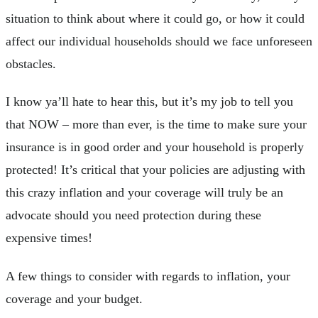
situation to think about where it could go, or how it could
affect our individual households should we face unforeseen
obstacles.
I know ya’ll hate to hear this, but it’s my job to tell you
that NOW – more than ever, is the time to make sure your
insurance is in good order and your household is properly
protected! It’s critical that your policies are adjusting with
this crazy inflation and your coverage will truly be an
advocate should you need protection during these
expensive times!
A few things to consider with regards to inflation, your
coverage and your budget.