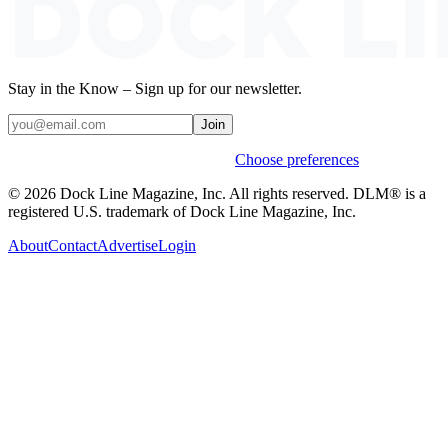
Stay in the Know – Sign up for our newsletter.
Join
Weekly stories & events by default.
Choose preferences
© 2026 Dock Line Magazine, Inc. All rights reserved. DLM® is a
registered U.S. trademark of Dock Line Magazine, Inc.
About
Contact
Advertise
Login