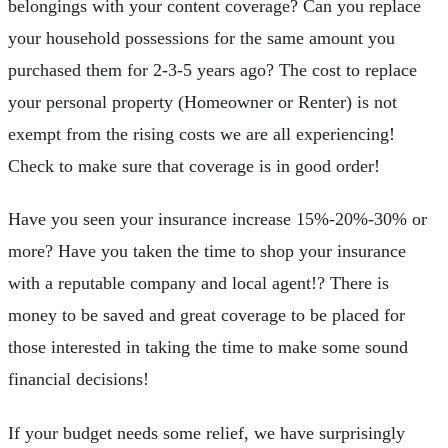
belongings with your content coverage? Can you replace
your household possessions for the same amount you
purchased them for 2-3-5 years ago? The cost to replace
your personal property (Homeowner or Renter) is not
exempt from the rising costs we are all experiencing!
Check to make sure that coverage is in good order!
Have you seen your insurance increase 15%-20%-30% or
more? Have you taken the time to shop your insurance
with a reputable company and local agent!? There is
money to be saved and great coverage to be placed for
those interested in taking the time to make some sound
financial decisions!
If your budget needs some relief, we have surprisingly