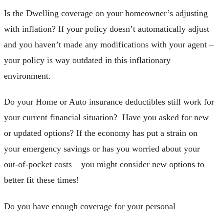
Is the Dwelling coverage on your homeowner’s adjusting
with inflation? If your policy doesn’t automatically adjust
and you haven’t made any modifications with your agent –
your policy is way outdated in this inflationary
environment.
Do your Home or Auto insurance deductibles still work for
your current financial situation? Have you asked for new
or updated options? If the economy has put a strain on
your emergency savings or has you worried about your
out-of-pocket costs – you might consider new options to
better fit these times!
Do you have enough coverage for your personal