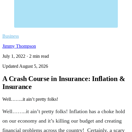
Business
Jimmy Thompson
July 1, 2022
·
2
min read
Updated
August 5, 2026
A Crash Course in Insurance: Inflation &
Insurance
Well……..it ain’t pretty folks!
Well……..it ain’t pretty folks! Inflation has a choke hold
on our economy and it’s killing our budget and creating
financial problems across the country! Certainly, a scary