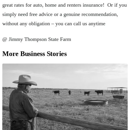
great rates for auto, home and renters insurance! Or if you
simply need free advice or a genuine recommendation,
without any obligation – you can call us anytime
@ Jimmy Thompson State Farm
More Business Stories