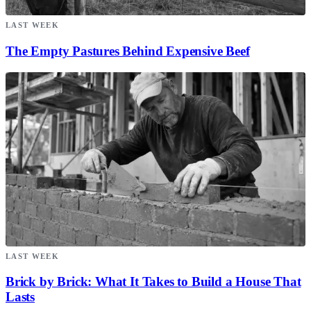
LAST WEEK
The Empty Pastures Behind Expensive Beef
LAST WEEK
Brick by Brick: What It Takes to Build a House That
Lasts