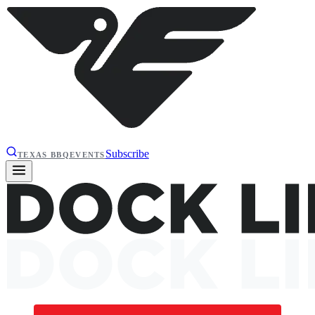
Subscribe
TEXAS BBQ
EVENTS