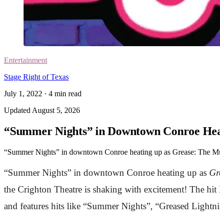
Entertainment
Stage Right of Texas
July 1, 2022
·
4
min read
Updated
August 5, 2026
“Summer Nights” in Downtown Conroe Heat
“Summer Nights” in downtown Conroe heating up as Grease: The Mus
“Summer Nights” in downtown Conroe heating up as
Gr
the Crighton Theatre is shaking with excitement! The hi
and features hits like “Summer Nights”, “Greased Light