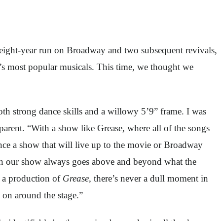
n eight-year run on Broadway and two subsequent revivals,
’s most popular musicals. This time, we thought we
oth strong dance skills and a willowy 5’9” frame. I was
parent. “With a show like Grease, where all of the songs
ence a show that will live up to the movie or Broadway
in our show always goes above and beyond what the
n a production of
Grease
, there’s never a dull moment in
g on around the stage.”