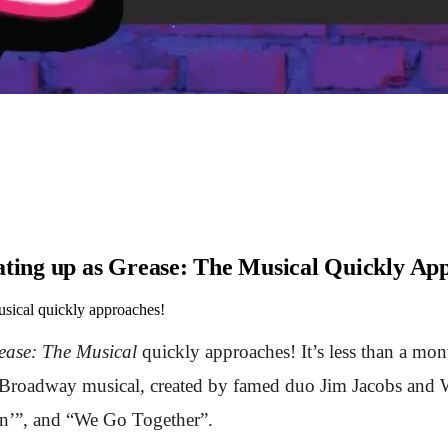
ing up as Grease: The Musical Quickly Ap
ical quickly approaches!
ease: The Musical
quickly approaches! It’s less than a mo
t Broadway musical, created by famed duo Jim Jacobs and W
nin’”, and “We Go Together”.