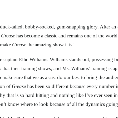
ir duck-tailed, bobby-socked, gum-snapping glory. After a
,
Grease
has become a classic and remains one of the world
p make
Grease
the amazing show it is!
 captain Ellie Williams. Williams stands out, possessing b
 that their training shows, and Ms. Williams’ training is ap
o make sure that we as a cast do our best to bring the audi
ion of
Grease
has been so different because every number 
hy that is so hard hitting and nothing like I’ve ever seen i
 don’t know where to look because of all the dynamics goin