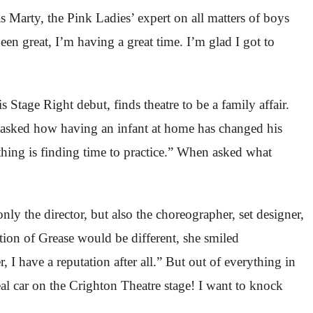
as Marty, the Pink Ladies’ expert on all matters of boys
been great, I’m having a great time. I’m glad I got to
tage Right debut, finds theatre to be a family affair.
I asked how having an infant at home has changed his
 thing is finding time to practice.” When asked what
nly the director, but also the choreographer, set designer,
tion of Grease would be different, she smiled
 I have a reputation after all.” But out of everything in
l car on the Crighton Theatre stage! I want to knock