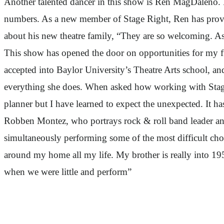
Another talented dancer in this show is Ren MagDaleno. M
numbers. As a new member of Stage Right, Ren has proven
about his new theatre family, “They are so welcoming. As
This show has opened the door on opportunities for my f
accepted into Baylor University’s Theatre Arts school, an
everything she does. When asked how working with Stage R
planner but I have learned to expect the unexpected. It has
Robben Montez, who portrays rock & roll band leader and
simultaneously performing some of the most difficult ch
around my home all my life. My brother is really into 19
when we were little and perform”