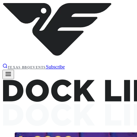
Subscribe
TEXAS BBQ
EVENTS