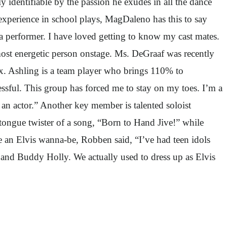
 identifiable by the passion he exudes in all the dance
xperience in school plays, MagDaleno has this to say
 a performer. I have loved getting to know my cast mates.
ost energetic person onstage. Ms. DeGraaf was recently
ox. Ashling is a team player who brings 110% to
ssful. This group has forced me to stay on my toes. I’m a
s an actor.” Another key member is talented soloist
tongue twister of a song, “Born to Hand Jive!” while
 an Elvis wanna-be, Robben said, “I’ve had teen idols
r and Buddy Holly. We actually used to dress up as Elvis