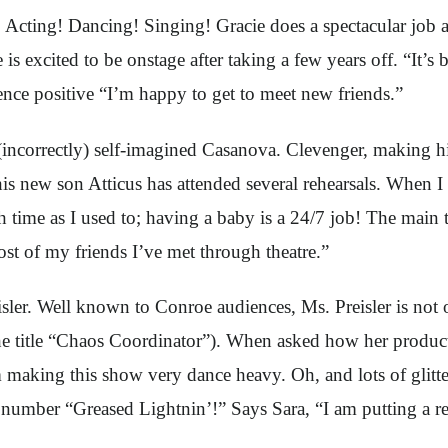
ll: Acting! Dancing! Singing! Gracie does a spectacular job 
is excited to be onstage after taking a few years off. “It’s 
ence positive “I’m happy to get to meet new friends.”
correctly) self-imagined Casanova. Clevenger, making his S
his new son Atticus has attended several rehearsals. When 
ch time as I used to; having a baby is a 24/7 job! The main
st of my friends I’ve met through theatre.”
isler. Well known to Conroe audiences, Ms. Preisler is not o
 the title “Chaos Coordinator”). When asked how her produc
 making this show very dance heavy. Oh, and lots of glitter,
number “Greased Lightnin’!” Says Sara, “I am putting a rea