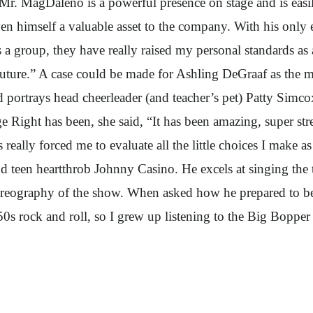
r. MagDaleno is a powerful presence on stage and is easily
 himself a valuable asset to the company. With his only e
 a group, they have really raised my personal standards as
uture.” A case could be made for Ashling DeGraaf as the m
d portrays head cheerleader (and teacher’s pet) Patty Simc
ight has been, she said, “It has been amazing, super stre
 really forced me to evaluate all the little choices I make a
 teen heartthrob Johnny Casino. He excels at singing the 
oreography of the show. When asked how he prepared to be
50s rock and roll, so I grew up listening to the Big Boppe