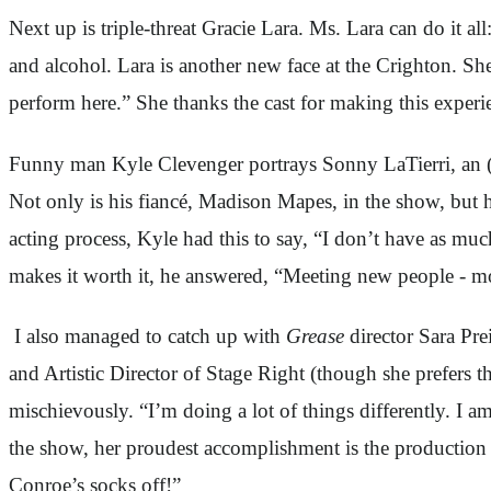
Next up is triple-threat Gracie Lara. Ms. Lara can do it a
and alcohol. Lara is another new face at the Crighton. She 
perform here.” She thanks the cast for making this experi
Funny man Kyle Clevenger portrays Sonny LaTierri, an (in
Not only is his fiancé, Madison Mapes, in the show, but 
acting process, Kyle had this to say, “I don’t have as mu
makes it worth it, he answered, “Meeting new people - mo
I also managed to catch up with
Grease
director Sara Pre
and Artistic Director of Stage Right (though she prefers
mischievously. “I’m doing a lot of things differently. I am
the show, her proudest accomplishment is the production 
Conroe’s socks off!”