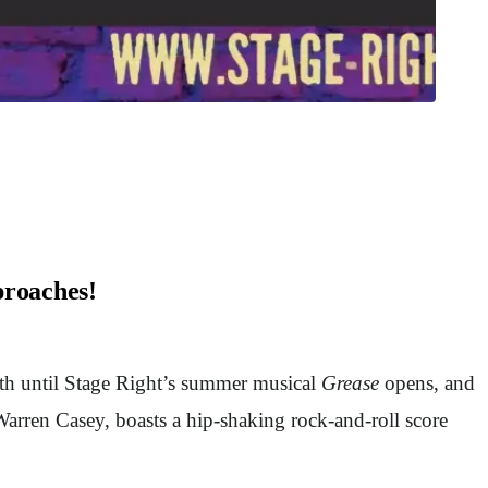
proaches!
nth until Stage Right’s summer musical
Grease
opens, and
arren Casey, boasts a hip-shaking rock-and-roll score