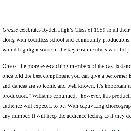
Grease
celebrates Rydell High’s Class of 1959 in all the
along with countless school and community productions
would highlight some of the key cast members who hel
One of the more eye-catching members of the cast is dance
once told the best compliment you can give a performer is
and dances are so iconic and well known, it’s important t
production.” Williams continued, “however, this product
audience will expect it to be. With captivating choreograp
any number. It will keep the audience feeling as if they