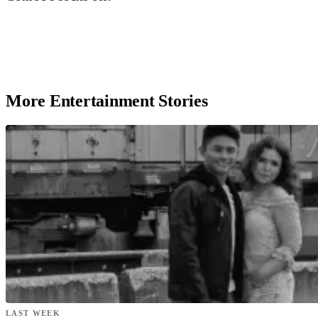
More Entertainment Stories
LAST WEEK