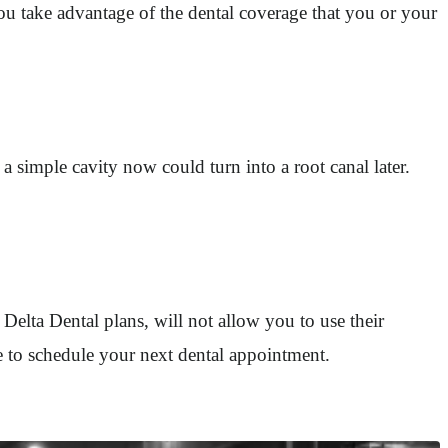
u take advantage of the dental coverage that you or your
 simple cavity now could turn into a root canal later.
 Delta Dental plans, will not allow you to use their
me to schedule your next dental appointment.