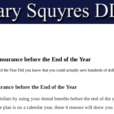
Insurance before the End of the Year
f the Year Did you know that you could actually save hundreds of dolla
urance before the End of the Year
llars by using your dental benefits before the end of the 
nce plan is on a calendar year, these 4 reasons will show 