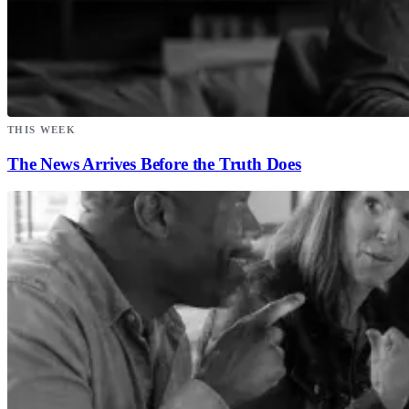
THIS WEEK
The News Arrives Before the Truth Does