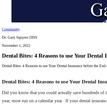
Community
Dr. Gary Squyres DDS
November 1, 2022
Dental Bites: 4 Reasons to use Your Dental 
Dental Bites: 4 Reasons to use Your Dental Insurance before the End o
Dental Bites: 4 Reasons to use Your Dental Ins
Did you know that you could actually save hundreds of do
year, most run on a calendar year. If your dental insura