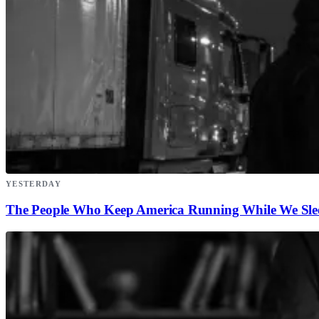
YESTERDAY
The People Who Keep America Running While We Sle