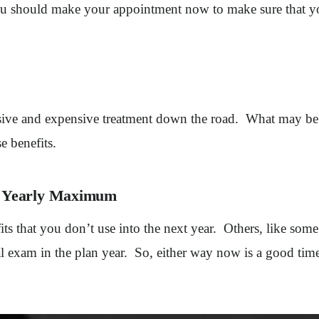
you should make your appointment now to make sure that yo
sive and expensive treatment down the road. What may be a
e benefits.
ed Yearly Maximum
ts that you don’t use into the next year. Others, like some
ral exam in the plan year. So, either way now is a good ti