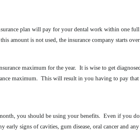
surance plan will pay for your dental work within one ful
f this amount is not used, the insurance company starts o
r insurance maximum for the year. It is wise to get diagnos
ance maximum. This will result in you having to pay that
month, you should be using your benefits. Even if you do
ny early signs of cavities, gum disease, oral cancer and any