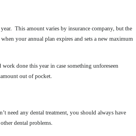
l year. This amount varies by insurance company, but the
ver when your annual plan expires and sets a new maximum
ed work done this year in case something unforeseen
 amount out of pocket.
n’t need any dental treatment, you should always have
 other dental problems.