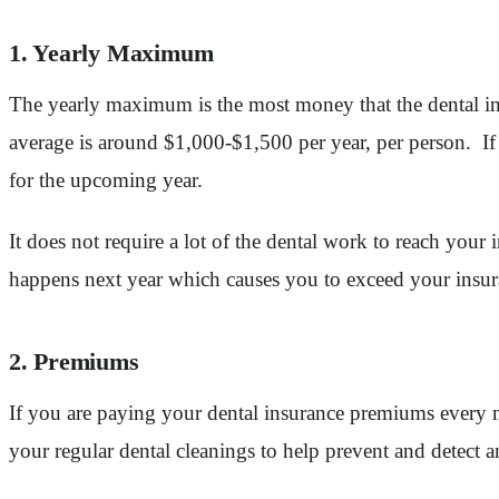
1. Yearly Maximum
The yearly maximum is the most money that the dental in
average is around $1,000-$1,500 per year, per person. I
for the upcoming year.
It does not require a lot of the dental work to reach you
happens next year which causes you to exceed your insur
2. Premiums
If you are paying your dental insurance premiums every 
your regular dental cleanings to help prevent and detect a