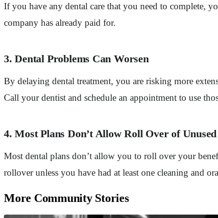
If you have any dental care that you need to complete, 
company has already paid for.
3. Dental Problems Can Worsen
By delaying dental treatment, you are risking more exten
Call your dentist and schedule an appointment to use thos
4. Most Plans Don’t Allow Roll Over of Unus
Most dental plans don’t allow you to roll over your benefi
rollover unless you have had at least one cleaning and o
More Community Stories