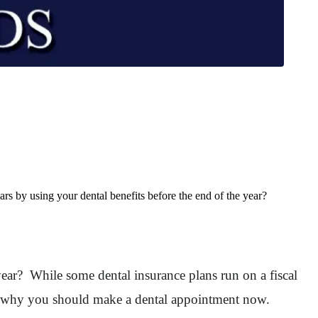
rs by using your dental benefits before the end of the year?
year? While some dental insurance plans run on a fiscal
you why you should make a dental appointment now.