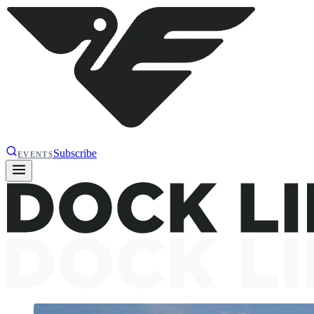
Subscribe
EVENTS