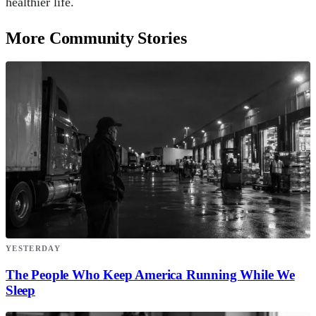
healthier life.
More Community Stories
YESTERDAY
The People Who Keep America Running While We
Sleep