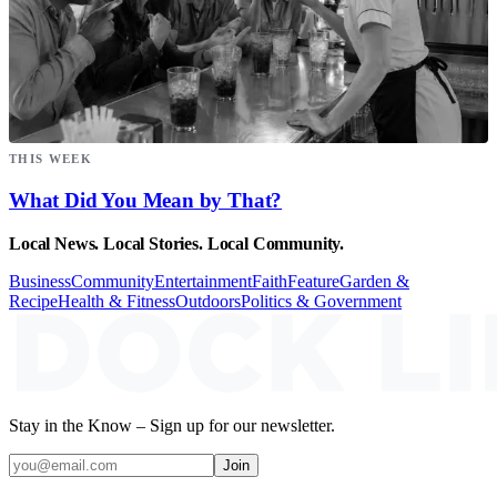
THIS WEEK
What Did You Mean by That?
Local News. Local Stories. Local Community.
Business
Community
Entertainment
Faith
Feature
Garden &
Recipe
Health & Fitness
Outdoors
Politics & Government
Stay in the Know – Sign up for our newsletter.
Join