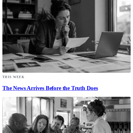
THIS WEEK
The News Arrives Before the Truth Does