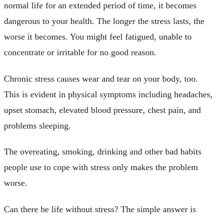
normal life for an extended period of time, it becomes
dangerous to your health. The longer the stress lasts, the
worse it becomes. You might feel fatigued, unable to
concentrate or irritable for no good reason.
Chronic stress causes wear and tear on your body, too.
This is evident in physical symptoms including headaches,
upset stomach, elevated blood pressure, chest pain, and
problems sleeping.
The overeating, smoking, drinking and other bad habits
people use to cope with stress only makes the problem
worse.
Can there be life without stress? The simple answer is