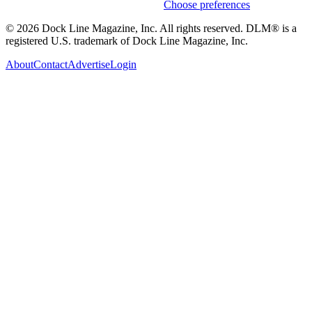
Weekly stories & events by default.
Choose preferences
© 2026 Dock Line Magazine, Inc. All rights reserved. DLM® is a
registered U.S. trademark of Dock Line Magazine, Inc.
About
Contact
Advertise
Login