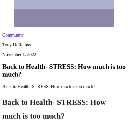
Community
Tony DeRamus
November 1, 2022
Back to Health- STRESS: How much is too
much?
Back to Health- STRESS: How much is too much?
Back to Health- STRESS: How
much is too much?