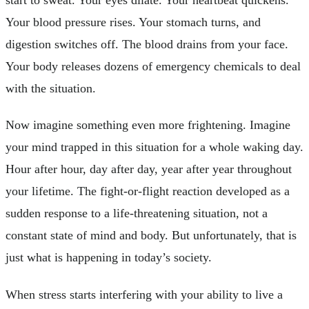
Your blood pressure rises. Your stomach turns, and
digestion switches off. The blood drains from your face.
Your body releases dozens of emergency chemicals to deal
with the situation.
Now imagine something even more frightening. Imagine
your mind trapped in this situation for a whole waking day.
Hour after hour, day after day, year after year throughout
your lifetime. The fight-or-flight reaction developed as a
sudden response to a life-threatening situation, not a
constant state of mind and body. But unfortunately, that is
just what is happening in today’s society.
When stress starts interfering with your ability to live a