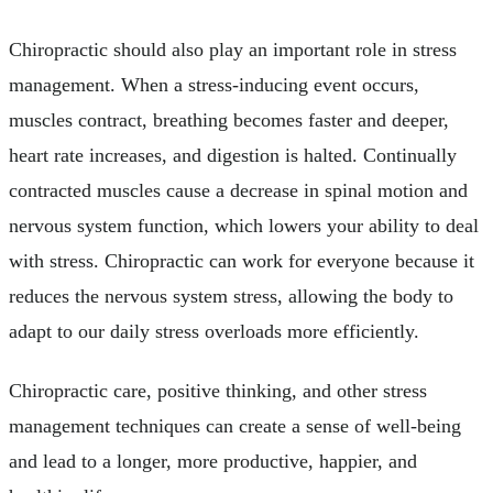
Chiropractic should also play an important role in stress
management. When a stress-inducing event occurs,
muscles contract, breathing becomes faster and deeper,
heart rate increases, and digestion is halted. Continually
contracted muscles cause a decrease in spinal motion and
nervous system function, which lowers your ability to deal
with stress. Chiropractic can work for everyone because it
reduces the nervous system stress, allowing the body to
adapt to our daily stress overloads more efficiently.
Chiropractic care, positive thinking, and other stress
management techniques can create a sense of well-being
and lead to a longer, more productive, happier, and