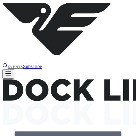
Subscribe
EVENTS