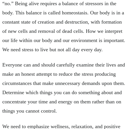
“no.” Being alive requires a balance of stressors in the
body. This balance is called homeostasis. Our body is in a
constant state of creation and destruction, with formation
of new cells and removal of dead cells. How we interpret
our life within our body and our environment is important.
We need stress to live but not all day every day.
Everyone can and should carefully examine their lives and
make an honest attempt to reduce the stress producing
circumstances that make unnecessary demands upon them.
Determine which things you can do something about and
concentrate your time and energy on them rather than on
things you cannot control.
We need to emphasize wellness, relaxation, and positive