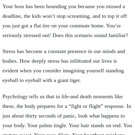
Your boss has been hounding you because you missed a
deadline, the kids won’t stop screaming, and to top it off
you just got a flat tire on your commute home. You’re
seriously stressed out! Does this scenario sound familiar?
Stress has become a constant presence in our minds and
bodies. How deeply stress has infiltrated our lives is
evident when you consider imagining yourself standing
eyeball to eyeball with a giant tiger.
Psychology tells us that in life-and death moments like
these, the body prepares for a “fight or flight” response. In
just about thirty seconds of panic, look what happens to
your body. Your palms tingle. Your hair stands on end. You
start to sweat. Your eyes dilate. Your heartbeat quickens.