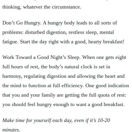
thinking, whatever the circumstance.
Don’t Go Hungry. A hungry body leads to all sorts of
problems: disturbed digestion, restless sleep, mental
fatigue. Start the day right with a good, hearty breakfast!
Work Toward a Good Night’s Sleep. When one gets eight
full hours of rest, the body’s natural clock is set in
harmony, regulating digestion and allowing the heart and
the mind to function at full efficiency. One good indication
that you and your family are getting the full quota of rest:
you should feel hungry enough to want a good breakfast.
Make time for yourself each day, even if it’s 10-20
minutes.