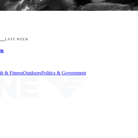
LAST WEEK
wn
th & Fitness
Outdoors
Politics & Government