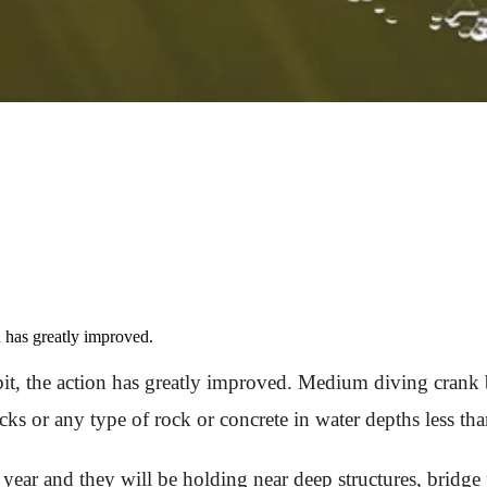
n has greatly improved.
t, the action has greatly improved. Medium diving crank ba
ocks or any type of rock or concrete in water depths less tha
 year and they will be holding near deep structures, bridge 