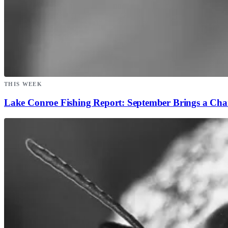
THIS WEEK
Lake Conroe Fishing Report: September Brings a Ch