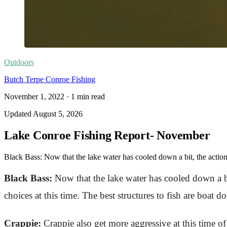
Outdoors
Butch Terpe Conroe Fishing
November 1, 2022
·
1
min read
Updated
August 5, 2026
Lake Conroe Fishing Report- November
Black Bass: Now that the lake water has cooled down a bit, the actio
Black Bass:
Now that the lake water has cooled down a bi
choices at this time. The best structures to fish are boat d
Crappie:
Crappie also get more aggressive at this time of