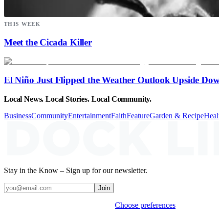
THIS WEEK
Meet the Cicada Killer
El Niño Just Flipped the Weather Outlook Upside Do
Local News. Local Stories. Local Community.
Business
Community
Entertainment
Faith
Feature
Garden & Recipe
Heal
Stay in the Know – Sign up for our newsletter.
Join
Weekly stories & events by default.
Choose preferences