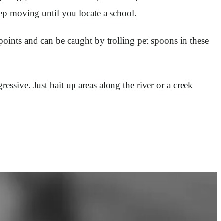
eep moving until you locate a school.
points and can be caught by trolling pet spoons in these
essive. Just bait up areas along the river or a creek