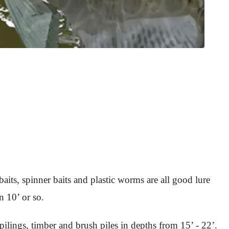
its, spinner baits and plastic worms are all good lure
n 10’ or so.
pilings, timber and brush piles in depths from 15’ - 22’.