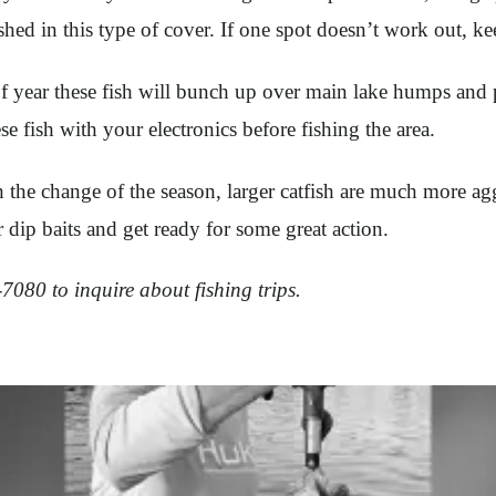
hed in this type of cover. If one spot doesn’t work out, k
of year these fish will bunch up over main lake humps and 
ese fish with your electronics before fishing the area.
 the change of the season, larger catfish are much more aggr
 dip baits and get ready for some great action.
080 to inquire about fishing trips.