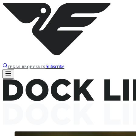
Subscribe
TEXAS BBQ
EVENTS