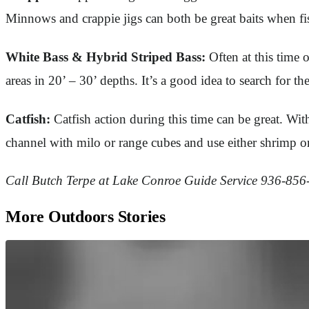
Minnows and crappie jigs can both be great baits when fis
White Bass & Hybrid Striped Bass:
Often at this time 
areas in 20’ – 30’ depths. It’s a good idea to search for th
Catfish:
Catfish action during this time can be great. With
channel with milo or range cubes and use either shrimp or
Call Butch Terpe at Lake Conroe Guide Service 936-856-7
More Outdoors Stories