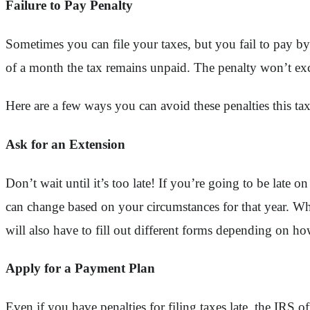
Failure to Pay Penalty
Sometimes you can file your taxes, but you fail to pay by
of a month the tax remains unpaid. The penalty won’t ex
Here are a few ways you can avoid these penalties this tax
Ask for an Extension
Don’t wait until it’s too late! If you’re going to be late
can change based on your circumstances for that year. Wh
will also have to fill out different forms depending on how
Apply for a Payment Plan
Even if you have penalties for filing taxes late, the IRS 