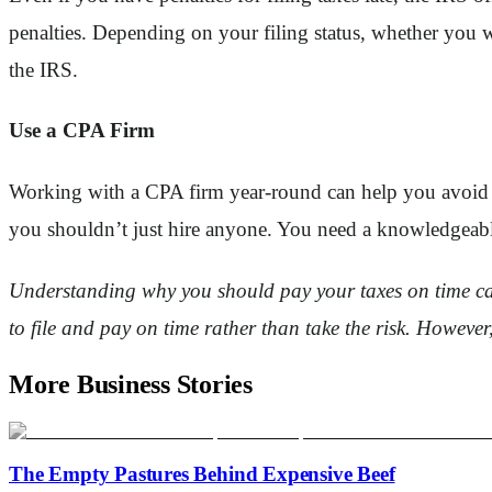
penalties. Depending on your filing status, whether you 
the IRS.
Use a CPA Firm
Working with a CPA firm year-round can help you avoid fa
you shouldn’t just hire anyone. You need a knowledgeable
Understanding why you should pay your taxes on time can h
to file and pay on time rather than take the risk. However, 
More Business Stories
The Empty Pastures Behind Expensive Beef