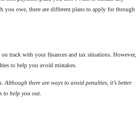
 you owe, there are different plans to apply for through
on track with your finances and tax situations. However,
ties to help you avoid mistakes.
Although there are ways to avoid penalties, it’s better
ps to help you out.