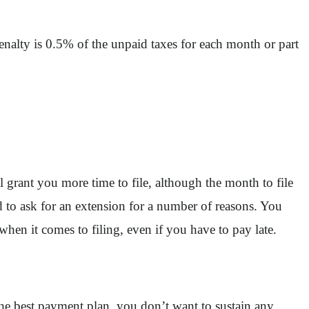
enalty is 0.5% of the unpaid taxes for each month or part
l grant you more time to file, although the month to file
 to ask for an extension for a number of reasons. You
when it comes to filing, even if you have to pay late.
 the best payment plan, you don’t want to sustain any