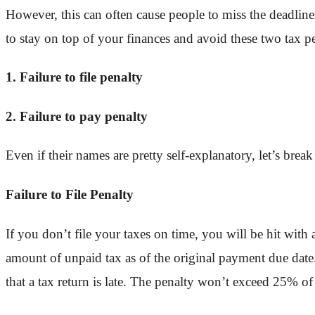
However, this can often cause people to miss the deadline
to stay on top of your finances and avoid these two tax pe
1. Failure to file penalty
2. Failure to pay penalty
Even if their names are pretty self-explanatory, let’s bre
Failure to File Penalty
If you don’t file your taxes on time, you will be hit with a
amount of unpaid tax as of the original payment due date.
that a tax return is late. The penalty won’t exceed 25% o