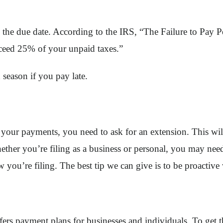
 the due date. According to the IRS, “The Failure to Pay P
ceed 25% of your unpaid taxes.”
 season if you pay late.
 on your payments, you need to ask for an extension. This wil
ether you’re filing as a business or personal, you may need
 you’re filing. The best tip we can give is to be proactive 
offers payment plans for businesses and individuals. To get