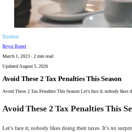
Business
Bryce Roper
March 1, 2023
·
2
min read
Updated
August 5, 2026
Avoid These 2 Tax Penalties This Season
Avoid These 2 Tax Penalties This Season Let’s face it; nobody likes do
Avoid These 2 Tax Penalties This S
Let’s face it; nobody likes doing their taxes. It’s no surp