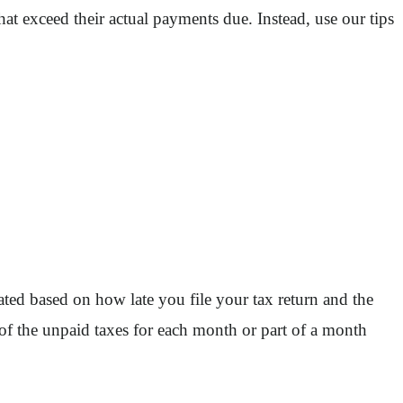
at exceed their actual payments due. Instead, use our tips
ulated based on how late you file your tax return and the
of the unpaid taxes for each month or part of a month