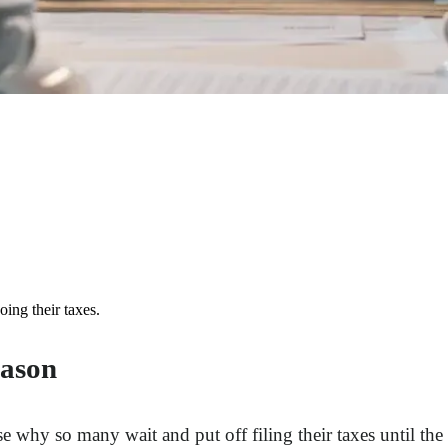
ing their taxes.
eason
rise why so many wait and put off filing their taxes until th