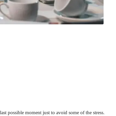
e last possible moment just to avoid some of the stress.