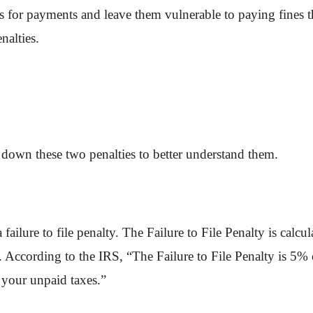
s for payments and leave them vulnerable to paying fines th
nalties.
ak down these two penalties to better understand them.
 failure to file penalty. The Failure to File Penalty is calc
 According to the IRS, “The Failure to File Penalty is 5% 
f your unpaid taxes.”