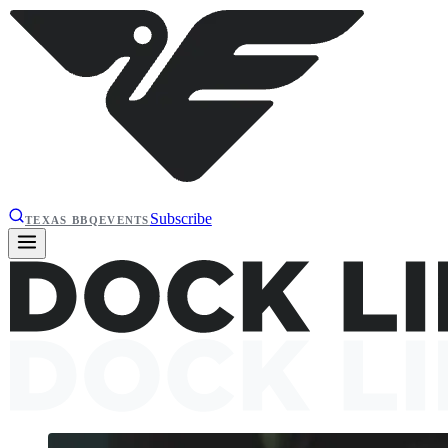
Subscribe
TEXAS BBQ
EVENTS