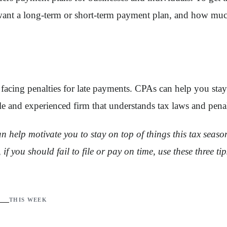
want a long-term or short-term payment plan, and how much
cing penalties for late payments. CPAs can help you stay 
 and experienced firm that understands tax laws and penal
elp motivate you to stay on top of things this tax season. 
if you should fail to file or pay on time, use these three ti
THIS WEEK