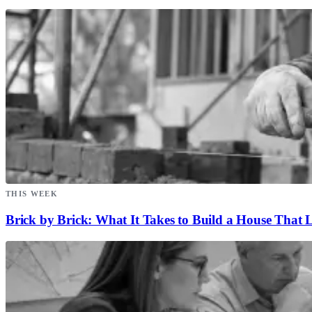
THIS WEEK
Brick by Brick: What It Takes to Build a House That L